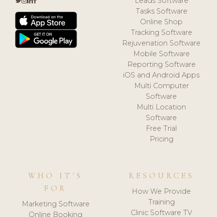
Leads Software
Tasks Software
Online Shop
Tracking Software
Rejuvenation Software
Mobile Software
Reporting Software
iOS and Android Apps
Multi Computer
Software
Multi Location
Software
Free Trial
Pricing
WHO IT'S
RESOURCES
FOR
How We Provide
Training
Marketing Software
Clinic Software TV
Online Booking