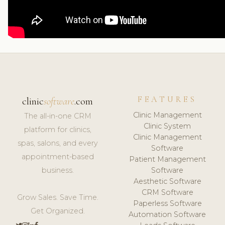
FEATURES
clinic
software
.com
Clinic Management
The all-in-one CRM
Clinic System
platform for clinics,
Clinic Management
spas, salons, and every
Software
appointment-based
Patient Management
business.
Software
Aesthetic Software
CRM Software
Grow Sales. Save Time.
Paperless Software
Get Organized.
Automation Software