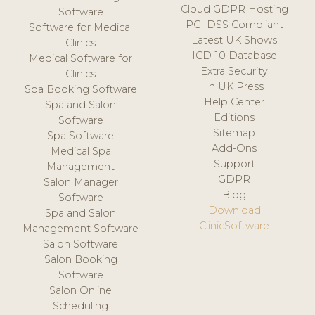
Cloud GDPR Hosting
Software
PCI DSS Compliant
Software for Medical
Latest UK Shows
Clinics
ICD-10 Database
Medical Software for
Extra Security
Clinics
In UK Press
Spa Booking Software
Help Center
Spa and Salon
Editions
Software
Sitemap
Spa Software
Add-Ons
Medical Spa
Support
Management
GDPR
Salon Manager
Blog
Software
Download
Spa and Salon
ClinicSoftware
Management Software
Salon Software
Salon Booking
Software
Salon Online
Scheduling