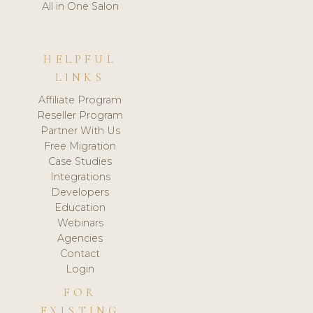
All in One Salon
HELPFUL
LINKS
Affiliate Program
Reseller Program
Partner With Us
Free Migration
Case Studies
Integrations
Developers
Education
Webinars
Agencies
Contact
Login
FOR
EXISTING