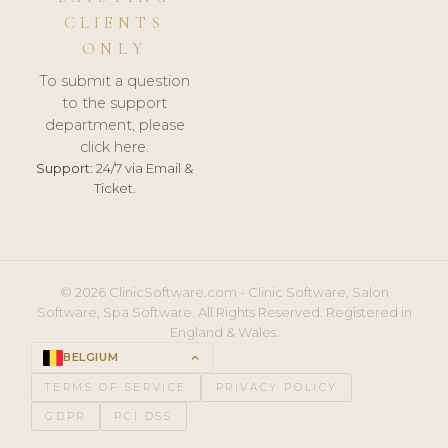
CLIENTS
ONLY
To submit a question
to the support
department, please
click here.
Support:
24/7 via Email &
Ticket.
© 2026 ClinicSoftware.com - Clinic Software, Salon
Software, Spa Software. All Rights Reserved. Registered in
England & Wales.
BELGIUM
keyboard_arrow_up
TERMS OF SERVICE
PRIVACY POLICY
GDPR
PCI DSS