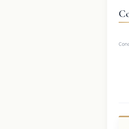
Co
Conc