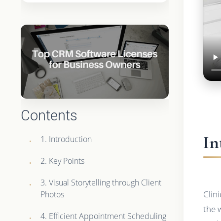
Contents
In
1. Introduction
2. Key Points
3. Visual Storytelling through Client
Clin
Photos
the 
4. Efficient Appointment Scheduling