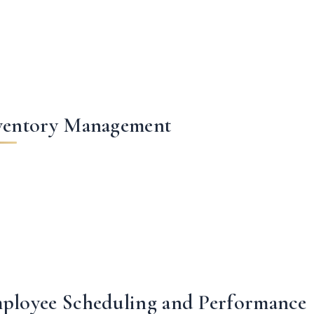
ventory Management
ployee Scheduling and Performance