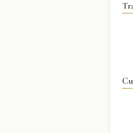
Tr
Cu