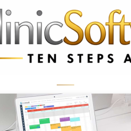
369 3369
FR: +33 75690 4272
CA & US: +1 562 606 0386