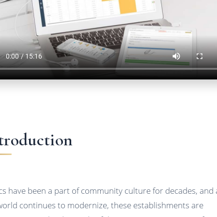
troduction
ics have been a part of community culture for decades, and 
world continues to modernize, these establishments are