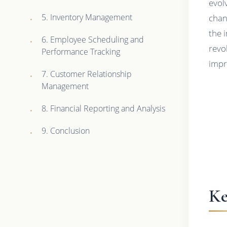
evol
5. Inventory Management
chan
the 
6. Employee Scheduling and
revo
Performance Tracking
impr
7. Customer Relationship
Management
8. Financial Reporting and Analysis
9. Conclusion
Ke