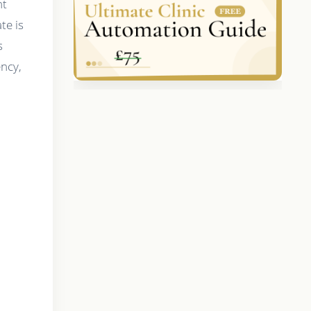
nt
te is
s
ency,