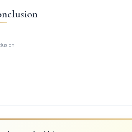
nclusion
lusion: