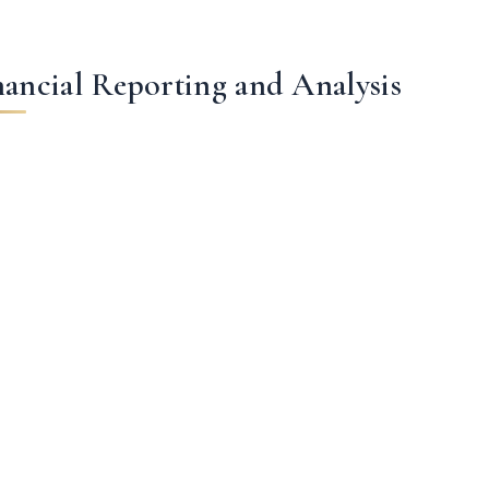
nancial Reporting and Analysis