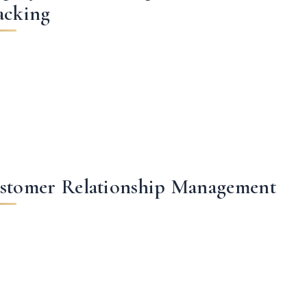
acking
stomer Relationship Management