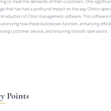
ving to meet the demands of their customers. One significa
ge that has had a profound impact on the way Clinics opera
introduction of Clinic management software. This software i
lutionizing how these businesses function, enhancing effici
oving customer service, and ensuring smooth operations.
y Points