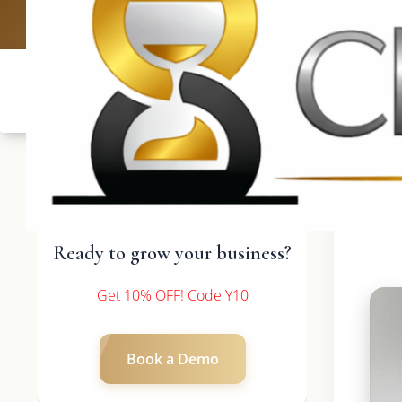
UK: +4420 3
Ready to grow your business?
Get 10% OFF! Code Y10
Book a Demo