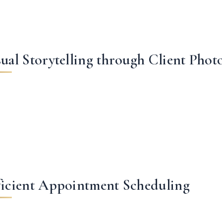
sual Storytelling through Client Phot
ficient Appointment Scheduling