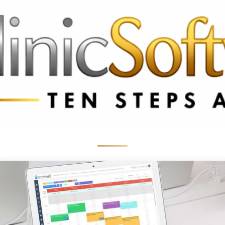
369 3369
FR: +33 75690 4272
CA & US: +1 562 606 0386