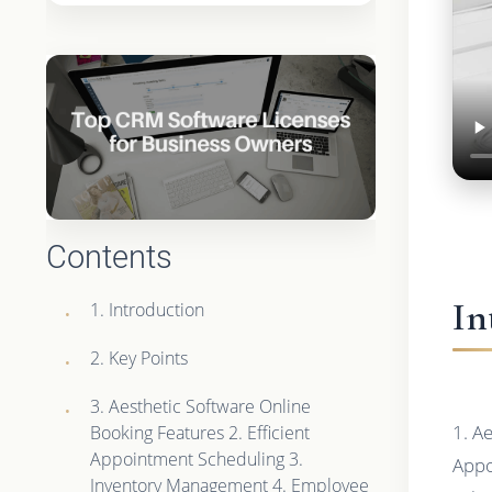
Contents
In
1. Introduction
2. Key Points
3. Aesthetic Software Online
1. A
Booking Features 2. Efficient
Appointment Scheduling 3.
Appo
Inventory Management 4. Employee