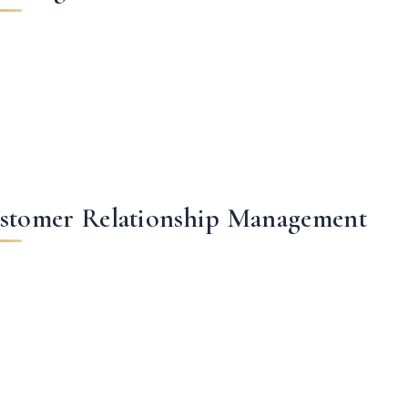
stomer Relationship Management