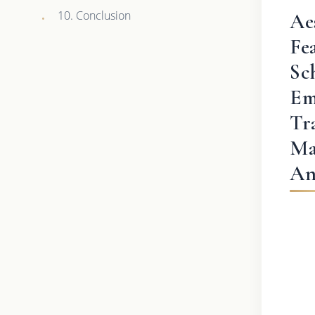
10. Conclusion
Ae
Fe
Sc
Em
Tr
Ma
An