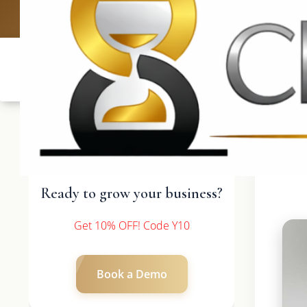
UK: +4420 3
Ready to grow your business?
Get 10% OFF! Code Y10
Book a Demo