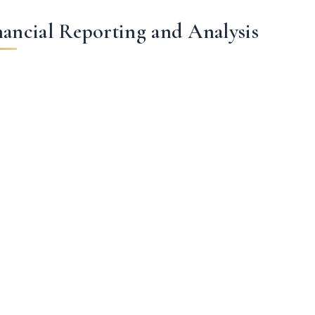
nancial Reporting and Analysis