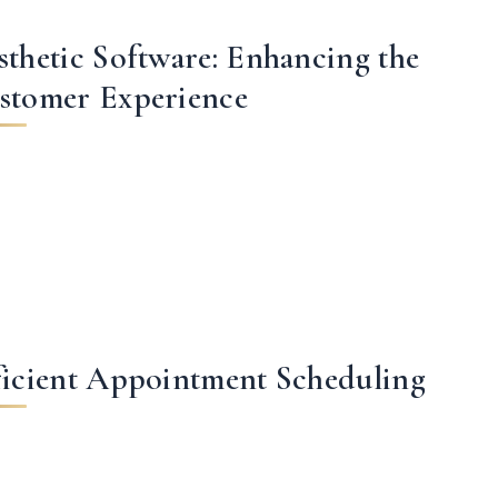
sthetic Software: Enhancing the
stomer Experience
ficient Appointment Scheduling