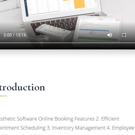
troduction
esthetic Software Online Booking Features 2. Efficient
intment Scheduling 3. Inventory Management 4. Employee