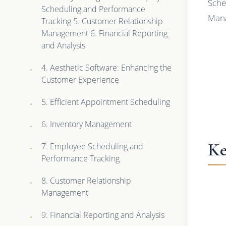
Sche
Scheduling and Performance
Mana
Tracking 5. Customer Relationship
Management 6. Financial Reporting
and Analysis
4. Aesthetic Software: Enhancing the
Customer Experience
5. Efficient Appointment Scheduling
6. Inventory Management
Ke
7. Employee Scheduling and
Performance Tracking
8. Customer Relationship
Management
9. Financial Reporting and Analysis