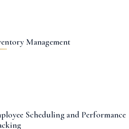
ventory Management
ployee Scheduling and Performance
acking