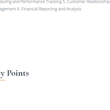
duling and Performance Tracking 5. Customer Relationship
gement 6. Financial Reporting and Analysis
y Points