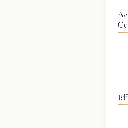
Ae
Cu
Ef