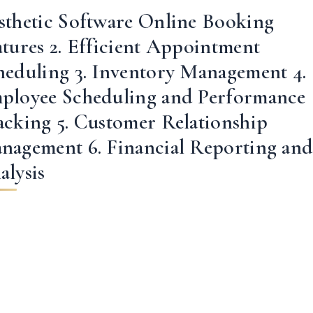
sthetic Software Online Booking
atures 2. Efficient Appointment
heduling 3. Inventory Management 4.
ployee Scheduling and Performance
acking 5. Customer Relationship
nagement 6. Financial Reporting an
alysis