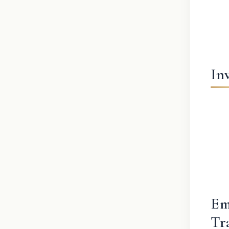
In
Em
Tr