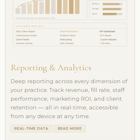
Emma J.
Dr Kate
Lisa K.
Jan Feb Mar Apr May Jun Jul Aug Sep Oct Nov
AVAILABLE REPORTS
Daily Sales Report
Staff Performance
KPI Dashboard
Commissions Sheet
Products Stock
VAT Report
Client Trends
Forecasting
️ Custom Reports
Courses Income
Xero Connect
+ 25 more...
Reporting & Analytics
Deep reporting across every dimension of
your practice. Track revenue, fill rate, staff
performance, marketing ROI, and client
retention — all in real-time, accessible
from any device at any time.
REAL-TIME DATA
READ MORE