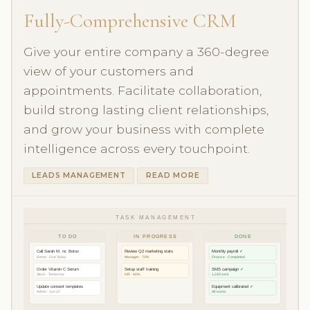
Fully-Comprehensive CRM
Give your entire company a 360-degree
view of your customers and
appointments. Facilitate collaboration,
build strong lasting client relationships,
and grow your business with complete
intelligence across every touchpoint.
LEADS MANAGEMENT
READ MORE
TASK MANAGEMENT
TO DO
IN PROGRESS
DONE
Call Sarah M. re: Botox
Review Q2 marketing stats
Monthly payroll ✓
Emma · Due Today
Manager · 70%
Finance · Completed
Order Vitamin C Serum
Setup staff training
SMS campaign ✓
Stock · Tomorrow
HR · 40%
1,240 sent
Update consent templates
Equipment calibrated ✓
Admin · Jun 22
All rooms