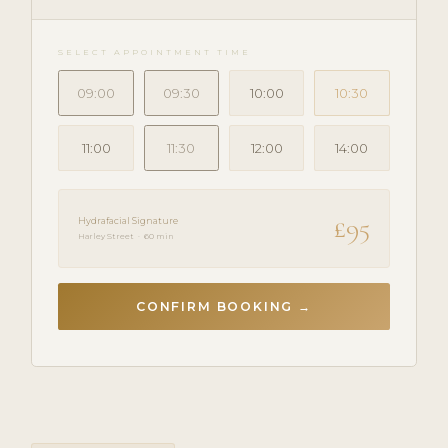
SELECT APPOINTMENT TIME
09:00
09:30
10:00
10:30
11:00
11:30
12:00
14:00
£95
Hydrafacial Signature
Harley Street · 60 min
CONFIRM BOOKING →