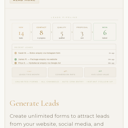
LEADS PIPELINE
NEW
CONTACT
QUALIFY
PROPOSAL
WON
14
8
5
3
6
›
›
›
›
leads
in progress
qualified
sent
booked
RECENT LEADS
Sarah M. — Botox enquiry via Instagram form
2m ago
James R. — Package enquiry via website
14m ago
Priya S. — Hydrafacial enquiry via Google Ad
28m ago
1,240
42%
£68
LEADS THIS MONTH
CONVERSION RATE
AVG LEAD VALUE
UNLIMITED FORMS · ALL CHANNELS · AUTO CRM ENTRY · INSTANT FOLLOW-UP
Generate Leads
Create unlimited forms to attract leads
from your website, social media, and