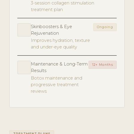
3-session collagen stimulation
treatment plan
Skinboosters & Eye
Ongoing
Rejuvenation
Improves hydration, texture
and under-eye quality
Maintenance & Long-Term
12+ Months
Results
Botox maintenance and
progressive treatment
reviews
TREATMENT PLANS