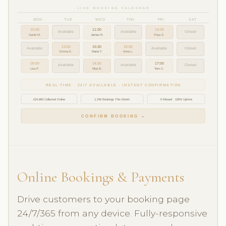
LIVE BOOKING CALENDAR
MON
TUE
WED
THU
FRI
SAT
10:00
11:30
14:00
Available
Available
Closed
Sarah M.
James R.
Priya S.
13:00
15:30
16:00
Available
Available
Closed
Emma K.
Maria T.
Anna L.
09:30
14:30
17:00
Available
Available
Closed
Lisa P.
Nina B.
Tom C.
REAL-TIME · 24/7 AVAILABLE · INSTANT CONFIRMATION
£24,800 Collected Online
1,240 Bookings This Month
0 Missed · 100% Uptime
CONFIRM BOOKING →
Online Bookings & Payments
Drive customers to your booking page
24/7/365 from any device. Fully-responsive