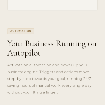
AUTOMATION
Your Business Running on
Autopilot
Activate an automation and power up your
business engine. Triggers and actions move
step-by-step towards your goal, running 24/7 —
saving hours of manual work every single day
without you lifting a finger.