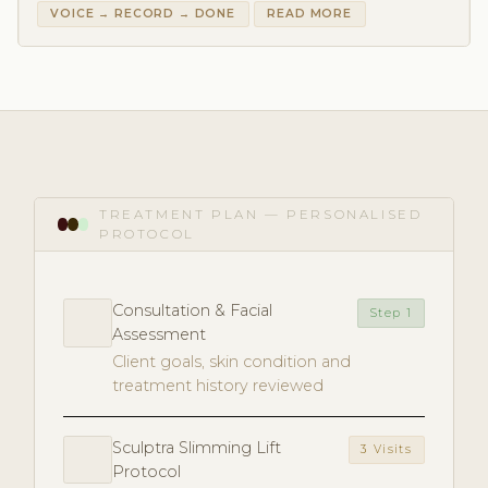
VOICE → RECORD → DONE
READ MORE
TREATMENT PLAN — PERSONALISED
PROTOCOL
Consultation & Facial
Step 1
Assessment
Client goals, skin condition and
treatment history reviewed
Sculptra Slimming Lift
3 Visits
Protocol