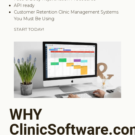
API ready
Customer Retention Clinic Management Systems
You Must Be Using
START TODAY!
WHY
ClinicSoftware.c