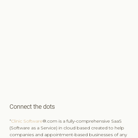
Connect the dots
“
Clinic Software
®.com is a fully-comprehensive SaaS
(Software as a Service) in cloud based created to help
companies and appointment-based businesses of any