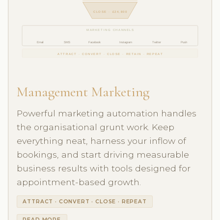
CLOSE · £24,800
MARKETING CHANNELS
Email
SMS
Facebook
Instagram
Twitter
Push
ATTRACT · CONVERT · CLOSE · RETAIN · REPEAT
Management Marketing
Powerful marketing automation handles
the organisational grunt work. Keep
everything neat, harness your inflow of
bookings, and start driving measurable
business results with tools designed for
appointment-based growth.
ATTRACT · CONVERT · CLOSE · REPEAT
READ MORE