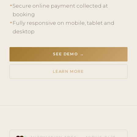
Secure online payment collected at
✦
booking
Fully responsive on mobile, tablet and
✦
desktop
SEE DEMO →
LEARN MORE