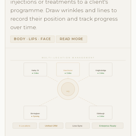
injections or treatments to a client's
programme. Draw wrinkles and lines to
record their position and track progress
over time.
BODY · LIPS · FACE
READ MORE
MULTI-LOCATION MANAGEMENT
Harley St
Manchester
Knightsbridge
● Online
● Online
● Online
HQ
Birmingham
Edinburgh
● Syncing
● Online
5 Locations
Unified CRM
Live Sync
Enterprise Ready