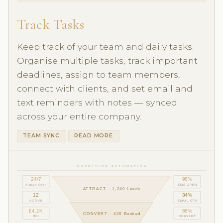
Track Tasks
Keep track of your team and daily tasks.
Organise multiple tasks, track important
deadlines, assign to team members,
connect with clients, and set email and
text reminders with notes — synced
across your entire company.
TEAM SYNC
READ MORE
MARKETING AUTOMATION
24/7
98%
Always Open
SMS OPEN
ATTRACT · 1,240 Leads
12
34%
ACTIVE
EMAIL CTR
£4.2K
68%
CONVERT · 420 Booked
ROI
CONVERT