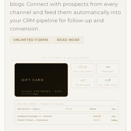
blogs. Connect with prospects from every
channel and feed them automatically into
your CRM pipeline for follow-up and
conversion.
UNLIMITED FORMS
READ MORE
GIFT CARDS & ONLINE SHOP
£8,240
142
SOLD THIS MONTH
REDEEMED
24/7
£58
GIFT CARD
£75
ONLINE SALES
AVG CARD VALUE
CLINIC SOFTWARE · 2025
**** **** **** 8823
ONLINE SHOP — TODAY'S SALES
Gift Card £75 — Sarah J.
£75.00
· Online
Paid ✓
Hydrafacial Package × 3 — Emma K.
£270.00
Paid ✓
Vitamin C Serum — Anonymous
£48.00
Pending