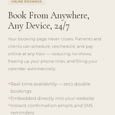
ONLINE BOOKINGS
Book From Anywhere,
Any Device, 24/7
Your booking page never closes. Patients and
clients can schedule, reschedule, and pay
online at any hour — reducing no-shows,
freeing up your phone lines, and filling your
calendar automatically.
Real-time availability — zero double
✦
bookings
Embedded directly into your website
✦
Instant confirmation emails and SMS
✦
reminders