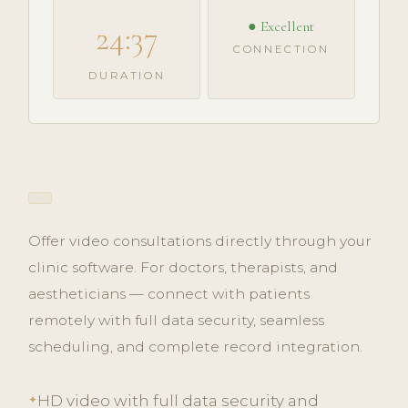
● Excellent
24:37
CONNECTION
DURATION
Offer video consultations directly through your
clinic software. For doctors, therapists, and
aestheticians — connect with patients
remotely with full data security, seamless
scheduling, and complete record integration.
HD video with full data security and
✦