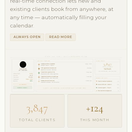
real-time connection lets new and
existing clients book from anywhere, at
any time — automatically filling your
calendar.
ALWAYS OPEN
READ MORE
CLIENT 360° VIEW — FULLY-COMPREHENSIVE CRM
ACTIVITY TIMELINE
CLINIC STATS
3,847
Hydrafacial 60min completed
Today · 10:00
Paid £90 · Emma J. · Room 2
TOTAL CLIENTS
SMS appointment reminder sent
Yesterday
This Month
Sarah Mitchell
Appointment reminder · Delivered
VIP · Since 2022
96% RETENTION · £68 AVG VISIT
Consent form signed on iPad
3 days ago
Lifetime Value:
£4,280
Pre-treatment 2025 · Botox upper face
Last Visit:
Jun 19
Appointment booked via mobile app
1 week ago
Total Visits:
34 visits
RECENT ACTIVITY
Hydrafacial 60min · £90 · Paid online
Treatments
Botox · Hydra
Birthday discount email sent
2 weeks ago
Retention
100%
Sarah M. booked Hydrafacial
2m
Automated campaign · 15% off voucher
VIP MEMBER
Invoice £420 sent · James K.
14m
CONSENT SIGNED ✓
Consent signed — Priya S.
31m
34 VISITS · 100% RETENTION · £4,280 LIFETIME VALUE · LAST SEEN: TODAY
New lead from Instagram ad
1h
3,847
+124
TOTAL CLIENTS
THIS MONTH