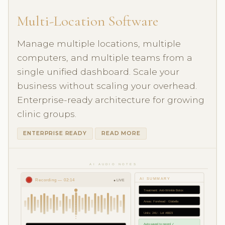
Multi-Location Software
Manage multiple locations, multiple
computers, and multiple teams from a
single unified dashboard. Scale your
business without scaling your overhead.
Enterprise-ready architecture for growing
clinic groups.
ENTERPRISE READY
READ MORE
AI AUDIO NOTES
AI SUMMARY
Recording — 02:14
● LIVE
Treatment: Anti-Wrinkle Botox
Areas: Forehead · Glabella
Units: 24U · Lot #8823
Auto-saved to record ✓