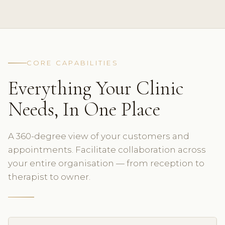
CORE CAPABILITIES
Everything Your Clinic
Needs, In One Place
A 360-degree view of your customers and
appointments. Facilitate collaboration across
your entire organisation — from reception to
therapist to owner.