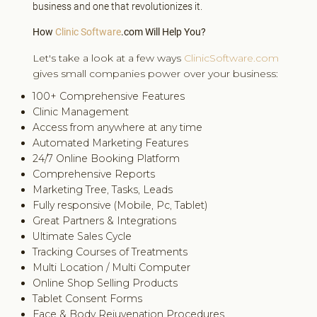
business and one that revolutionizes it.
How
Clinic Software
.com Will Help You?
Let's take a look at a few ways
ClinicSoftware.com
gives small companies power over your business:
100+ Comprehensive Features
Clinic Management
Access from anywhere at any time
Automated Marketing Features
24/7 Online Booking Platform
Comprehensive Reports
Marketing Tree, Tasks, Leads
Fully responsive (Mobile, Pc, Tablet)
Great Partners & Integrations
Ultimate Sales Cycle
Tracking Courses of Treatments
Multi Location / Multi Computer
Online Shop Selling Products
Tablet Consent Forms
Face & Body Rejuvenation Procedures