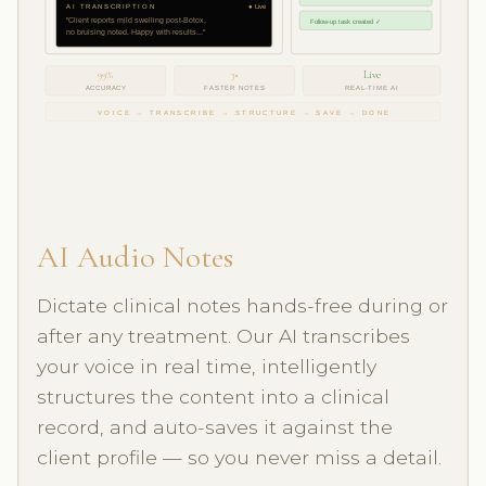
AI TRANSCRIPTION
● Live
"Client reports mild swelling post-Botox,
Follow-up task created ✓
no bruising noted. Happy with results..."
99%
3×
Live
ACCURACY
FASTER NOTES
REAL-TIME AI
VOICE → TRANSCRIBE → STRUCTURE → SAVE → DONE
AI Audio Notes
Dictate clinical notes hands-free during or
after any treatment. Our AI transcribes
your voice in real time, intelligently
structures the content into a clinical
record, and auto-saves it against the
client profile — so you never miss a detail.