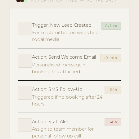
AUTOMATION TREE — ACTIVE 24/7
Trigger: New Lead Created
Active
Form submitted on website or
social media
Action: Send Welcome Email
+0 min
Personalised message +
booking link attached
Action: SMS Follow-Up
+24h
Triggered if no booking after 24
hours
Action: Staff Alert
+48h
Assign to team member for
personal follow-up call