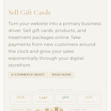
Sell Gift Cards
Turn your website into a primary business
driver. Sell gift cards, products, and
treatment packages online. Take
payments from new customers around
the clock and grow your sales
exponentially through your digital
storefront.
E-COMMERCE READY
READ MORE
REPORTING DASHBOARD
£82K
1,240
96%
£68
REVENUE MTD
APPOINTMENTS
RETENTION RATE
AVG PER VISIT
REVENUE TREND
STAFF KPIs