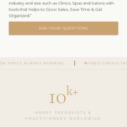
industry and size such as Clinics, Spas and Salons with
tools that helps to Grow Sales, Save Time & Get
Organized.”
ASK YOUR QUESTIONS
S ALWAYS RUNNING
VIDEO CONSULTATIONS G
10
k
+
HAPPY THERAPISTS &
PRACTITIONERS WORLDWIDE