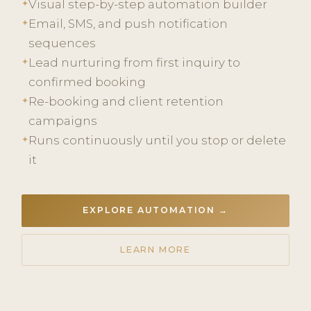
Visual step-by-step automation builder
✦
Email, SMS, and push notification
✦
sequences
Lead nurturing from first inquiry to
✦
confirmed booking
Re-booking and client retention
✦
campaigns
Runs continuously until you stop or delete
✦
it
EXPLORE AUTOMATION →
LEARN MORE