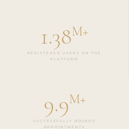
1.38
M
+
REGISTERED USERS ON THE
PLATFORM
9.9
M
+
SUCCESSFULLY BOOKED
APPOINTMENTS