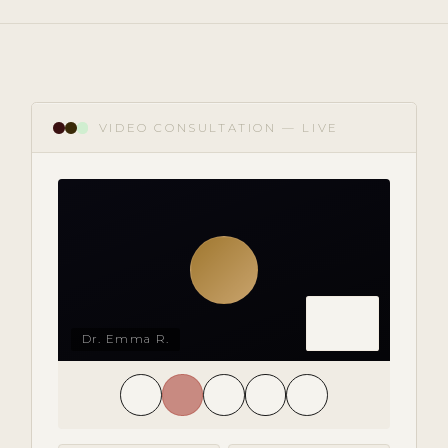
VIDEO CONSULTATION — LIVE
Dr. Emma R.