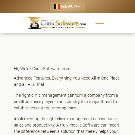
BELGIUM
keyboard_arrow_up
Hi, We’re ClinicSoftware.com!
Advanced Features. Everything You Need All In One Place
and a FREE Trial
The right clinic management can turn a company from a
small business player in an industry to a major threat to
established enterprise companies.
Implementing the right clinic management can increase
sales and productivity. A truly mobile Software can mean
the difference between a solution that merely helps your