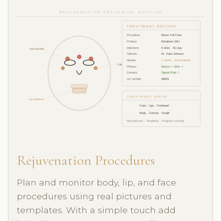
REJUVENATION PROCEDURE MAPPING
TREATMENT RECORD
Procedure:
Botox Full Face
Product:
Botulinum 50U
Injections:
6 sites · 4U avg
Anti-wrinkle
Clinician:
Dr. Kate Johnson
Review:
2 weeks · Auto-booked
Filler 1ml
Photos:
Before + After ✓
Consent:
Signed iPad ✓
Lot number:
#8923
TREATMENT AREAS
Lip enhance
Face · Lips · Forehead
Body · Contour · Sculpt
Real pictures · Templates · Progress tracking
Rejuvenation Procedures
Plan and monitor body, lip, and face
procedures using real pictures and
templates. With a simple touch add