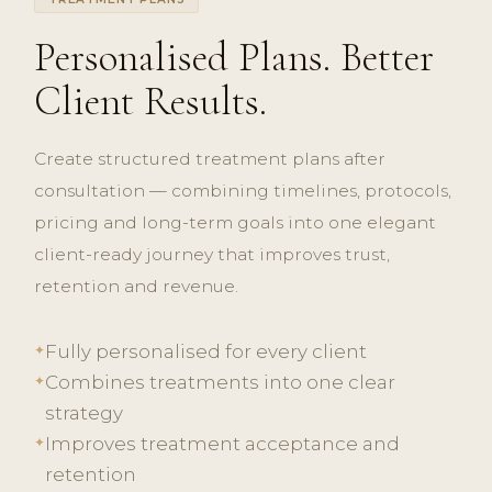
Personalised Plans. Better
Client Results.
Create structured treatment plans after
consultation — combining timelines, protocols,
pricing and long-term goals into one elegant
client-ready journey that improves trust,
retention and revenue.
Fully personalised for every client
✦
Combines treatments into one clear
✦
strategy
Improves treatment acceptance and
✦
retention