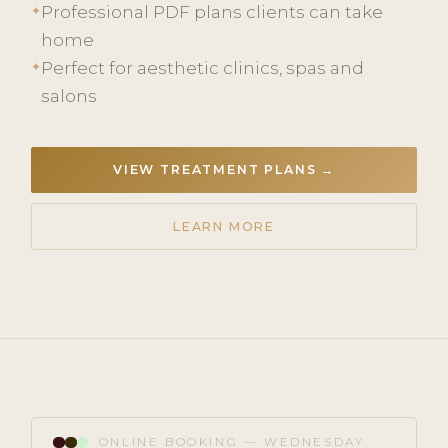
Professional PDF plans clients can take
✦
home
Perfect for aesthetic clinics, spas and
✦
salons
VIEW TREATMENT PLANS →
LEARN MORE
ONLINE BOOKING — WEDNESDAY