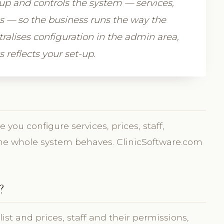
 up and controls the system — services,
gs — so the business runs the way the
alises configuration in the admin area,
 reflects your set-up.
you configure services, prices, staff,
the whole system behaves. ClinicSoftware.com
?
t and prices, staff and their permissions,