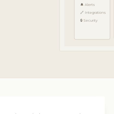
🔔 Alerts
🔗 Integrations
🔒 Security