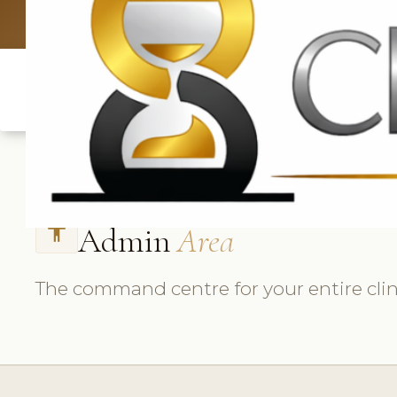
UK: +4420 3
Admin
Area
accessibility
The command centre for your entire clin