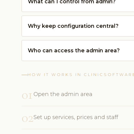
What can I control from admin?
Why keep configuration central?
Who can access the admin area?
HOW IT WORKS IN CLINICSOFTWAR
01
Open the admin area
02
Set up services, prices and staff