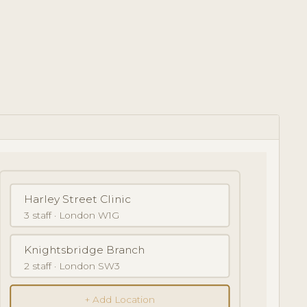
Harley Street Clinic
3 staff · London W1G
Knightsbridge Branch
2 staff · London SW3
+ Add Location