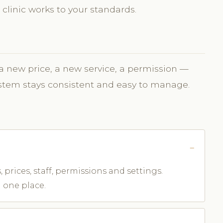
 clinic works to your standards.
 new price, a new service, a permission —
ystem stays consistent and easy to manage.
 prices, staff, permissions and settings.
 one place.