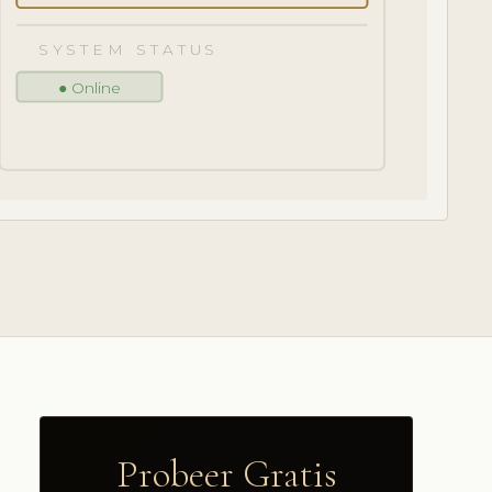
SYSTEM STATUS
● Online
Probeer Gratis