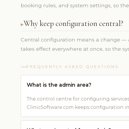
booking rules, and system settings, so the
Why keep configuration central?
Central configuration means a change — a
takes effect everywhere at once, so the s
FREQUENTLY ASKED QUESTIONS
What is the admin area?
The control centre for configuring services,
ClinicSoftware.com keeps configuration in