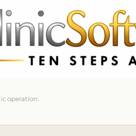
369 3369
FR: +33 75690 4272
CA & US: +1 562 606 0386
ic operation.