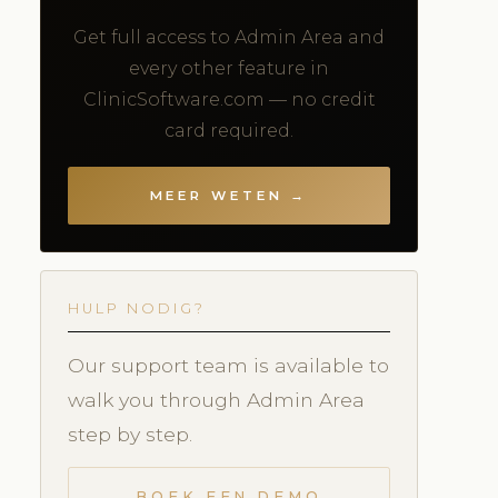
Get full access to Admin Area and
every other feature in
ClinicSoftware.com — no credit
card required.
MEER WETEN →
HULP NODIG?
Our support team is available to
walk you through Admin Area
step by step.
BOEK EEN DEMO