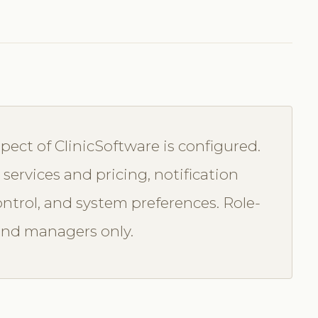
ect of ClinicSoftware is configured.
services and pricing, notification
ontrol, and system preferences. Role-
and managers only.