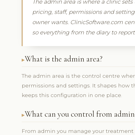
The admin area is where a clinic sets
pricing, staff, permissions and settin
owner wants. ClinicSoftware.com centr
so everything from the diary to reports
What is the admin area?
The admin area is the control centre where 
permissions and settings. It shapes how 
keeps this configuration in one place.
What can you control from admin
From admin you manage your treatment lis