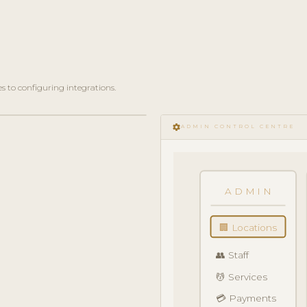
 to configuring integrations.
settings
ADMIN CONTROL CENTRE
ADMIN
🏢 Locations
👥 Staff
💆 Services
💳 Payments