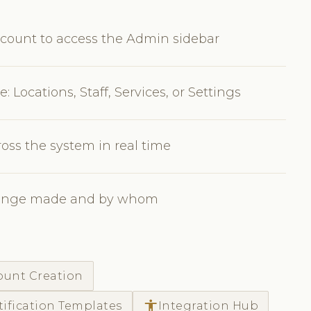
count to access the Admin sidebar
 Locations, Staff, Services, or Settings
oss the system in real time
 change made and by whom
count Creation
accessibility
tification Templates
Integration Hub