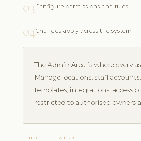
03
Configure permissions and rules
04
Changes apply across the system
The Admin Area is where every asp
Manage locations, staff accounts, 
templates, integrations, access c
restricted to authorised owners 
HOE HET WERKT