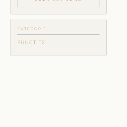
CATEGORIE
FUNCTIES