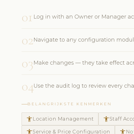
01
Log in with an Owner or Manager ac
02
Navigate to any configuration module:
03
Make changes — they take effect acr
04
Use the audit log to review every
BELANGRIJKSTE KENMERKEN
accessibility
accessibility
Location Management
Staff Ac
accessibility
accessibility
Service & Price Configuration
No