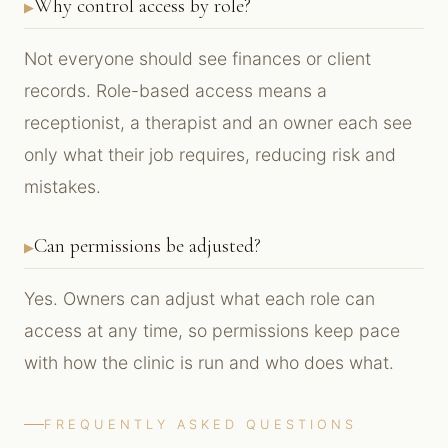
Why control access by role?
Not everyone should see finances or client
records. Role-based access means a
receptionist, a therapist and an owner each see
only what their job requires, reducing risk and
mistakes.
Can permissions be adjusted?
Yes. Owners can adjust what each role can
access at any time, so permissions keep pace
with how the clinic is run and who does what.
FREQUENTLY ASKED QUESTIONS