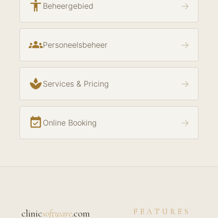
accessibility
→
Beheergebied
groups
→
Personeelsbeheer
spa
→
Services & Pricing
event_available
→
Online Booking
FEATURES
clinic
software
.com