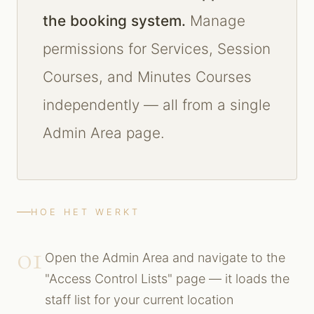
the booking system.
Manage
permissions for Services, Session
Courses, and Minutes Courses
independently — all from a single
Admin Area page.
HOE HET WERKT
01
Open the Admin Area and navigate to the
"Access Control Lists" page — it loads the
staff list for your current location