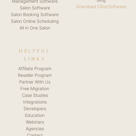
Management Software
Download ClinicSoftware
Salon Software
Salon Booking Software
Salon Online Scheduling
All in One Salon
HELPFUL
LINKS
Affiliate Program
Reseller Program
Partner With Us
Free Migration
Case Studies
Integrations
Developers
Education
Webinars
Agencies
Contact