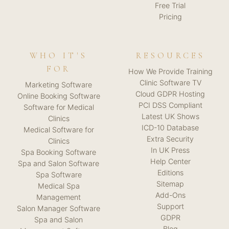
Free Trial
Pricing
WHO IT'S
RESOURCES
FOR
How We Provide Training
Clinic Software TV
Marketing Software
Cloud GDPR Hosting
Online Booking Software
PCI DSS Compliant
Software for Medical
Latest UK Shows
Clinics
ICD-10 Database
Medical Software for
Extra Security
Clinics
In UK Press
Spa Booking Software
Help Center
Spa and Salon Software
Editions
Spa Software
Sitemap
Medical Spa
Add-Ons
Management
Support
Salon Manager Software
GDPR
Spa and Salon
Blog