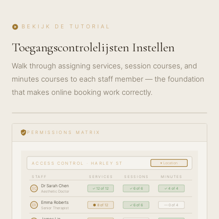
BEKIJK DE TUTORIAL
play_circle
Toegangscontrolelijsten Instellen
Walk through assigning services, session courses, and
minutes courses to each staff member — the foundation
that makes online booking work correctly.
play_circle_filled
GETTING
STARTED
verified_user
PERMISSIONS MATRIX
· 5 MIN
▾ Location
ACCESS CONTROL · HARLEY ST
STAFF
SERVICES
SESSIONS
MINUTES
Dr Sarah Chen
SC
✓ 12 of 12
✓ 6 of 6
✓ 4 of 4
Aesthetic Doctor
Emma Roberts
ER
● 8 of 12
✓ 6 of 6
— 0 of 4
Senior Therapist
James Lin