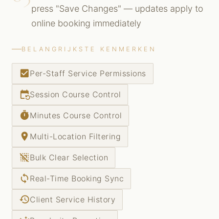
press "Save Changes" — updates apply to
online booking immediately
BELANGRIJKSTE KENMERKEN
check_box
Per-Staff Service Permissions
event_repeat
Session Course Control
timer
Minutes Course Control
place
Multi-Location Filtering
deselect
Bulk Clear Selection
sync
Real-Time Booking Sync
history
Client Service History