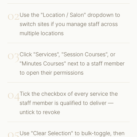
02
Use the "Location / Salon" dropdown to
switch sites if you manage staff across
multiple locations
03
Click "Services", "Session Courses", or
"Minutes Courses" next to a staff member
to open their permissions
04
Tick the checkbox of every service the
staff member is qualified to deliver —
untick to revoke
05
Use "Clear Selection" to bulk-toggle, then