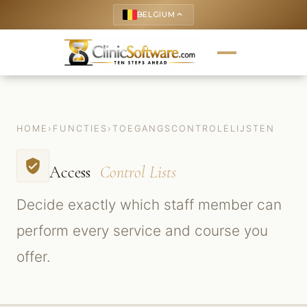
BELGIUM
keyboard_arrow_up
HOME
›
FUNCTIES
›
TOEGANGSCONTROLELIJSTEN
verified_user
Access
Control Lists
Decide exactly which staff member can
perform every service and course you
offer.