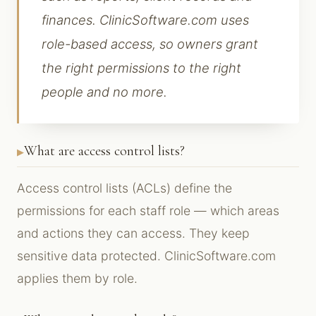
finances. ClinicSoftware.com uses
role-based access, so owners grant
the right permissions to the right
people and no more.
What are access control lists?
Access control lists (ACLs) define the
permissions for each staff role — which areas
and actions they can access. They keep
sensitive data protected. ClinicSoftware.com
applies them by role.