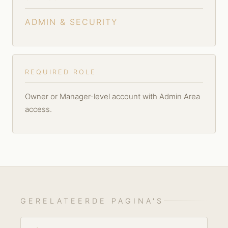
ADMIN & SECURITY
REQUIRED ROLE
Owner or Manager-level account with Admin Area
access.
GERELATEERDE PAGINA'S