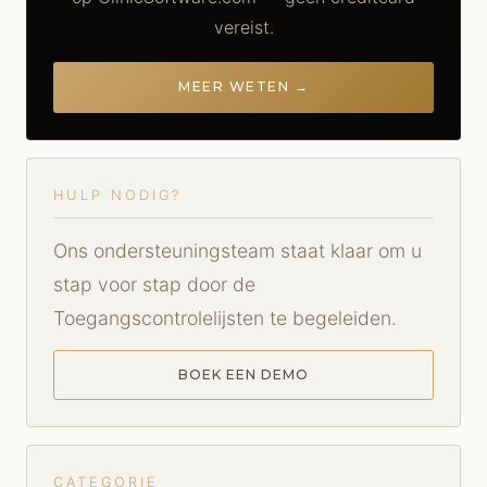
vereist.
MEER WETEN →
HULP NODIG?
Ons ondersteuningsteam staat klaar om u
stap voor stap door de
Toegangscontrolelijsten te begeleiden.
BOEK EEN DEMO
CATEGORIE