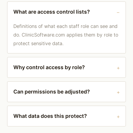
What are access control lists?
Definitions of what each staff role can see and
do. ClinicSoftware.com applies them by role to
protect sensitive data.
Why control access by role?
Can permissions be adjusted?
What data does this protect?