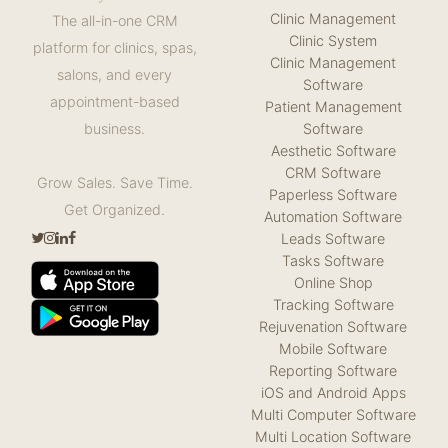
Clinic Management
The all-in-one CRM
Clinic System
platform for clinics, spas,
Clinic Management
salons, and every
Software
appointment-based
Patient Management
Software
business.
Aesthetic Software
CRM Software
Grow Sales. Save Time.
Paperless Software
Get Organized.
Automation Software
Leads Software
Tasks Software
Online Shop
Tracking Software
Rejuvenation Software
Mobile Software
Reporting Software
iOS and Android Apps
Multi Computer Software
Multi Location Software