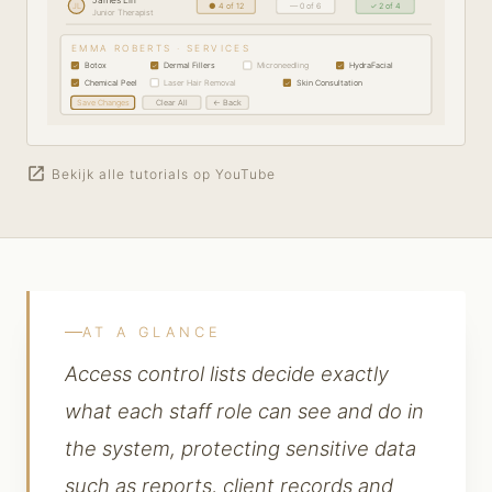
JL
● 4 of 12
— 0 of 6
✓ 2 of 4
Junior Therapist
EMMA ROBERTS · SERVICES
Botox
Dermal Fillers
Microneedling
HydraFacial
✓
✓
✓
Chemical Peel
Laser Hair Removal
Skin Consultation
✓
✓
Save Changes
Clear All
← Back
open_in_new
Bekijk alle tutorials op YouTube
AT A GLANCE
Access control lists decide exactly
what each staff role can see and do in
the system, protecting sensitive data
such as reports, client records and