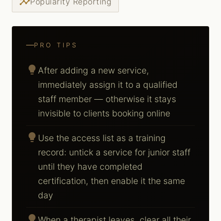
insights
Popularity Reporting
PRO TIPS
lightbulb
After adding a new service,
immediately assign it to a qualified
staff member — otherwise it stays
invisible to clients booking online
lightbulb
Use the access list as a training
record: untick a service for junior staff
until they have completed
certification, then enable it the same
day
lightbulb
When a therapist leaves, clear all their