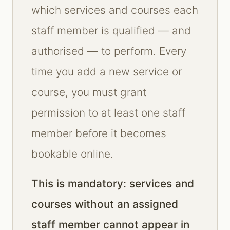
which services and courses each
staff member is qualified — and
authorised — to perform. Every
time you add a new service or
course, you must grant
permission to at least one staff
member before it becomes
bookable online.
This is mandatory: services and
courses without an assigned
staff member cannot appear in