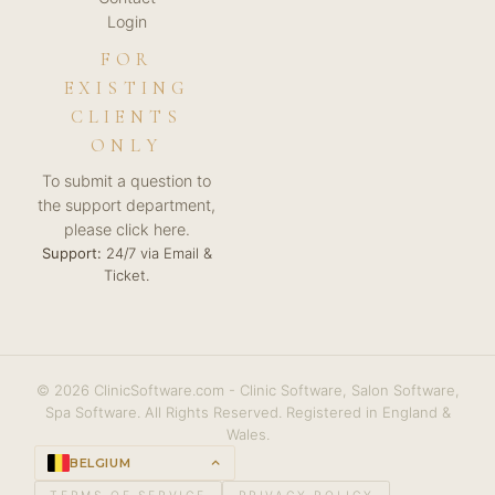
Login
FOR
EXISTING
CLIENTS
ONLY
To submit a question to
the support department,
please click here.
Support:
24/7 via Email &
Ticket.
© 2026 ClinicSoftware.com - Clinic Software, Salon Software,
Spa Software. All Rights Reserved. Registered in England &
Wales.
BELGIUM
keyboard_arrow_up