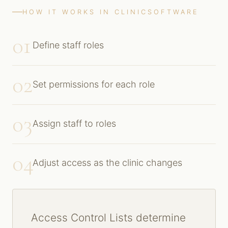
HOW IT WORKS IN CLINICSOFTWARE
01
Define staff roles
02
Set permissions for each role
03
Assign staff to roles
04
Adjust access as the clinic changes
Access Control Lists determine