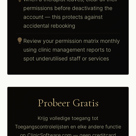
permissions before deactivating the
account — this protects against
accidental rebooking
lightbulb
Review your permission matrix monthly
using clinic management reports to
spot underutilised staff or services
Probeer Gratis
Krijg volledige toegang tot
Toegangscontrolelijsten en elke andere functie
op ClinicSoftware.com — geen creditcard