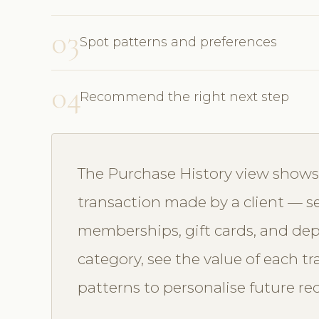
03
Spot patterns and preferences
04
Recommend the right next step
The Purchase History view shows a
transaction made by a client — se
memberships, gift cards, and depo
category, see the value of each t
patterns to personalise future 