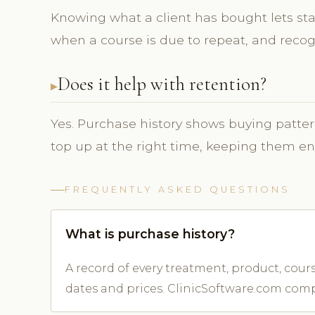
Knowing what a client has bought lets st
when a course is due to repeat, and recogn
Does it help with retention?
Yes. Purchase history shows buying patter
top up at the right time, keeping them e
FREQUENTLY ASKED QUESTIONS
What is purchase history?
A record of every treatment, product, cou
dates and prices. ClinicSoftware.com compi