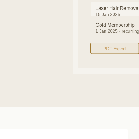
Laser Hair Remova
15 Jan 2025
Gold Membership
1 Jan 2025 · recurrin
PDF Export