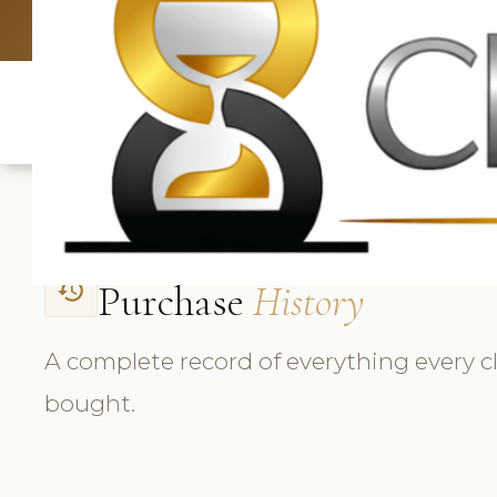
UK: +4420 3
Purchase
History
history
A complete record of everything every cl
bought.