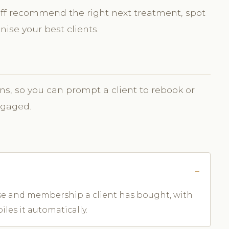
aff recommend the right next treatment, spot
ise your best clients.
ns, so you can prompt a client to rebook or
ngaged.
rse and membership a client has bought, with
les it automatically.