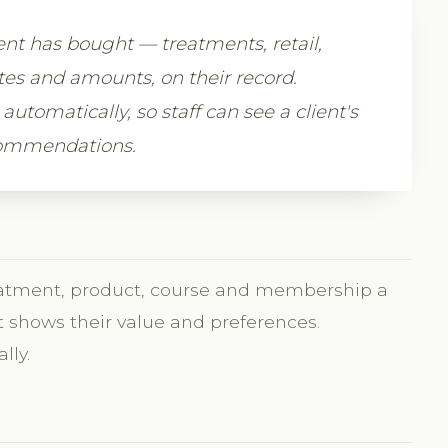
ient has bought — treatments, retail,
s and amounts, on their record.
automatically, so staff can see a client's
commendations.
treatment, product, course and membership a
It shows their value and preferences.
lly.