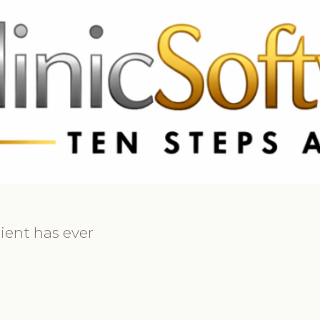
369 3369
FR: +33 75690 4272
CA & US: +1 562 606 0386
ient has ever