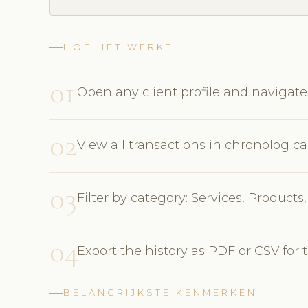
HOE HET WERKT
01
Open any client profile and navigate
02
View all transactions in chronolog
03
Filter by category: Services, Product
04
Export the history as PDF or CSV for 
BELANGRIJKSTE KENMERKEN