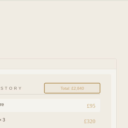
ISTORY
Total: £2,840
re
£95
× 3
£320