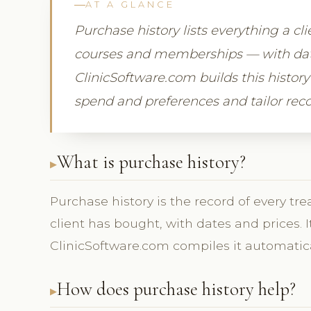
AT A GLANCE
Purchase history lists everything a cl
courses and memberships — with date
ClinicSoftware.com builds this history 
spend and preferences and tailor re
What is purchase history?
Purchase history is the record of every 
client has bought, with dates and prices. 
ClinicSoftware.com compiles it automatica
How does purchase history help?