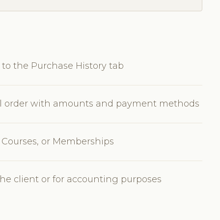
 to the Purchase History tab
ical order with amounts and payment methods
s, Courses, or Memberships
the client or for accounting purposes