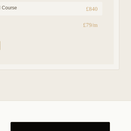
l Course
£840
£79/m
g