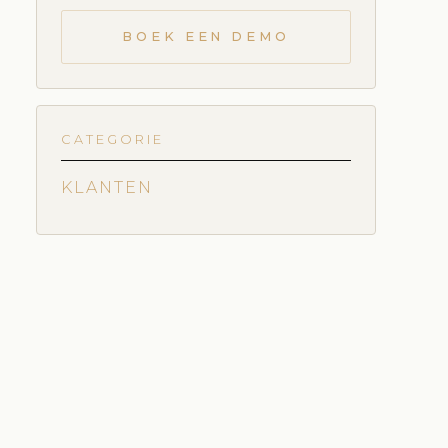
BOEK EEN DEMO
CATEGORIE
KLANTEN