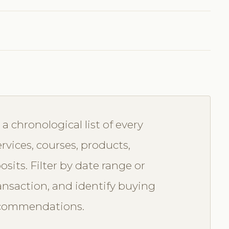
 chronological list of every
rvices, courses, products,
sits. Filter by date range or
ransaction, and identify buying
recommendations.