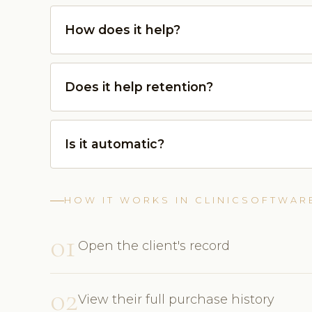
How does it help?
Does it help retention?
Is it automatic?
HOW IT WORKS IN CLINICSOFTWAR
01
Open the client's record
02
View their full purchase history