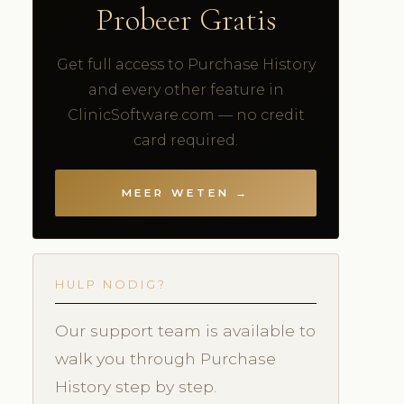
Probeer Gratis
Get full access to Purchase History
and every other feature in
ClinicSoftware.com — no credit
card required.
MEER WETEN →
HULP NODIG?
Our support team is available to
walk you through Purchase
History step by step.