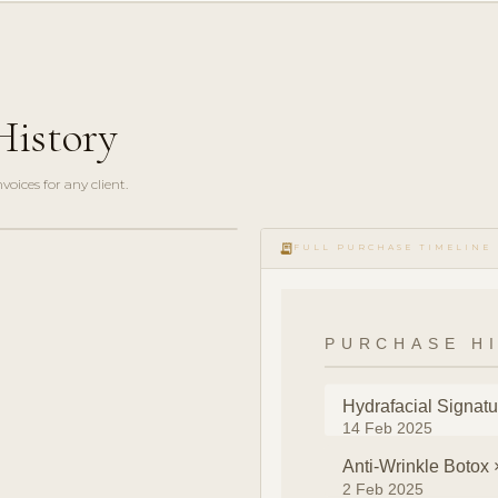
History
oices for any client.
receipt_long
FULL PURCHASE TIMELINE
PURCHASE H
Hydrafacial Signatu
14 Feb 2025
Anti-Wrinkle Botox 
2 Feb 2025