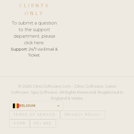
CLIENTS
ONLY
To submit a question
to the support
department, please
click here.
Support:
24/7 via Email &
Ticket.
© 2026 ClinicSoftware.com - Clinic Software, Salon
Software, Spa Software. All Rights Reserved. Registered in
England & Wales.
BELGIUM
keyboard_arrow_up
TERMS OF SERVICE
PRIVACY POLICY
GDPR
PCI DSS