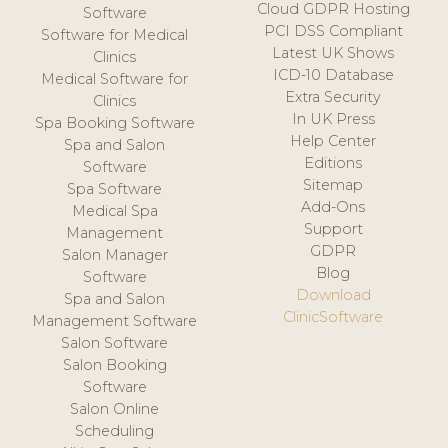
Cloud GDPR Hosting
Software
PCI DSS Compliant
Software for Medical
Latest UK Shows
Clinics
ICD-10 Database
Medical Software for
Extra Security
Clinics
In UK Press
Spa Booking Software
Help Center
Spa and Salon
Editions
Software
Sitemap
Spa Software
Add-Ons
Medical Spa
Support
Management
GDPR
Salon Manager
Blog
Software
Download
Spa and Salon
ClinicSoftware
Management Software
Salon Software
Salon Booking
Software
Salon Online
Scheduling