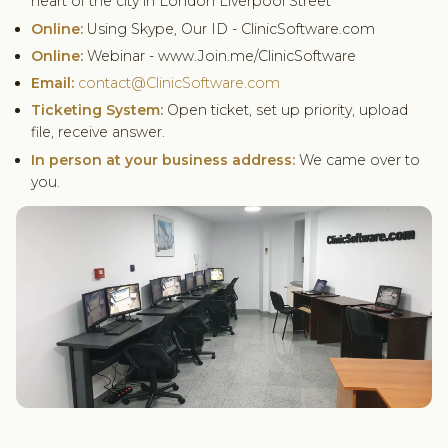
heart of the city in London Liverpool Street
Online:
Using Skype, Our ID - ClinicSoftware.com
Online:
Webinar - www.Join.me/ClinicSoftware
Email:
contact@ClinicSoftware.com
Ticketing System:
Open ticket, set up priority, upload
file, receive answer.
In person at your business address:
We came over to
you.