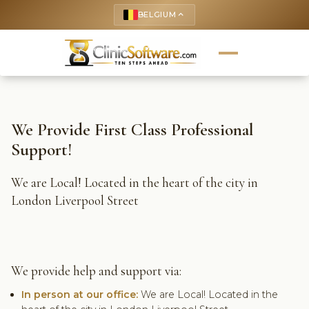
BELGIUM
keyboard_arrow_up
We Provide First Class Professional
Support!
We are Local! Located in the heart of the city in
London Liverpool Street
We provide help and support via:
In person at our office:
We are Local! Located in the