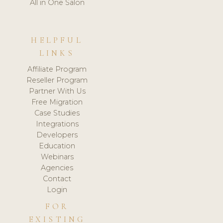
All in One Salon
HELPFUL
LINKS
Affiliate Program
Reseller Program
Partner With Us
Free Migration
Case Studies
Integrations
Developers
Education
Webinars
Agencies
Contact
Login
FOR
EXISTING