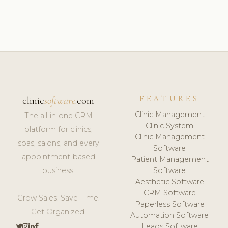
FEATURES
clinic
software
.com
Clinic Management
The all-in-one CRM
Clinic System
platform for clinics,
Clinic Management
spas, salons, and every
Software
appointment-based
Patient Management
business.
Software
Aesthetic Software
CRM Software
Grow Sales. Save Time.
Paperless Software
Get Organized.
Automation Software
Leads Software