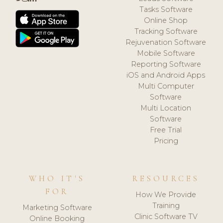
Tasks Software
Online Shop
Tracking Software
Rejuvenation Software
Mobile Software
Reporting Software
iOS and Android Apps
Multi Computer
Software
Multi Location
Software
Free Trial
Pricing
WHO IT'S
RESOURCES
FOR
How We Provide
Training
Marketing Software
Clinic Software TV
Online Booking