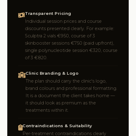
Transparent Pricing
Individual session prices and course
discounts presented clearly. For example:
Sculptra 2 vials €950, course of 3
skinbooster sessions €750 (paid upfront),
single polynucleotide session €320, course
of 3 €820.
Clinic Branding & Logo
The plan should carry the clinic's logo,
brand colours and professional formatting.
It is a document the client takes home —
it should look as premium as the
treatments within it.
Contraindications & Suitability
Per-treatment contraindications clearly