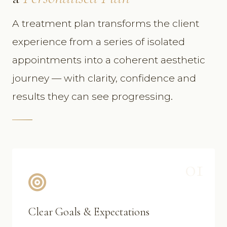
A treatment plan transforms the client
experience from a series of isolated
appointments into a coherent aesthetic
journey — with clarity, confidence and
results they can see progressing.
01
Clear Goals & Expectations