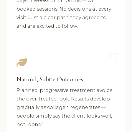
days, 4 weeks or 3 months — with
booked sessions. No decisions at every
visit. Just a clear path they agreed to
and are excited to follow.
07
Natural, Subtle Outcomes
Planned, progressive treatment avoids
the over-treated look. Results develop
gradually as collagen regenerates —
people simply say the client looks well,
not "done."