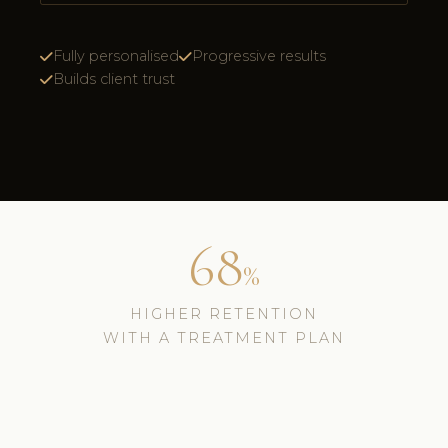
Fully personalised
Progressive results
Builds client trust
68
%
HIGHER RETENTION
WITH A TREATMENT PLAN