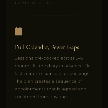
TREATMENT CLIENTS
Full Calendar, Fewer Gaps
Sessions pre-booked across 3–6
months fill the diary in advance. No
last-minute scramble for bookings.
The plan creates a sequence of
appointments that is agreed and
confirmed from day one.