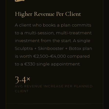
Higher Revenue Per Client
A client who books a plan commits
to a multi-session, multi-treatment
investment from the start. A single
Sculptra + Skinbooster + Botox plan
is worth €2,500–€4,000 compared
to a €330 single appointment.
3.4×
AVG REVENUE INCREASE PER PLANNED
CLIENT