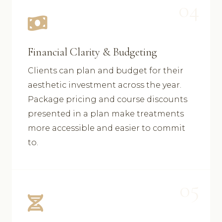
04
Financial Clarity & Budgeting
Clients can plan and budget for their
aesthetic investment across the year.
Package pricing and course discounts
presented in a plan make treatments
more accessible and easier to commit
to.
05