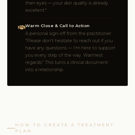
then eyes — your skin quality is already
excellent."
Warm Close & Call to Action
A personal sign-off from the practitioner:
"Please don't hesitate to reach out if you
have any questions — I'm here to support
you every step of the way. Warmest
regards." This turns a clinical document
into a relationship.
HOW TO CREATE A TREATMENT
PLAN