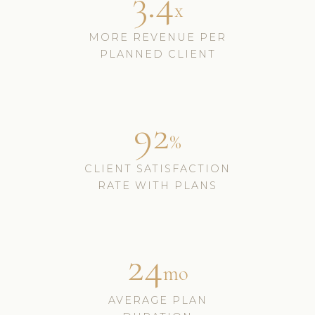
3.4
x
MORE REVENUE PER
PLANNED CLIENT
92
%
CLIENT SATISFACTION
RATE WITH PLANS
24
mo
AVERAGE PLAN