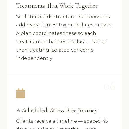
Treatments That Work Together
Sculptra builds structure. Skinboosters
add hydration. Botox modulates muscle.
A plan coordinates these so each
treatment enhances the last — rather
than treating isolated concerns
independently.
06
A Scheduled, Stress-Free Journey
Clients receive a timeline — spaced 45