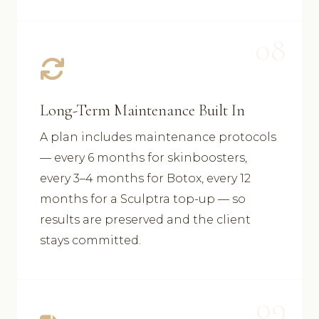
08
Long-Term Maintenance Built In
A plan includes maintenance protocols
— every 6 months for skinboosters,
every 3–4 months for Botox, every 12
months for a Sculptra top-up — so
results are preserved and the client
stays committed.
09