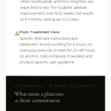
when results peak, and how long they are
expected to last. For Sculptra: gradual
improvement over 8–12 weeks, full results
at 6 months, lasting up to 2 years.
Post-Treatment Care
Specific aftercare instructions per
treatment: avoid touching for 6 hours, no
strenuous exercise or heat for 24–48 hours,
no alcohol, cold compress if needed, and
product-specific care guidance.
COMMERCIAL & TRUST ELEMENTS
What turns a plan into
a client commitment