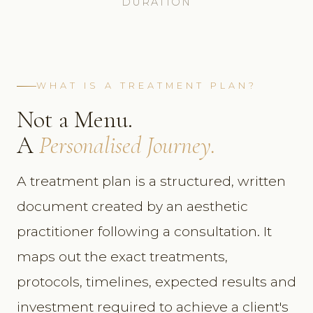
DURATION
WHAT IS A TREATMENT PLAN?
Not a Menu.
A
Personalised Journey.
A treatment plan is a structured, written
document created by an aesthetic
practitioner following a consultation. It
maps out the exact treatments,
protocols, timelines, expected results and
investment required to achieve a client's