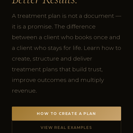
A treatment plan is not a document —
it is a promise. The difference
between a client who books once and
a client who stays for life. Learn how to
create, structure and deliver
treatment plans that build trust,
improve outcomes and multiply
revenue.
HOW TO CREATE A PLAN
VIEW REAL EXAMPLES