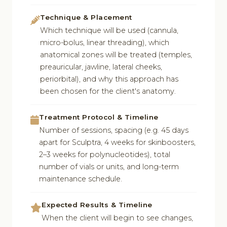
Technique & Placement
Which technique will be used (cannula,
micro-bolus, linear threading), which
anatomical zones will be treated (temples,
preauricular, jawline, lateral cheeks,
periorbital), and why this approach has
been chosen for the client's anatomy.
Treatment Protocol & Timeline
Number of sessions, spacing (e.g. 45 days
apart for Sculptra, 4 weeks for skinboosters,
2–3 weeks for polynucleotides), total
number of vials or units, and long-term
maintenance schedule.
Expected Results & Timeline
When the client will begin to see changes,