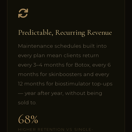
Predictable, Recurring Revenue
Maintenance schedules built into
every plan mean clients return
every 3–4 months for Botox, every 6
months for skinboosters and every
12 months for biostimulator top-ups
— year after year, without being
sold to.
68%
HIGHER RETENTION VS SINGLE-