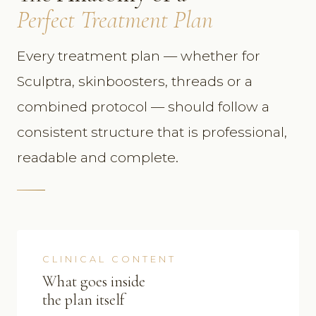
Perfect Treatment Plan
Every treatment plan — whether for
Sculptra, skinboosters, threads or a
combined protocol — should follow a
consistent structure that is professional,
readable and complete.
CLINICAL CONTENT
What goes inside
the plan itself