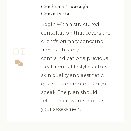
Conduct a Thorough
Consultation
Begin with a structured
consultation that covers the
client's primary concerns,
01
medical history,
contraindications, previous
treatments, lifestyle factors,
skin quality and aesthetic
goals. Listen more than you
speak. The plan should
reflect their words, not just
your assessment.