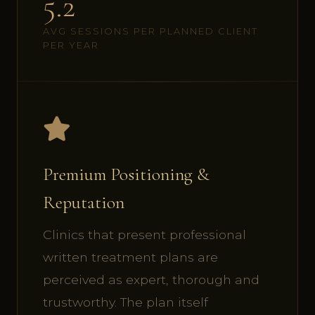
5.2
AVG SESSIONS PER PLANNED CLIENT
PER YEAR
Premium Positioning &
Reputation
Clinics that present professional
written treatment plans are
perceived as expert, thorough and
trustworthy. The plan itself