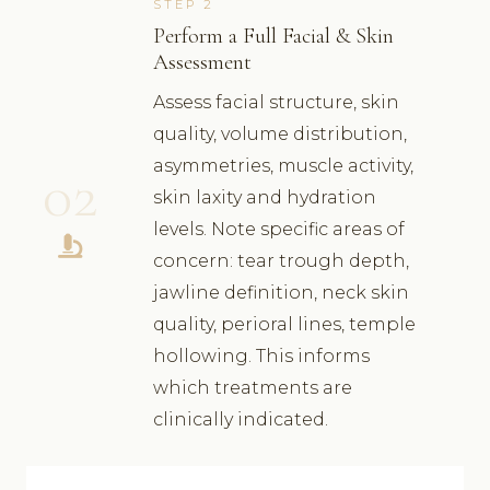
STEP 2
Perform a Full Facial & Skin
Assessment
Assess facial structure, skin
quality, volume distribution,
asymmetries, muscle activity,
02
skin laxity and hydration
levels. Note specific areas of
concern: tear trough depth,
jawline definition, neck skin
quality, perioral lines, temple
hollowing. This informs
which treatments are
clinically indicated.