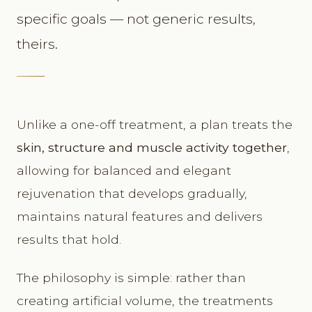
specific goals — not generic results,
theirs.
Unlike a one-off treatment, a plan treats the
skin, structure and muscle activity together
,
allowing for balanced and elegant
rejuvenation that develops gradually,
maintains natural features and delivers
results that hold.
The philosophy is simple: rather than
creating artificial volume, the treatments