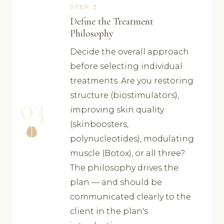
STEP 3
Define the Treatment
Philosophy
Decide the overall approach
before selecting individual
treatments. Are you restoring
structure (biostimulators),
03
improving skin quality
(skinboosters,
polynucleotides), modulating
muscle (Botox), or all three?
The philosophy drives the
plan — and should be
communicated clearly to the
client in the plan's