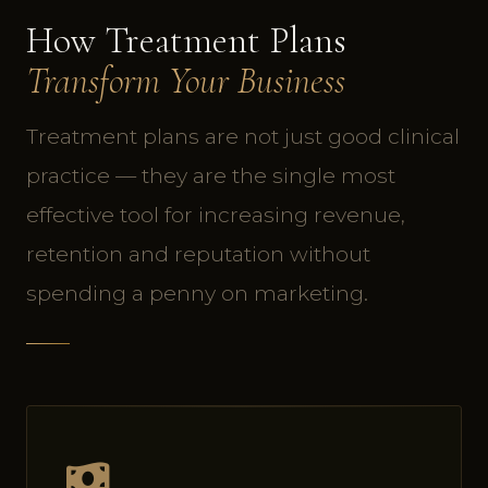
How Treatment Plans
Transform Your Business
Treatment plans are not just good clinical
practice — they are the single most
effective tool for increasing revenue,
retention and reputation without
spending a penny on marketing.