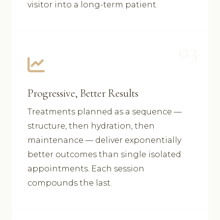
visitor into a long-term patient.
03
Progressive, Better Results
Treatments planned as a sequence —
structure, then hydration, then
maintenance — deliver exponentially
better outcomes than single isolated
appointments. Each session
compounds the last.