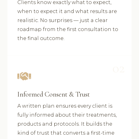
Clients know exactly what to expect,
when to expect it and what results are
realistic. No surprises — just a clear
roadmap from the first consultation to
the final outcome.
02
Informed Consent & Trust
A written plan ensures every client is
fully informed about their treatments,
products and protocols. It builds the
kind of trust that converts a first-time