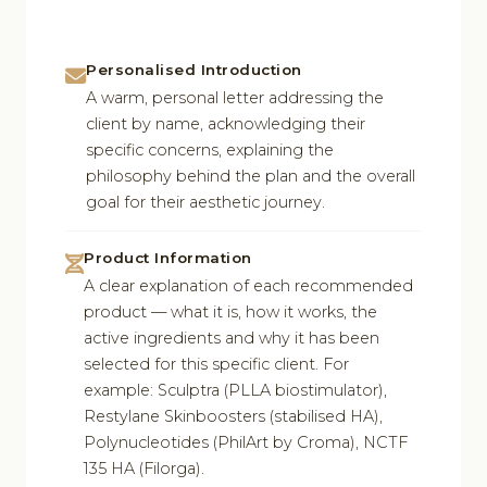
Personalised Introduction
A warm, personal letter addressing the
client by name, acknowledging their
specific concerns, explaining the
philosophy behind the plan and the overall
goal for their aesthetic journey.
Product Information
A clear explanation of each recommended
product — what it is, how it works, the
active ingredients and why it has been
selected for this specific client. For
example: Sculptra (PLLA biostimulator),
Restylane Skinboosters (stabilised HA),
Polynucleotides (PhilArt by Croma), NCTF
135 HA (Filorga).