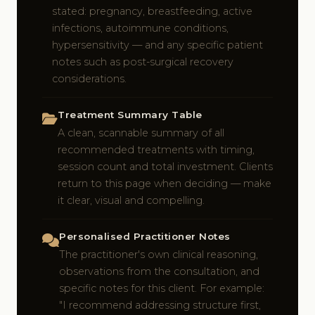
stated: pregnancy, breastfeeding, active
infections, autoimmune conditions,
hypersensitivity — and any specific patient
notes such as post-surgical recovery
considerations.
Treatment Summary Table
A clean, scannable summary of all
recommended treatments with timing,
session count and total investment. Clients
return to this page when deciding — make
it clear, visual and compelling.
Personalised Practitioner Notes
The practitioner's own clinical reasoning,
observations from the consultation, and
specific notes for this client. For example:
"I recommend addressing structure first,