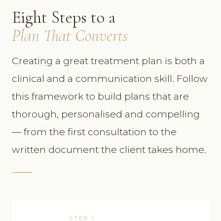
Eight Steps to a
Plan That Converts
Creating a great treatment plan is both a
clinical and a communication skill. Follow
this framework to build plans that are
thorough, personalised and compelling
— from the first consultation to the
written document the client takes home.
STEP 1