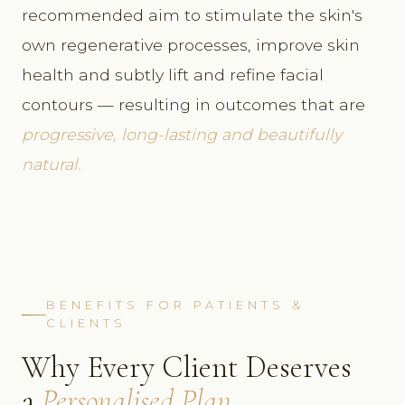
recommended aim to stimulate the skin's
own regenerative processes, improve skin
health and subtly lift and refine facial
contours — resulting in outcomes that are
progressive, long-lasting and beautifully
natural.
BENEFITS FOR PATIENTS &
CLIENTS
Why Every Client Deserves
a
Personalised Plan