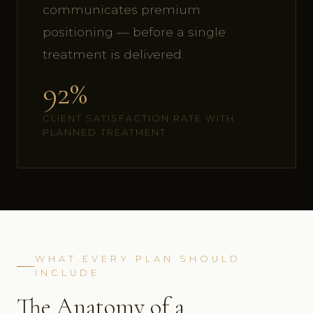
communicates premium
positioning — before a single
treatment is delivered.
92%
CLIENT SATISFACTION RATE WITH
PLANNED TREATMENT
WHAT EVERY PLAN SHOULD
INCLUDE
The Anatomy of a