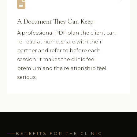
A Document They Can Keep
A professional PDF plan the client can
re-read at home, share with their
partner and refer to before each
session. It makes the clinic feel
premium and the relationship feel
serious.
BENEFITS FOR THE CLINIC