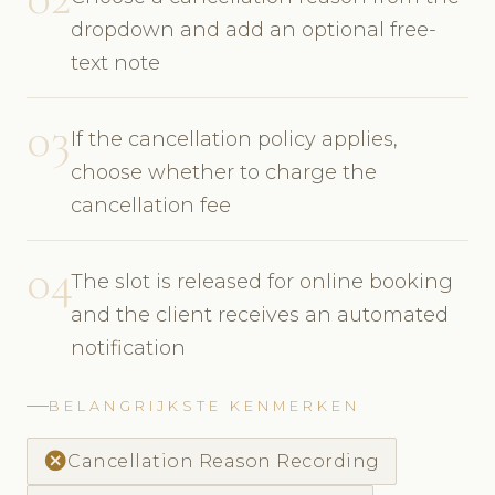
dropdown and add an optional free-
text note
03
If the cancellation policy applies,
choose whether to charge the
cancellation fee
04
The slot is released for online booking
and the client receives an automated
notification
BELANGRIJKSTE KENMERKEN
cancel
Cancellation Reason Recording