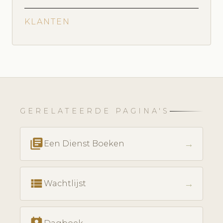
KLANTEN
GERELATEERDE PAGINA'S
library_books
→
Een Dienst Boeken
view_list
→
Wachtlijst