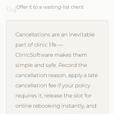
04
Offer it to a waiting-list client
Cancellations are an inevitable
part of clinic life —
ClinicSoftware makes them
simple and safe. Record the
cancellation reason, apply a late
cancellation fee if your policy
requires it, release the slot for
online rebooking instantly, and