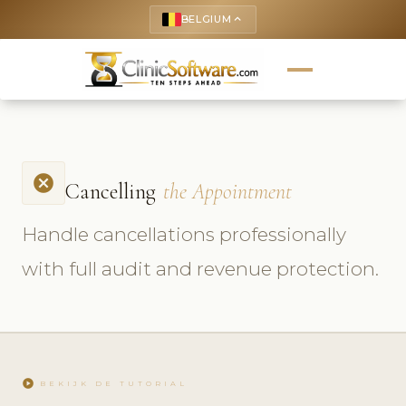
BELGIUM
keyboard_arrow_up
cancel
Cancelling
the Appointment
Handle cancellations professionally
with full audit and revenue protection.
play_circle
BEKIJK DE TUTORIAL