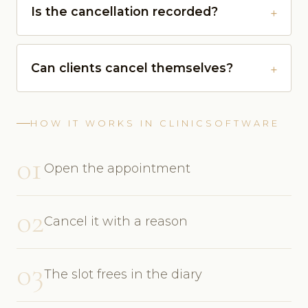
Is the cancellation recorded?
Can clients cancel themselves?
HOW IT WORKS IN CLINICSOFTWARE
01
Open the appointment
02
Cancel it with a reason
03
The slot frees in the diary