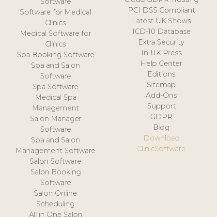
Software
PCI DSS Compliant
Software for Medical
Latest UK Shows
Clinics
ICD-10 Database
Medical Software for
Extra Security
Clinics
In UK Press
Spa Booking Software
Help Center
Spa and Salon
Editions
Software
Sitemap
Spa Software
Add-Ons
Medical Spa
Support
Management
GDPR
Salon Manager
Blog
Software
Download
Spa and Salon
ClinicSoftware
Management Software
Salon Software
Salon Booking
Software
Salon Online
Scheduling
All in One Salon