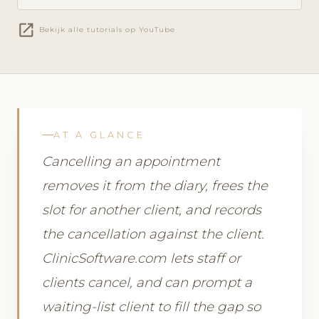
open_in_new
Bekijk alle tutorials op YouTube
AT A GLANCE
Cancelling an appointment
removes it from the diary, frees the
slot for another client, and records
the cancellation against the client.
ClinicSoftware.com lets staff or
clients cancel, and can prompt a
waiting-list client to fill the gap so