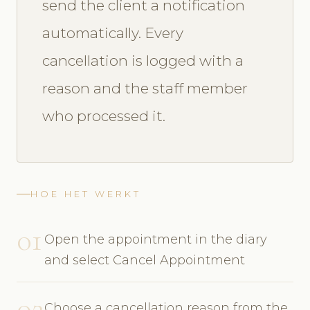
send the client a notification
automatically. Every
cancellation is logged with a
reason and the staff member
who processed it.
HOE HET WERKT
01
Open the appointment in the diary
and select Cancel Appointment
02
Choose a cancellation reason from the