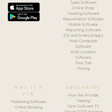
Tasks Software
Online Shop
Tracking Software
Rejuvenation Software
Mobile Software
Reporting Software
iOS and Android Apps
Multi Computer
Software
Multi Location
Software
Free Trial
Pricing
WHO IT'S
RESOURCES
FOR
How We Provide
Training
Marketing Software
Clinic Software TV
Online Booking
Cloud GDPR Hosting