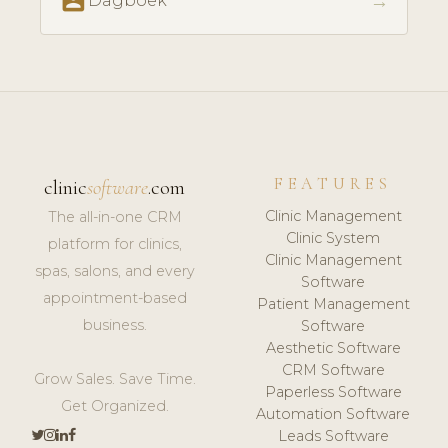
perm_contact_calendar
→
Dagboek
FEATURES
clinic
software
.com
Clinic Management
The all-in-one CRM
Clinic System
platform for clinics,
Clinic Management
spas, salons, and every
Software
appointment-based
Patient Management
business.
Software
Aesthetic Software
CRM Software
Grow Sales. Save Time.
Paperless Software
Get Organized.
Automation Software
Leads Software