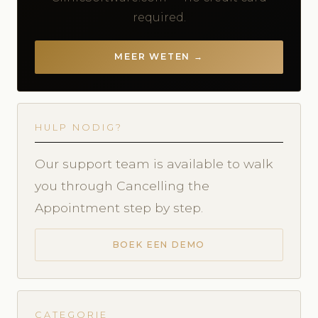
required.
MEER WETEN →
HULP NODIG?
Our support team is available to walk
you through Cancelling the
Appointment step by step.
BOEK EEN DEMO
CATEGORIE