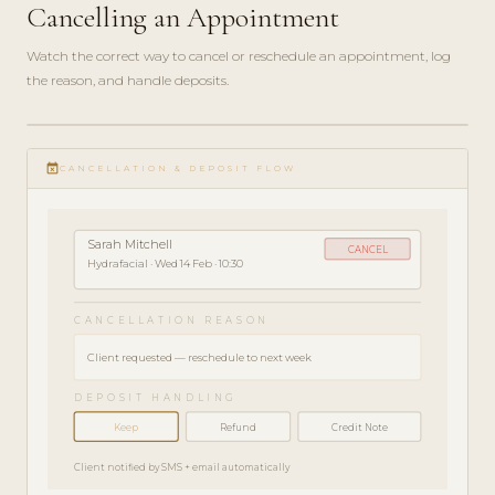
Cancelling an Appointment
Watch the correct way to cancel or reschedule an appointment, log
the reason, and handle deposits.
play_circle_filled
HOW-
event_busy
TO · 3
CANCELLATION & DEPOSIT FLOW
MIN
Sarah Mitchell
CANCEL
Hydrafacial · Wed 14 Feb · 10:30
CANCELLATION REASON
Client requested — reschedule to next week
DEPOSIT HANDLING
Keep
Refund
Credit Note
Client notified by SMS + email automatically