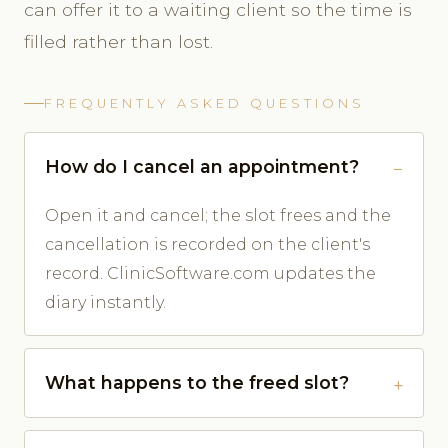
can offer it to a waiting client so the time is
filled rather than lost.
FREQUENTLY ASKED QUESTIONS
How do I cancel an appointment?
Open it and cancel; the slot frees and the
cancellation is recorded on the client's
record. ClinicSoftware.com updates the
diary instantly.
What happens to the freed slot?