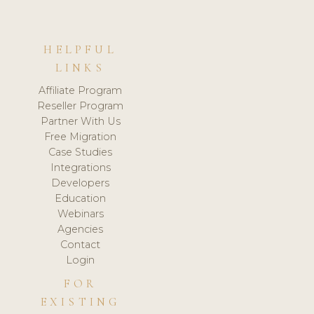
HELPFUL
LINKS
Affiliate Program
Reseller Program
Partner With Us
Free Migration
Case Studies
Integrations
Developers
Education
Webinars
Agencies
Contact
Login
FOR
EXISTING