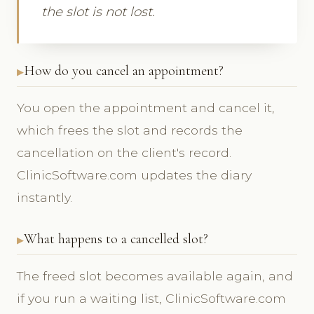
the slot is not lost.
How do you cancel an appointment?
You open the appointment and cancel it,
which frees the slot and records the
cancellation on the client's record.
ClinicSoftware.com updates the diary
instantly.
What happens to a cancelled slot?
The freed slot becomes available again, and
if you run a waiting list, ClinicSoftware.com