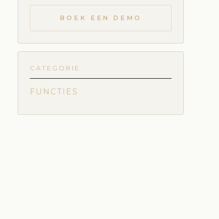
BOEK EEN DEMO
CATEGORIE
FUNCTIES