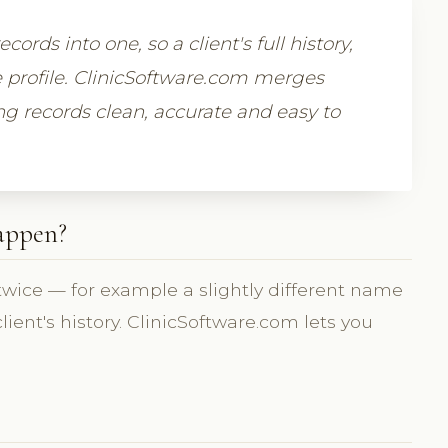
rds into one, so a client's full history,
e profile. ClinicSoftware.com merges
ng records clean, accurate and easy to
happen?
 twice — for example a slightly different name
lient's history. ClinicSoftware.com lets you