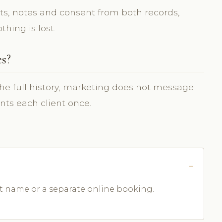
s, notes and consent from both records,
hing is lost.
es?
the full history, marketing does not message
nts each client once.
ent name or a separate online booking.