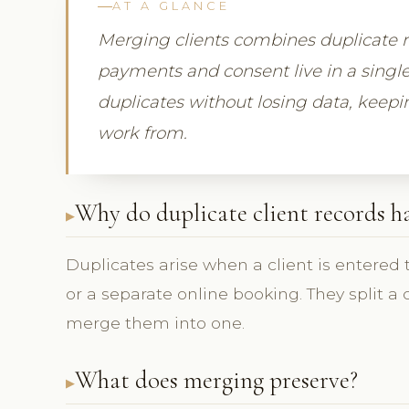
AT A GLANCE
Merging clients combines duplicate reco
payments and consent live in a singl
duplicates without losing data, keepi
work from.
Why do duplicate client records 
Duplicates arise when a client is entered
or a separate online booking. They split a c
merge them into one.
What does merging preserve?