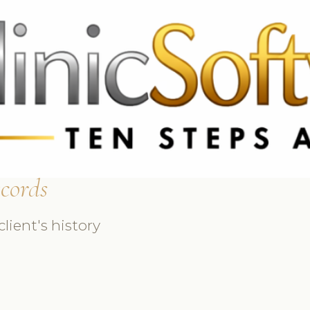
369 3369
FR: +33 75690 4272
CA & US: +1 562 606 0386
ecords
lient's history