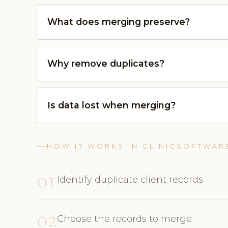
What does merging preserve?
Why remove duplicates?
Is data lost when merging?
HOW IT WORKS IN CLINICSOFTWAR
01
Identify duplicate client records
02
Choose the records to merge