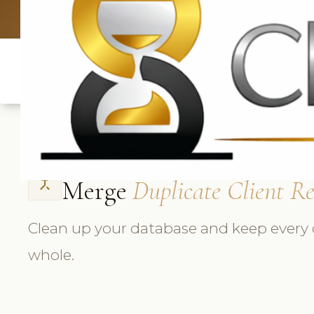
UK: +4420 3
Merge
Duplicate Client R
call_merge
Clean up your database and keep every c
whole.