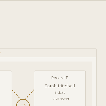
OL
Record B
Sarah Mitchell
3 visits
£280 spent
⇒