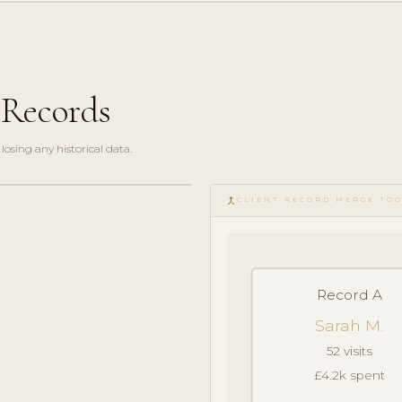
 Records
losing any historical data.
merge_type
CLIENT RECORD MERGE TO
Record A
Sarah M.
52 visits
£4.2k spent