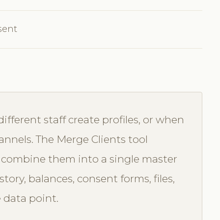
sent
ferent staff create profiles, or when
annels. The Merge Clients tool
ou combine them into a single master
ory, balances, consent forms, files,
 data point.