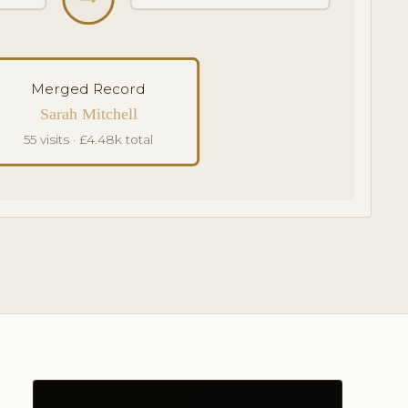
Merged Record
Sarah Mitchell
55 visits · £4.48k total