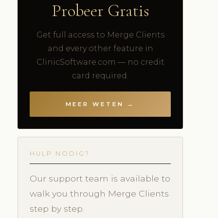
Probeer Gratis
Get full access to Merge Clients
and every other feature in
ClinicSoftware.com — no credit
card required.
MEER WETEN →
HULP NODIG?
Our support team is available to
walk you through Merge Clients
step by step.