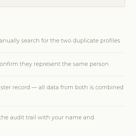
nually search for the two duplicate profiles
 confirm they represent the same person
ster record — all data from both is combined
the audit trail with your name and