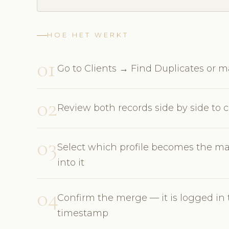
HOE HET WERKT
01
Go to Clients → Find Duplicates or ma
02
Review both records side by side to
03
Select which profile becomes the ma
into it
04
Confirm the merge — it is logged in 
timestamp