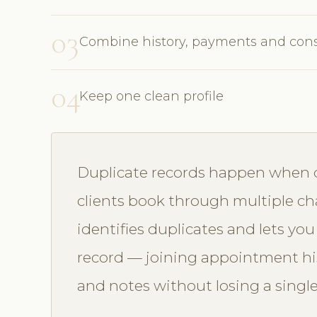
03
Combine history, payments and con
04
Keep one clean profile
Duplicate records happen when dif
clients book through multiple ch
identifies duplicates and lets y
record — joining appointment hist
and notes without losing a single