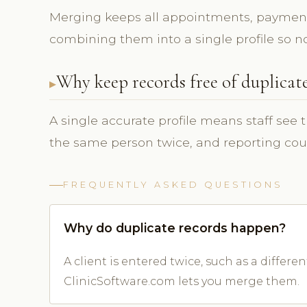
Merging keeps all appointments, payment
combining them into a single profile so not
Why keep records free of duplicat
A single accurate profile means staff see 
the same person twice, and reporting cou
FREQUENTLY ASKED QUESTIONS
Why do duplicate records happen?
A client is entered twice, such as a differ
ClinicSoftware.com lets you merge them.