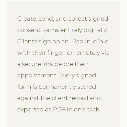
Create, send, and collect signed
consent forms entirely digitally.
Clients sign on an iPad in-clinic
with their finger, or remotely via
a secure link before their
appointment. Every signed
form is permanently stored
against the client record and
exported as PDF in one click.