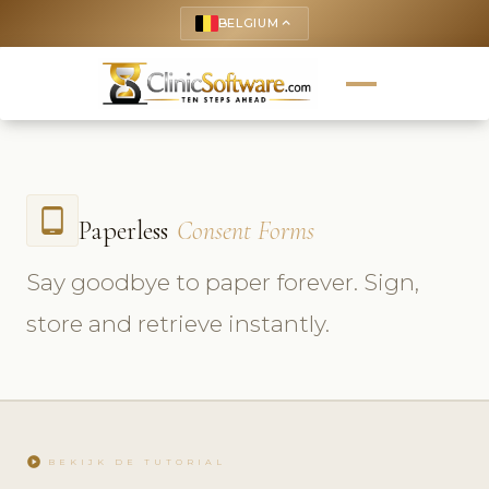
BELGIUM
keyboard_arrow_up
tablet_android
Paperless
Consent Forms
Say goodbye to paper forever. Sign,
store and retrieve instantly.
play_circle
BEKIJK DE TUTORIAL