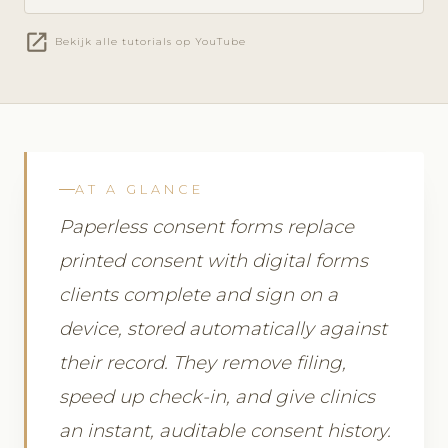
open_in_new
Bekijk alle tutorials op YouTube
AT A GLANCE
Paperless consent forms replace
printed consent with digital forms
clients complete and sign on a
device, stored automatically against
their record. They remove filing,
speed up check-in, and give clinics
an instant, auditable consent history.