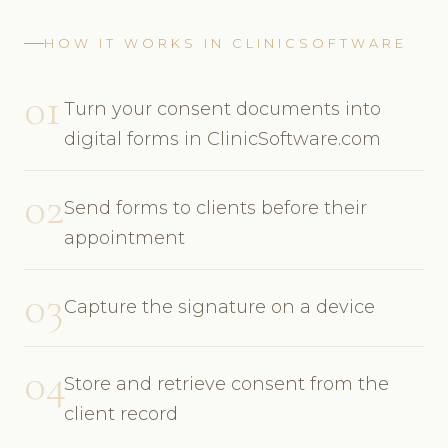
HOW IT WORKS IN CLINICSOFTWARE
01
Turn your consent documents into
digital forms in ClinicSoftware.com
02
Send forms to clients before their
appointment
03
Capture the signature on a device
04
Store and retrieve consent from the
client record