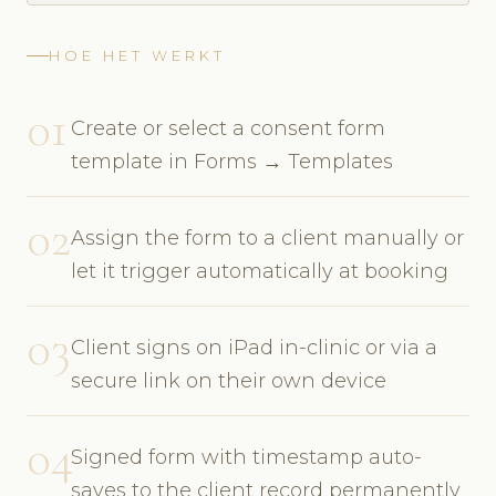
HOE HET WERKT
01
Create or select a consent form
template in Forms → Templates
02
Assign the form to a client manually or
let it trigger automatically at booking
03
Client signs on iPad in-clinic or via a
secure link on their own device
04
Signed form with timestamp auto-
saves to the client record permanently