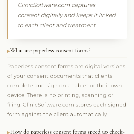
ClinicSoftware.com captures
consent digitally and keeps it linked
to each client and treatment.
What are paperless consent forms?
Paperless consent forms are digital versions
of your consent documents that clients
complete and sign on a tablet or their own
device. There is no printing, scanning or
filing. ClinicSoftware.com stores each signed
form against the client automatically.
How do paperless consent forms speed up check-