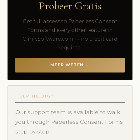
Probeer Gratis
Get full access to Paperless Consent
Forms and every other feature in
ClinicSoftware.com — no credit card
required.
MEER WETEN →
HULP NODIG?
Our support team is available to walk
you through Paperless Consent Forms
step by step.