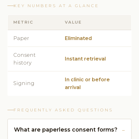
KEY NUMBERS AT A GLANCE
METRIC
VALUE
Paper
Eliminated
Consent
Instant retrieval
history
In clinic or before
Signing
arrival
FREQUENTLY ASKED QUESTIONS
What are paperless consent forms?