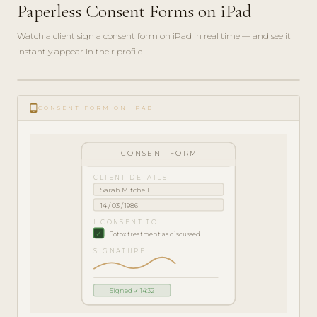
Paperless Consent Forms on iPad
Watch a client sign a consent form on iPad in real time — and see it
instantly appear in their profile.
play_circle_filled
FEATURE
tablet_android
TOUR · 5
CONSENT FORM ON IPAD
MIN
CONSENT FORM
CLIENT DETAILS
Sarah Mitchell
14 / 03 / 1986
I CONSENT TO
✓
Botox treatment as discussed
SIGNATURE
Signed ✓ 14:32