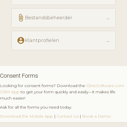
attach_file
→
Bestandsbeheerder
account_circle
→
Klantprofielen
Consent Forms
Looking for consent forms? Download the
ClinicSoftware.com
CRM App
to get your form quickly and easily—it makes life
much easier!
Ask for all the forms you need today.
Download the Mobile App
|
Contact Us
|
Book a Demo