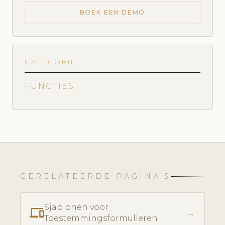
BOEK EEN DEMO
CATEGORIE
FUNCTIES
GERELATEERDE PAGINA'S
Sjablonen voor
phonelink
→
Toestemmingsformulieren