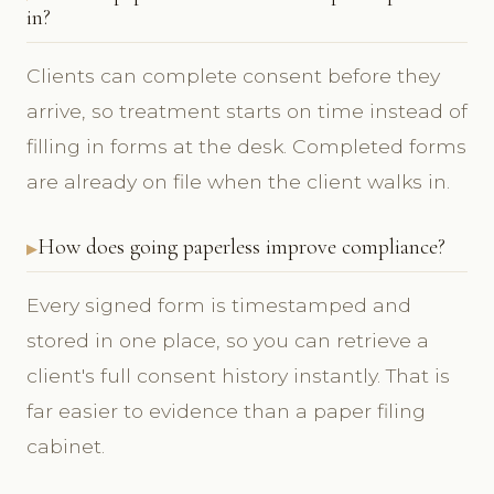
in?
Clients can complete consent before they
arrive, so treatment starts on time instead of
filling in forms at the desk. Completed forms
are already on file when the client walks in.
How does going paperless improve compliance?
Every signed form is timestamped and
stored in one place, so you can retrieve a
client's full consent history instantly. That is
far easier to evidence than a paper filing
cabinet.