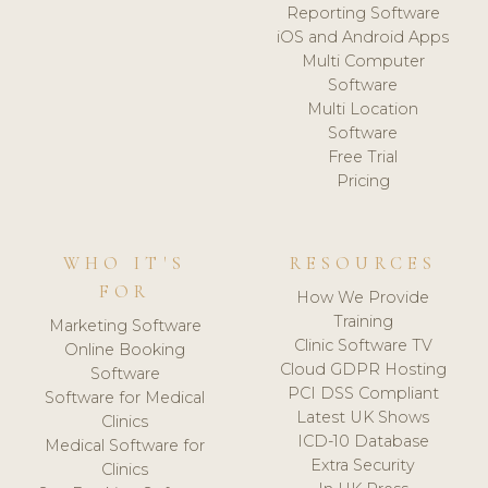
Reporting Software
iOS and Android Apps
Multi Computer
Software
Multi Location
Software
Free Trial
Pricing
WHO IT'S
RESOURCES
FOR
How We Provide
Training
Marketing Software
Clinic Software TV
Online Booking
Cloud GDPR Hosting
Software
PCI DSS Compliant
Software for Medical
Latest UK Shows
Clinics
ICD-10 Database
Medical Software for
Extra Security
Clinics