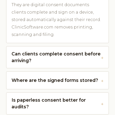
They are digital consent documents
clients complete and sign on a device,
stored automatically against their record.
ClinicSoftware.com removes printing,
scanning and filing.
Can clients complete consent before
arriving?
Where are the signed forms stored?
Is paperless consent better for
audits?