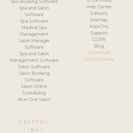
In UK Press
Spa Booking Software
Help Center
Spa and Salon
Editions
Software
Sitemap
Spa Software
Add-Ons
Medical Spa
Support
Management
GDPR
Salon Manager
Blog
Software
Download
Spa and Salon
ClinicSoftware
Management Software
Salon Software
Salon Booking
Software
Salon Online
Scheduling
All in One Salon
HELPFUL
LINKS