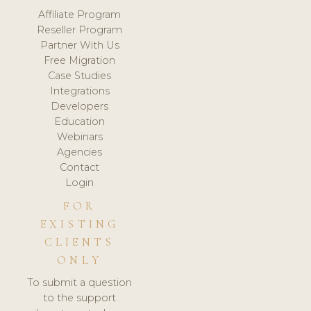
Affiliate Program
Reseller Program
Partner With Us
Free Migration
Case Studies
Integrations
Developers
Education
Webinars
Agencies
Contact
Login
FOR
EXISTING
CLIENTS
ONLY
To submit a question
to the support