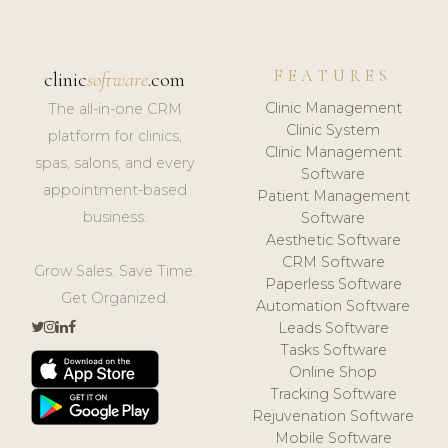
FEATURES
clinic
software
.com
Clinic Management
The all-in-one CRM
Clinic System
platform for clinics,
Clinic Management
spas, salons, and every
Software
appointment-based
Patient Management
business.
Software
Aesthetic Software
CRM Software
Grow Sales. Save Time.
Paperless Software
Get Organized.
Automation Software
Leads Software
Tasks Software
Online Shop
Tracking Software
Rejuvenation Software
Mobile Software