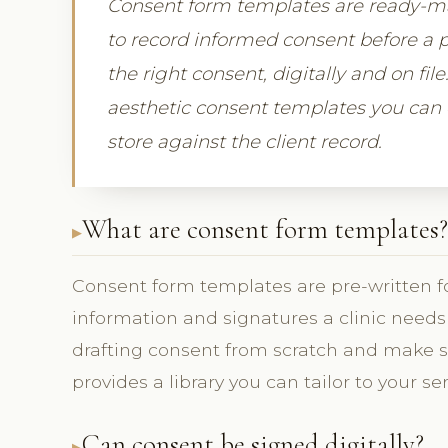
Consent form templates are ready-mad
to record informed consent before a p
the right consent, digitally and on fil
aesthetic consent templates you can c
store against the client record.
What are consent form templates?
Consent form templates are pre-written f
information and signatures a clinic needs 
drafting consent from scratch and make s
provides a library you can tailor to your ser
Can consent be signed digitally?