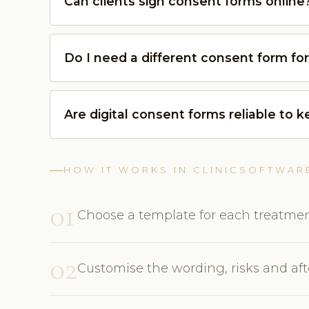
Can clients sign consent forms online
Do I need a different consent form fo
Are digital consent forms reliable to 
HOW IT WORKS IN CLINICSOFTWAR
01
Choose a template for each treatmen
02
Customise the wording, risks and afte