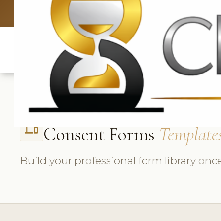
UK: +4420 3
Consent Forms
Template
phonelink
Build your professional form library once,