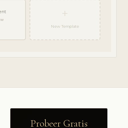
+
ent
raw
New Template
Probeer Gratis