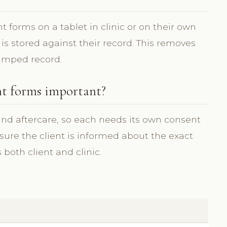
 forms on a tablet in clinic or on their own
 is stored against their record. This removes
amped record.
nt forms important?
 and aftercare, so each needs its own consent
ure the client is informed about the exact
both client and clinic.