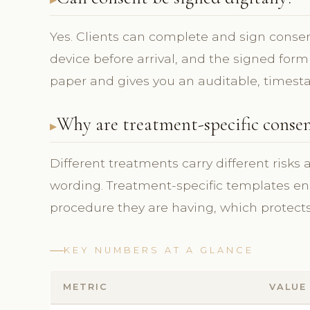
Yes. Clients can complete and sign consent
device before arrival, and the signed form
paper and gives you an auditable, timest
Why are treatment-specific conse
Different treatments carry different risks
wording. Treatment-specific templates ens
procedure they are having, which protects 
KEY NUMBERS AT A GLANCE
METRIC
VALUE