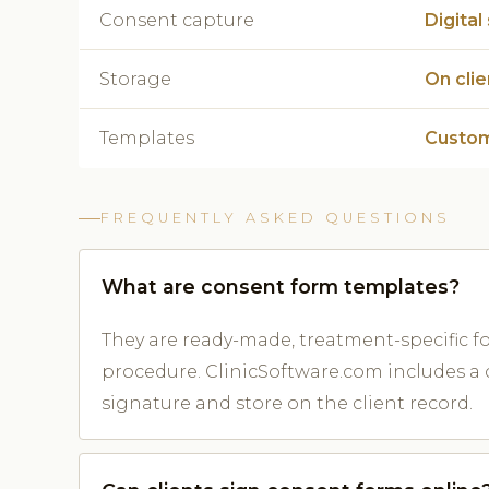
Consent capture
Digital
Storage
On cli
Templates
Custom
FREQUENTLY ASKED QUESTIONS
What are consent form templates?
They are ready-made, treatment-specific 
procedure. ClinicSoftware.com includes a c
signature and store on the client record.