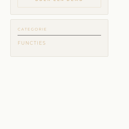
CATEGORIE
FUNCTIES