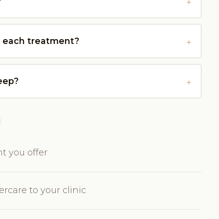
?
r each treatment?
keep?
E
t you offer
rcare to your clinic