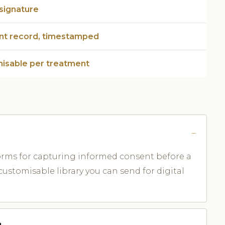
 signature
ent record, timestamped
isable per treatment
forms for capturing informed consent before a
ustomisable library you can send for digital