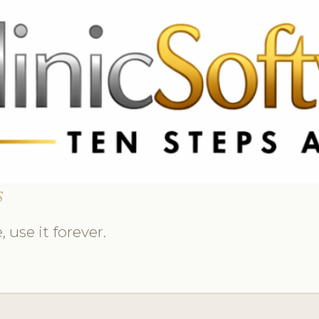
369 3369
FR: +33 75690 4272
CA & US: +1 562 606 0386
s
 use it forever.