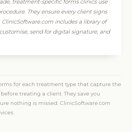
e, treatment-specific forms clinics use
rocedure. They ensure every client signs
e. ClinicSoftware.com includes a library of
ustomise, send for digital signature, and
orms for each treatment type that capture the
before treating a client. They save you
ure nothing is missed. ClinicSoftware.com
vices.