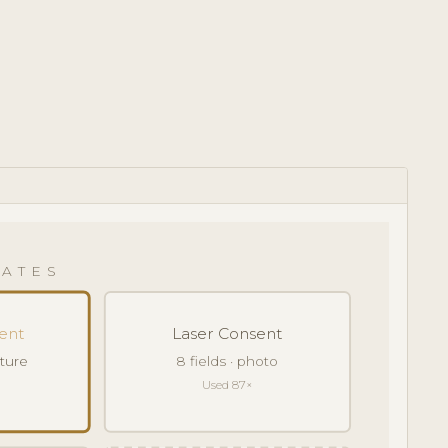
ATES
ent
Laser Consent
ature
8 fields · photo
Used 87×