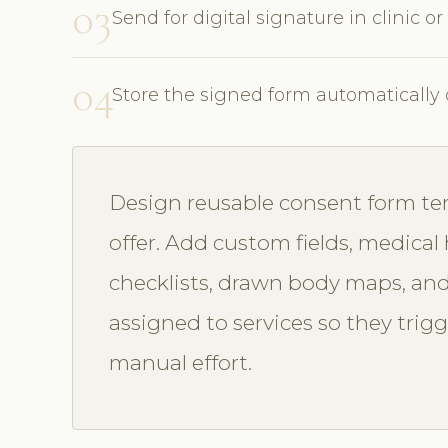
03
Send for digital signature in clinic or
04
Store the signed form automatically 
Design reusable consent form te
offer. Add custom fields, medical 
checklists, drawn body maps, and
assigned to services so they trig
manual effort.