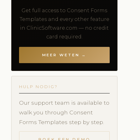
Get full access to Consent Forms
Templates and every other feature
in ClinicSoftware.com — no credit
card required.
MEER WETEN →
HULP NODIG?
Our support team is available to
walk you through Consent
Forms Templates step by step.
BOEK EEN DEMO