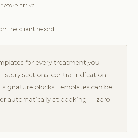
 before arrival
on the client record
mplates for every treatment you
history sections, contra-indication
 signature blocks. Templates can be
ger automatically at booking — zero