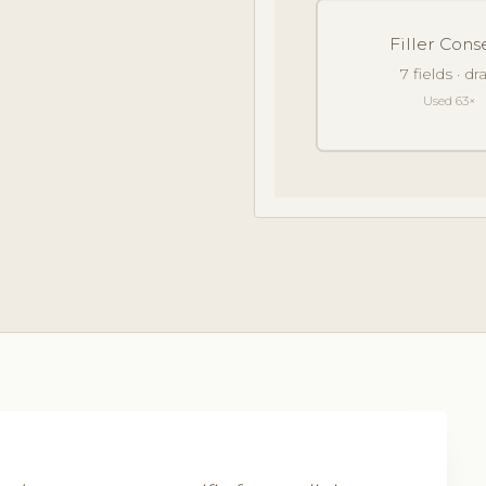
Filler Cons
7 fields · d
Used 63×