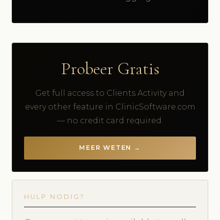
Probeer Gratis
Get full access to Clients Activity and
every other feature in ClinicSoftware.com
— no credit card required.
MEER WETEN →
HULP NODIG?