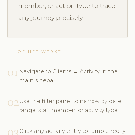
member, or action type to trace
any journey precisely.
HOE HET WERKT
01
Navigate to Clients → Activity in the
main sidebar
02
Use the filter panel to narrow by date
range, staff member, or activity type
03
Click any activity entry to jump directly