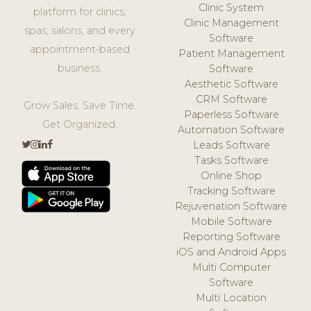
Clinic System
platform for clinics,
Clinic Management
spas, salons, and every
Software
appointment-based
Patient Management
business.
Software
Aesthetic Software
CRM Software
Grow Sales. Save Time.
Paperless Software
Get Organized.
Automation Software
Leads Software
Tasks Software
Online Shop
Tracking Software
Rejuvenation Software
Mobile Software
Reporting Software
iOS and Android Apps
Multi Computer
Software
Multi Location