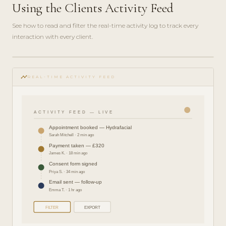
Using the Clients Activity Feed
See how to read and filter the real-time activity log to track every
interaction with every client.
play_circle_filled
FEATURE
timeline
TOUR · 4
REAL-TIME ACTIVITY FEED
MIN
ACTIVITY FEED — LIVE
Appointment booked — Hydrafacial
Sarah Mitchell · 2 min ago
Payment taken — £320
James K. · 18 min ago
Consent form signed
Priya S. · 34 min ago
Email sent — follow-up
Emma T. · 1 hr ago
FILTER
EXPORT