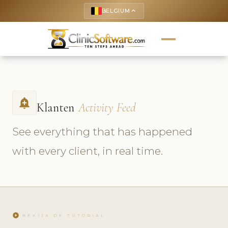
BELGIUM
keyboard_arrow_up
add_alert
Klanten
Activity Feed
See everything that has happened
with every client, in real time.
play_circle
BEKIJK DE TUTORIAL