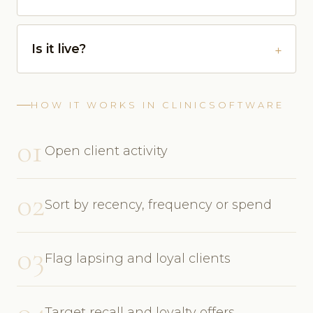
Is it live?
HOW IT WORKS IN CLINICSOFTWARE
01
Open client activity
02
Sort by recency, frequency or spend
03
Flag lapsing and loyal clients
04
Target recall and loyalty offers