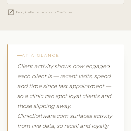
open_in_new
Bekijk alle tutorials op YouTube
AT A GLANCE
Client activity shows how engaged
each client is — recent visits, spend
and time since last appointment —
so a clinic can spot loyal clients and
those slipping away.
ClinicSoftware.com surfaces activity
from live data, so recall and loyalty