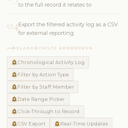
to the full record it relates to
04
Export the filtered activity log as a CSV
for external reporting
BELANGRIJKSTE KENMERKEN
add_alert
Chronological Activity Log
add_alert
Filter by Action Type
add_alert
Filter by Staff Member
add_alert
Date Range Picker
add_alert
Click-Through to Record
add_alert
add_alert
CSV Export
Real-Time Updates