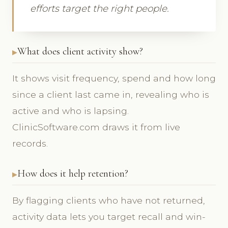
efforts target the right people.
What does client activity show?
It shows visit frequency, spend and how long
since a client last came in, revealing who is
active and who is lapsing.
ClinicSoftware.com draws it from live
records.
How does it help retention?
By flagging clients who have not returned,
activity data lets you target recall and win-