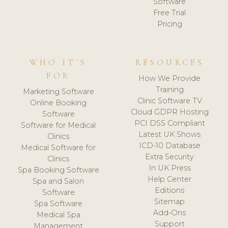
Software
Free Trial
Pricing
WHO IT'S
RESOURCES
FOR
How We Provide
Training
Marketing Software
Clinic Software TV
Online Booking
Cloud GDPR Hosting
Software
PCI DSS Compliant
Software for Medical
Latest UK Shows
Clinics
ICD-10 Database
Medical Software for
Extra Security
Clinics
In UK Press
Spa Booking Software
Help Center
Spa and Salon
Editions
Software
Sitemap
Spa Software
Add-Ons
Medical Spa
Support
Management