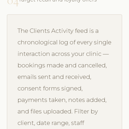
The Clients Activity feed is a
chronological log of every single
interaction across your clinic —
bookings made and cancelled,
emails sent and received,
consent forms signed,
payments taken, notes added,
and files uploaded. Filter by
client, date range, staff