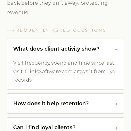
back before they drift away, protecting
revenue.
FREQUENTLY ASKED QUESTIONS
What does client activity show?
Visit frequency, spend and time since last
visit. ClinicSoftware.com draws it from live
records.
How does it help retention?
Can I find loyal clients?