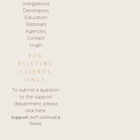
Integrations
Developers
Education
Webinars
Agencies
Contact
Login
FOR
EXISTING
CLIENTS
ONLY
To submit a question
to the support
department, please
click here.
Support:
24/7 via Email &
Ticket.