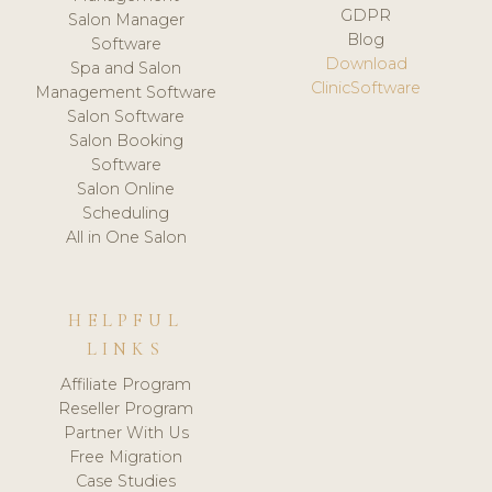
GDPR
Salon Manager
Blog
Software
Download
Spa and Salon
ClinicSoftware
Management Software
Salon Software
Salon Booking
Software
Salon Online
Scheduling
All in One Salon
HELPFUL
LINKS
Affiliate Program
Reseller Program
Partner With Us
Free Migration
Case Studies