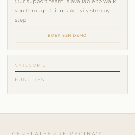
Our support team is available to walk
you through Clients Activity step by
step.
BOEK EEN DEMO
CATEGORIE
FUNCTIES
GERELATEERDE PAGINA'S