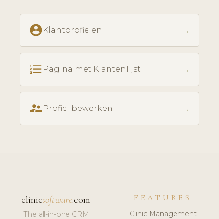
account_circle
→
Klantprofielen
format_list_numbered
→
Pagina met Klantenlijst
supervisor_account
→
Profiel bewerken
FEATURES
clinic
software
.com
Clinic Management
The all-in-one CRM