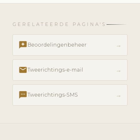
GERELATEERDE PAGINA'S
reviews
→
Beoordelingenbeheer
email
→
Tweerichtings-e-mail
textsms
→
Tweerichtings-SMS