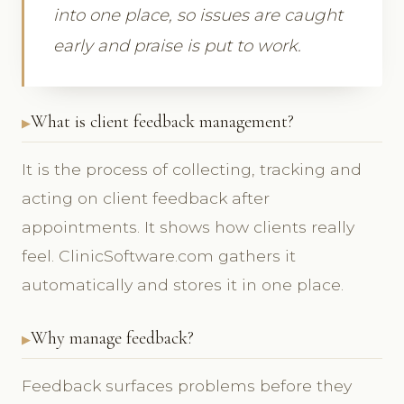
into one place, so issues are caught
early and praise is put to work.
What is client feedback management?
It is the process of collecting, tracking and
acting on client feedback after
appointments. It shows how clients really
feel. ClinicSoftware.com gathers it
automatically and stores it in one place.
Why manage feedback?
Feedback surfaces problems before they