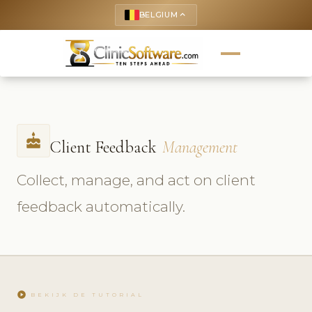
BELGIUM
keyboard_arrow_up
cake
Client Feedback
Management
Collect, manage, and act on client
feedback automatically.
play_circle
BEKIJK DE TUTORIAL