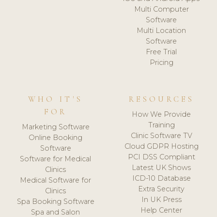
Multi Computer
Software
Multi Location
Software
Free Trial
Pricing
WHO IT'S
RESOURCES
FOR
How We Provide
Training
Marketing Software
Clinic Software TV
Online Booking
Cloud GDPR Hosting
Software
PCI DSS Compliant
Software for Medical
Latest UK Shows
Clinics
ICD-10 Database
Medical Software for
Extra Security
Clinics
In UK Press
Spa Booking Software
Help Center
Spa and Salon