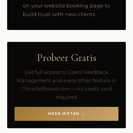
on your website booking page to
build trust with new clients
Probeer Gratis
Get full access to Client Feedback
Management and every other feature in
ClinicSoftware.com — no credit card
required.
MEER WETEN →