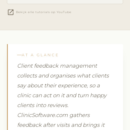
open_in_new
Bekijk alle tutorials op YouTube
AT A GLANCE
Client feedback management
collects and organises what clients
say about their experience, so a
clinic can act on it and turn happy
clients into reviews.
ClinicSoftware.com gathers
feedback after visits and brings it