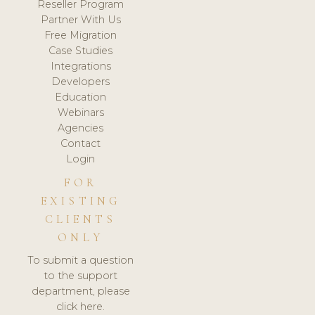
Reseller Program
Partner With Us
Free Migration
Case Studies
Integrations
Developers
Education
Webinars
Agencies
Contact
Login
FOR
EXISTING
CLIENTS
ONLY
To submit a question
to the support
department, please
click here.