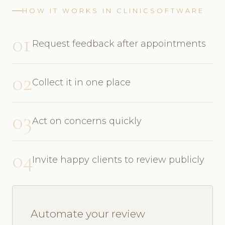
HOW IT WORKS IN CLINICSOFTWARE
01
Request feedback after appointments
02
Collect it in one place
03
Act on concerns quickly
04
Invite happy clients to review publicly
Automate your review