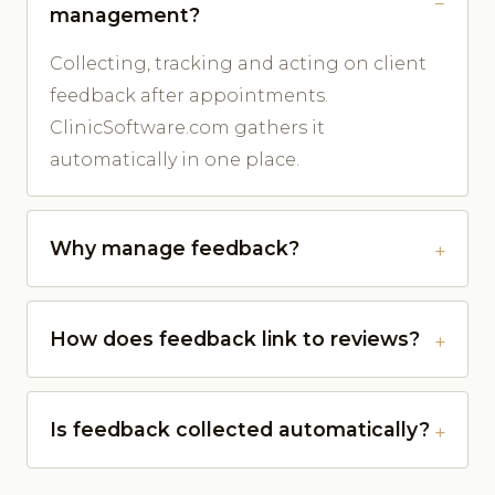
management?
Collecting, tracking and acting on client
feedback after appointments.
ClinicSoftware.com gathers it
automatically in one place.
Why manage feedback?
How does feedback link to reviews?
Is feedback collected automatically?