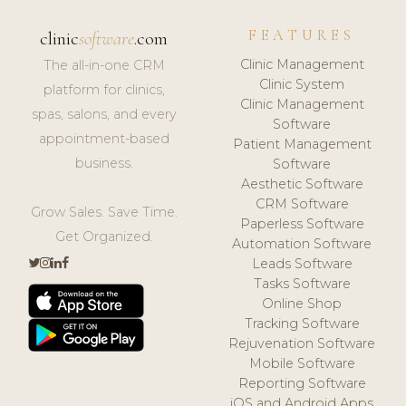
FEATURES
clinic
software
.com
Clinic Management
The all-in-one CRM
Clinic System
platform for clinics,
Clinic Management
spas, salons, and every
Software
appointment-based
Patient Management
business.
Software
Aesthetic Software
CRM Software
Grow Sales. Save Time.
Paperless Software
Get Organized.
Automation Software
Leads Software
Tasks Software
Online Shop
Tracking Software
Rejuvenation Software
Mobile Software
Reporting Software
iOS and Android Apps