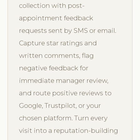
collection with post-
appointment feedback
requests sent by SMS or email.
Capture star ratings and
written comments, flag
negative feedback for
immediate manager review,
and route positive reviews to
Google, Trustpilot, or your
chosen platform. Turn every
visit into a reputation-building