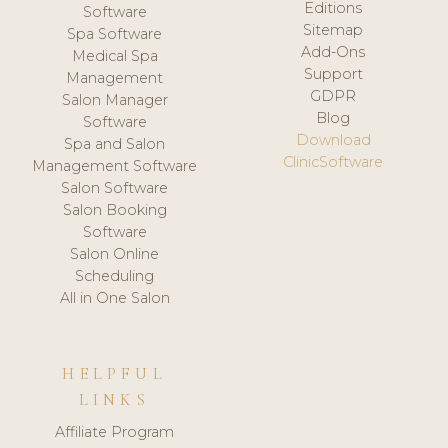
Editions
Software
Sitemap
Spa Software
Add-Ons
Medical Spa
Support
Management
GDPR
Salon Manager
Blog
Software
Download
Spa and Salon
ClinicSoftware
Management Software
Salon Software
Salon Booking
Software
Salon Online
Scheduling
All in One Salon
HELPFUL
LINKS
Affiliate Program