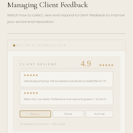
Managing Client Feedback
Watch how to collect, view and respond to client feedback to improve
your service and reputation.
play_circle_filled
FEATURE
star_rate
TOUR · 4
REVIEW & FEEDBACK HUB
MIN
4.9
★★★★★
CLIENT REVIEWS
★★★★★
"Absolutely amazing. Felt so relaxed and results incredible."
Sarah M.
★★★★★
"Best clinic I've visited. Professional and welcoming team."
James K.
Reply →
Share
Archive
24 reviews this month · +12% vs last