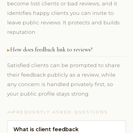
become lost clients or bad reviews, and it
identifies happy clients you can invite to
leave public reviews. It protects and builds
reputation.
How does feedback link to reviews?
Satisfied clients can be prompted to share
their feedback publicly as a review, while
any concern is handled privately first, so
your public profile stays strong.
FREQUENTLY ASKED QUESTIONS
What is client feedback