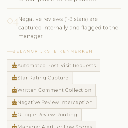
04
Negative reviews (1-3 stars) are
captured internally and flagged to the
manager
BELANGRIJKSTE KENMERKEN
cake
Automated Post-Visit Requests
cake
Star Rating Capture
cake
Written Comment Collection
cake
Negative Review Interception
cake
Google Review Routing
cake
Manager Alert for Low Scores