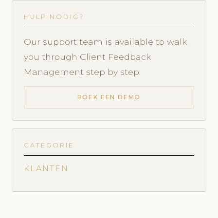
HULP NODIG?
Our support team is available to walk
you through Client Feedback
Management step by step.
BOEK EEN DEMO
CATEGORIE
KLANTEN