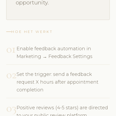
opportunity.
HOE HET WERKT
01
Enable feedback automation in
Marketing → Feedback Settings
02
Set the trigger: send a feedback
request X hours after appointment
completion
03
Positive reviews (4-5 stars) are directed
to your public review platform