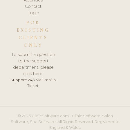
Agencies
Contact
Login
FOR
EXISTING
CLIENTS
ONLY
To submit a question
to the support
department, please
click here.
Support:
24/7 via Email &
Ticket.
© 2026 ClinicSoftware.com - Clinic Software, Salon
Software, Spa Software. All Rights Reserved. Registered in
England & Wales.