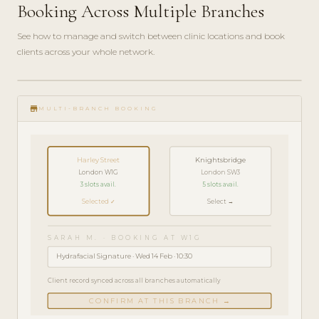
Booking Across Multiple Branches
See how to manage and switch between clinic locations and book
clients across your whole network.
play_circle_filled
FEATURE
store
TOUR · 5
MULTI-BRANCH BOOKING
MIN
Harley Street
Knightsbridge
London W1G
London SW3
3 slots avail.
5 slots avail.
Selected ✓
Select →
SARAH M. · BOOKING AT W1G
Hydrafacial Signature · Wed 14 Feb · 10:30
Client record synced across all branches automatically
CONFIRM AT THIS BRANCH →