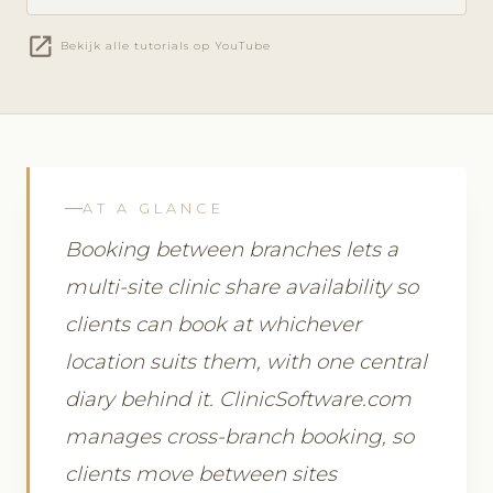
open_in_new
Bekijk alle tutorials op YouTube
AT A GLANCE
Booking between branches lets a
multi-site clinic share availability so
clients can book at whichever
location suits them, with one central
diary behind it. ClinicSoftware.com
manages cross-branch booking, so
clients move between sites