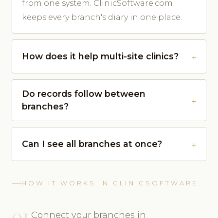
from one system. ClinicSoftware.com
keeps every branch's diary in one place.
How does it help multi-site clinics?
Do records follow between
branches?
Can I see all branches at once?
HOW IT WORKS IN CLINICSOFTWARE
01
Connect your branches in