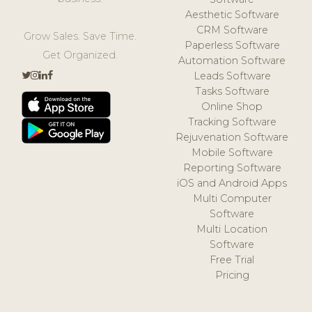
Aesthetic Software
CRM Software
Grow Sales. Save Time.
Paperless Software
Get Organized.
Automation Software
Leads Software
Tasks Software
Online Shop
Tracking Software
Rejuvenation Software
Mobile Software
Reporting Software
iOS and Android Apps
Multi Computer
Software
Multi Location
Software
Free Trial
Pricing