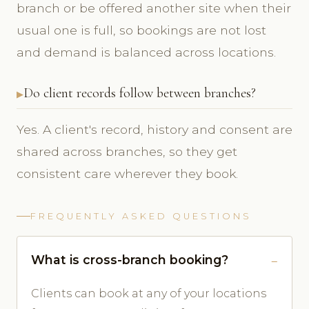
branch or be offered another site when their
usual one is full, so bookings are not lost
and demand is balanced across locations.
Do client records follow between branches?
Yes. A client's record, history and consent are
shared across branches, so they get
consistent care wherever they book.
FREQUENTLY ASKED QUESTIONS
What is cross-branch booking?
Clients can book at any of your locations