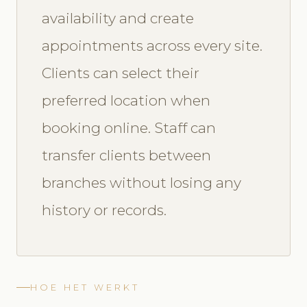
availability and create
appointments across every site.
Clients can select their
preferred location when
booking online. Staff can
transfer clients between
branches without losing any
history or records.
HOE HET WERKT