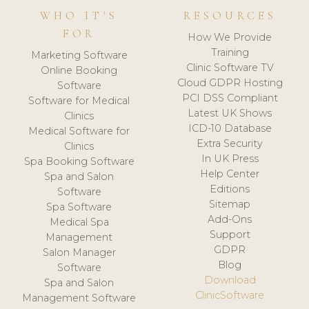
WHO IT'S
RESOURCES
FOR
How We Provide
Training
Marketing Software
Clinic Software TV
Online Booking
Cloud GDPR Hosting
Software
PCI DSS Compliant
Software for Medical
Latest UK Shows
Clinics
ICD-10 Database
Medical Software for
Extra Security
Clinics
In UK Press
Spa Booking Software
Help Center
Spa and Salon
Editions
Software
Sitemap
Spa Software
Add-Ons
Medical Spa
Support
Management
GDPR
Salon Manager
Blog
Software
Download
Spa and Salon
ClinicSoftware
Management Software