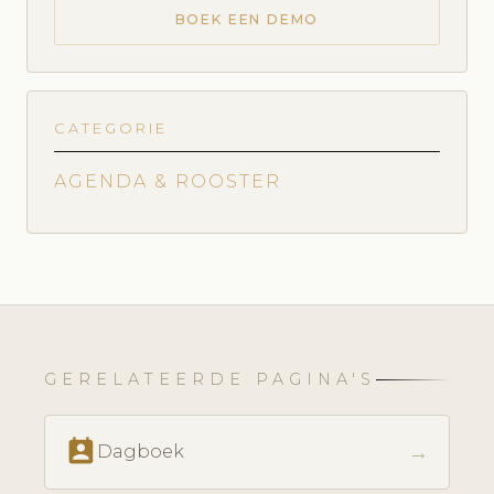
BOEK EEN DEMO
CATEGORIE
AGENDA & ROOSTER
GERELATEERDE PAGINA'S
perm_contact_calendar
→
Dagboek