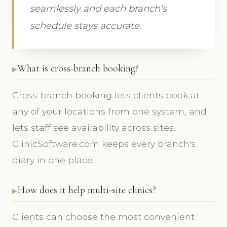
seamlessly and each branch's
schedule stays accurate.
What is cross-branch booking?
Cross-branch booking lets clients book at
any of your locations from one system, and
lets staff see availability across sites.
ClinicSoftware.com keeps every branch's
diary in one place.
How does it help multi-site clinics?
Clients can choose the most convenient