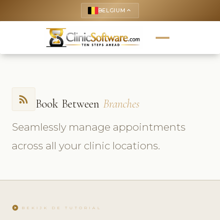
BELGIUM
keyboard_arrow_up
rss_feed
Book Between
Branches
Seamlessly manage appointments
across all your clinic locations.
play_circle
BEKIJK DE TUTORIAL