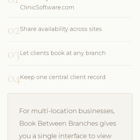
ClinicSoftware.com
02
Share availability across sites
03
Let clients book at any branch
04
Keep one central client record
For multi-location businesses,
Book Between Branches gives
you a single interface to view