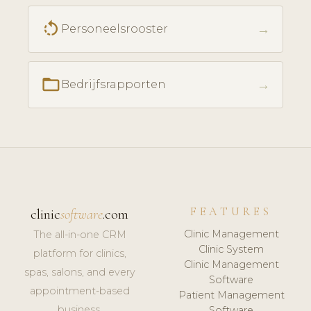
rotate_left
→
Personeelsrooster
folder_open
→
Bedrijfsrapporten
FEATURES
clinic
software
.com
Clinic Management
The all-in-one CRM
Clinic System
platform for clinics,
Clinic Management
spas, salons, and every
Software
appointment-based
Patient Management
business.
Software