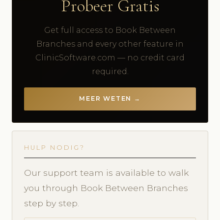
Probeer Gratis
Get full access to Book Between
Branches and every other feature in
ClinicSoftware.com — no credit card
required.
MEER WETEN →
HULP NODIG?
Our support team is available to walk
you through Book Between Branches
step by step.