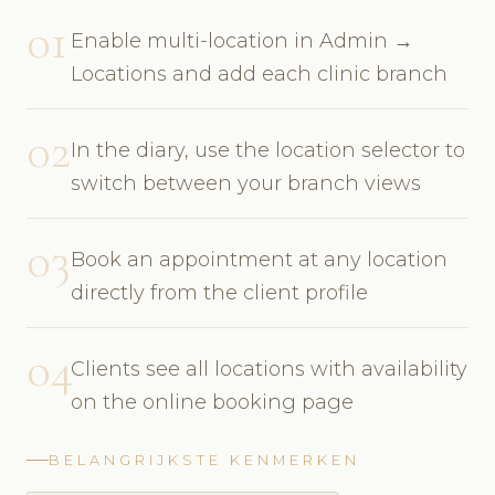
01
Enable multi-location in Admin →
Locations and add each clinic branch
02
In the diary, use the location selector to
switch between your branch views
03
Book an appointment at any location
directly from the client profile
04
Clients see all locations with availability
on the online booking page
BELANGRIJKSTE KENMERKEN