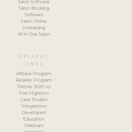
Salon Software
Salon Booking
Software
Salon Online
Scheduling
All in One Salon
HELPFUL
LINKS
Affiliate Program
Reseller Program
Partner With Us
Free Migration
Case Studies
Integrations
Developers
Education
Webinars