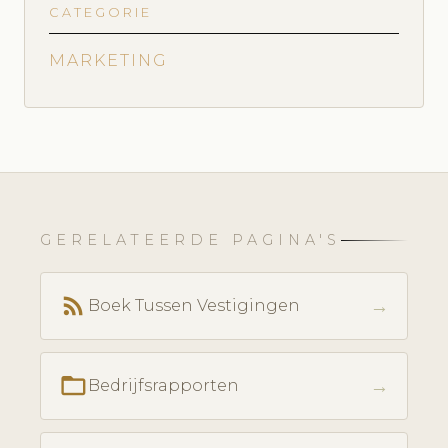
CATEGORIE
MARKETING
GERELATEERDE PAGINA'S
rss_feed
→
Boek Tussen Vestigingen
folder_open
→
Bedrijfsrapporten