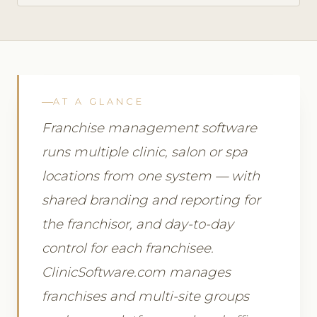
AT A GLANCE
Franchise management software
runs multiple clinic, salon or spa
locations from one system — with
shared branding and reporting for
the franchisor, and day-to-day
control for each franchisee.
ClinicSoftware.com manages
franchises and multi-site groups