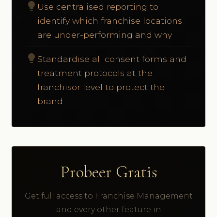
lightbulb
Use centralised reporting to
identify which franchise locations
are under-performing and why
lightbulb
Standardise all consent forms and
treatment protocols at the
franchisor level to protect the
brand
Probeer Gratis
Get full access to Franchise Management
and every other feature in