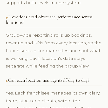
supports both levels in one system.
How does head office see performance across
locations?
Group-wide reporting rolls up bookings,
revenue and KPIs from every location, so the
franchisor can compare sites and spot what
is working. Each location's data stays
separate while feeding the group view.
Can each location manage itself day to day?
Yes. Each franchisee manages its own diary,
team, stock and clients, within the