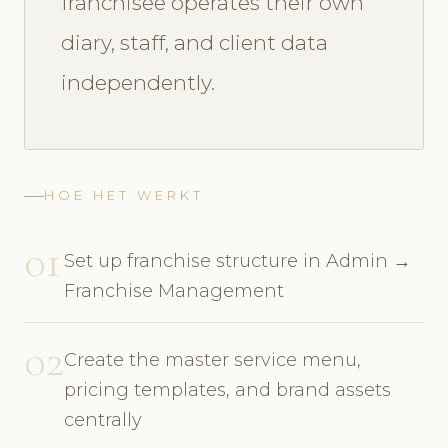
franchisee operates their own
diary, staff, and client data
independently.
HOE HET WERKT
01
Set up franchise structure in Admin →
Franchise Management
02
Create the master service menu,
pricing templates, and brand assets
centrally