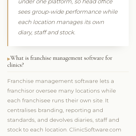
under one platform, so head office
sees group-wide performance while
each location manages its own
diary, staff and stock.
What is franchise management software for
clinics?
Franchise management software lets a
franchisor oversee many locations while
each franchisee runs their own site. It
centralises branding, reporting and
standards, and devolves diaries, staff and
stock to each location. ClinicSoftware.com