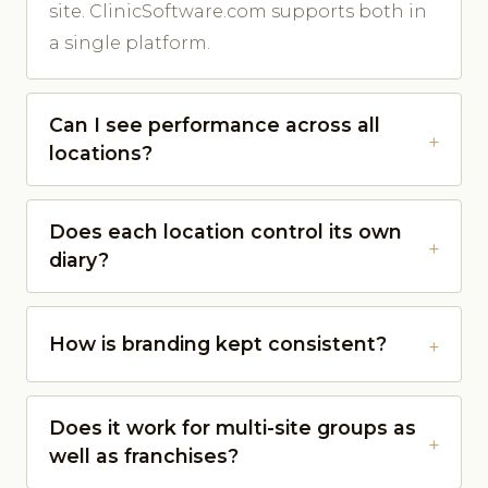
site. ClinicSoftware.com supports both in
a single platform.
Can I see performance across all
locations?
Does each location control its own
diary?
How is branding kept consistent?
Does it work for multi-site groups as
well as franchises?