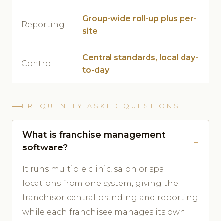
Group-wide roll-up plus per-
Reporting
site
Central standards, local day-
Control
to-day
FREQUENTLY ASKED QUESTIONS
What is franchise management
software?
It runs multiple clinic, salon or spa
locations from one system, giving the
franchisor central branding and reporting
while each franchisee manages its own