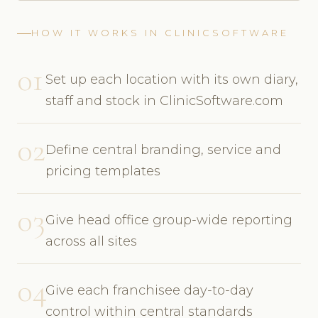
HOW IT WORKS IN CLINICSOFTWARE
01
Set up each location with its own diary,
staff and stock in ClinicSoftware.com
02
Define central branding, service and
pricing templates
03
Give head office group-wide reporting
across all sites
04
Give each franchisee day-to-day
control within central standards