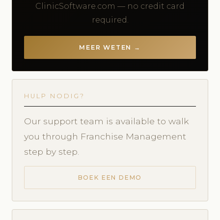
ClinicSoftware.com — no credit card
required.
MEER WETEN →
HULP NODIG?
Our support team is available to walk
you through Franchise Management
step by step.
BOEK EEN DEMO