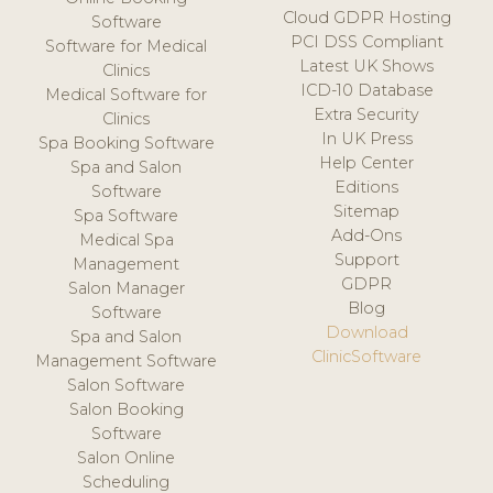
Cloud GDPR Hosting
Software
PCI DSS Compliant
Software for Medical
Latest UK Shows
Clinics
ICD-10 Database
Medical Software for
Extra Security
Clinics
In UK Press
Spa Booking Software
Help Center
Spa and Salon
Editions
Software
Sitemap
Spa Software
Add-Ons
Medical Spa
Support
Management
GDPR
Salon Manager
Blog
Software
Download
Spa and Salon
ClinicSoftware
Management Software
Salon Software
Salon Booking
Software
Salon Online
Scheduling