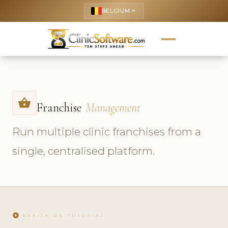
BELGIUM
keyboard_arrow_up
shopping_basket
Franchise
Management
Run multiple clinic franchises from a
single, centralised platform.
play_circle
BEKIJK DE TUTORIAL