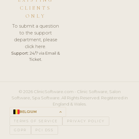
CLIENTS
ONLY
To submit a question
to the support
department, please
click here.
Support:
24/7 via Email &
Ticket.
© 2026 ClinicSoftware.com - Clinic Software, Salon
Software, Spa Software. All Rights Reserved. Registered in
England & Wales.
BELGIUM
keyboard_arrow_up
TERMS OF SERVICE
PRIVACY POLICY
GDPR
PCI DSS