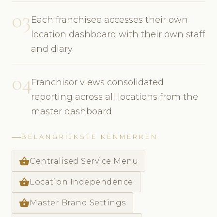
03
Each franchisee accesses their own
location dashboard with their own staff
and diary
04
Franchisor views consolidated
reporting across all locations from the
master dashboard
BELANGRIJKSTE KENMERKEN
shopping_basket
Centralised Service Menu
shopping_basket
Location Independence
shopping_basket
Master Brand Settings