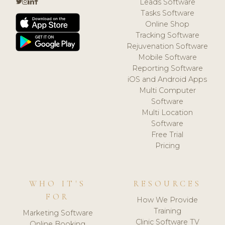
Leads Software
Tasks Software
Online Shop
Tracking Software
Rejuvenation Software
Mobile Software
Reporting Software
iOS and Android Apps
Multi Computer
Software
Multi Location
Software
Free Trial
Pricing
WHO IT'S
RESOURCES
FOR
How We Provide
Training
Marketing Software
Clinic Software TV
Online Booking