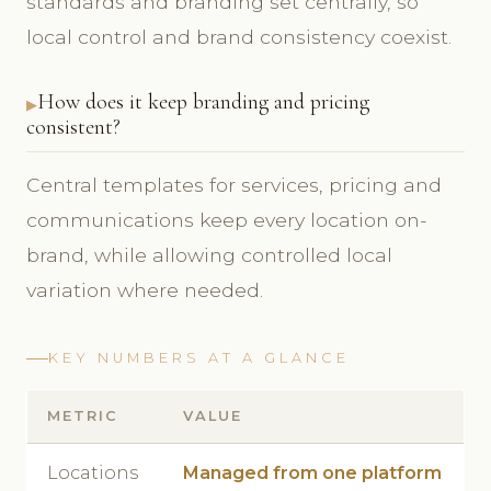
standards and branding set centrally, so
local control and brand consistency coexist.
How does it keep branding and pricing
consistent?
Central templates for services, pricing and
communications keep every location on-
brand, while allowing controlled local
variation where needed.
KEY NUMBERS AT A GLANCE
METRIC
VALUE
Locations
Managed from one platform