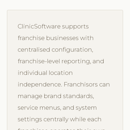
ClinicSoftware supports
franchise businesses with
centralised configuration,
franchise-level reporting, and
individual location
independence. Franchisors can
manage brand standards,
service menus, and system
settings centrally while each