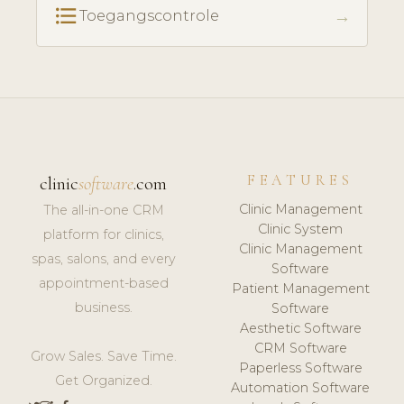
format_list_bulleted
→
Toegangscontrole
FEATURES
clinic
software
.com
Clinic Management
The all-in-one CRM
Clinic System
platform for clinics,
Clinic Management
spas, salons, and every
Software
appointment-based
Patient Management
business.
Software
Aesthetic Software
CRM Software
Grow Sales. Save Time.
Paperless Software
Get Organized.
Automation Software