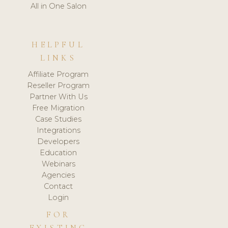
All in One Salon
HELPFUL
LINKS
Affiliate Program
Reseller Program
Partner With Us
Free Migration
Case Studies
Integrations
Developers
Education
Webinars
Agencies
Contact
Login
FOR
EXISTING