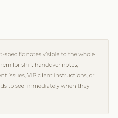
t-specific notes visible to the whole
them for shift handover notes,
t issues, VIP client instructions, or
eds to see immediately when they