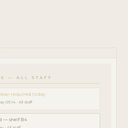
D
S — ALL STAFF
clean required today
y 09:14 · All staff
d — shelf B4
 · All staff