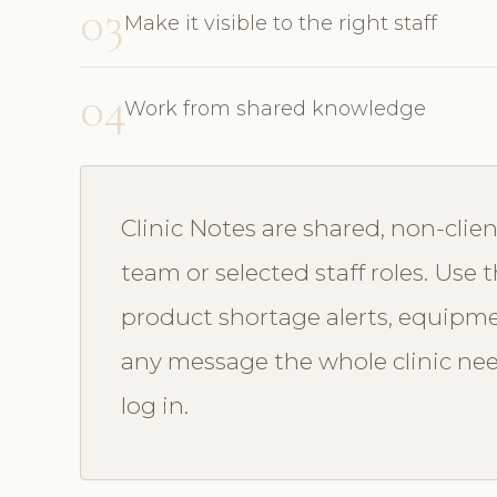
03
Make it visible to the right staff
04
Work from shared knowledge
Clinic Notes are shared, non-clien
team or selected staff roles. Use 
product shortage alerts, equipmen
any message the whole clinic ne
log in.