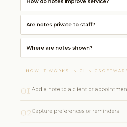
How do notes improve service?
Are notes private to staff?
Where are notes shown?
HOW IT WORKS IN CLINICSOFTWAR
01
Add a note to a client or appointmen
02
Capture preferences or reminders