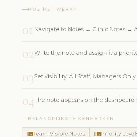
HOE HET WERKT
01
Navigate to Notes → Clinic Notes →
02
Write the note and assign it a priorit
03
Set visibility: All Staff, Managers Only
04
The note appears on the dashboard fo
BELANGRIJKSTE KENMERKEN
burst_mode
burst_mode
Team-Visible Notes
Priority Level