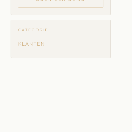
CATEGORIE
KLANTEN