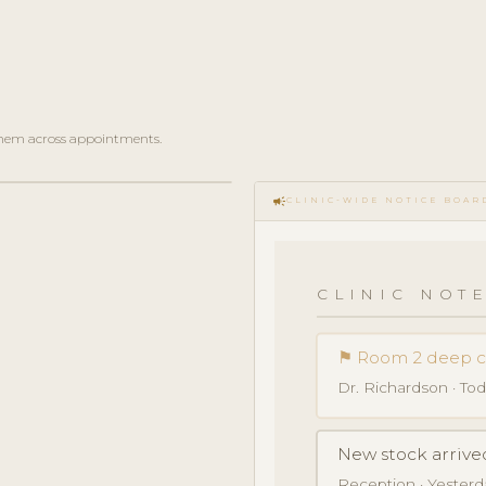
e them across appointments.
campaign
CLINIC-WIDE NOTICE BOAR
CLINIC NOTE
⚑ Room 2 deep 
Dr. Richardson · Toda
New stock arrive
Reception · Yesterday