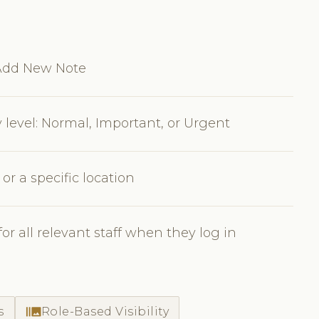
 Add New Note
y level: Normal, Important, or Urgent
, or a specific location
r all relevant staff when they log in
burst_mode
s
Role-Based Visibility