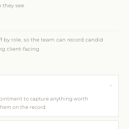
 they see.
taff by role, so the team can record candid
g client-facing.
appointment to capture anything worth
them on the record.