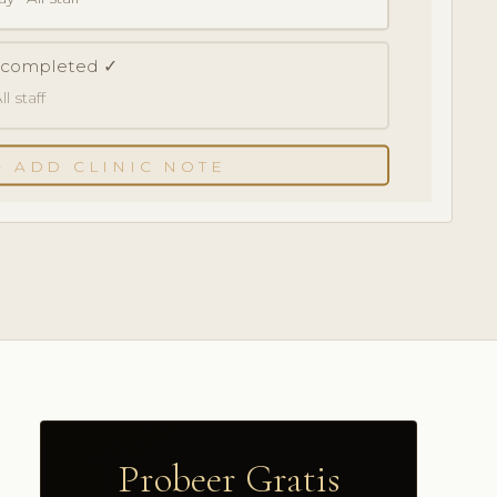
k completed ✓
l staff
+ ADD CLINIC NOTE
Probeer Gratis