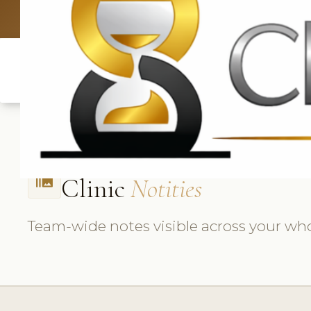
UK: +4420 3
Clinic
Notities
burst_mode
Team-wide notes visible across your whol