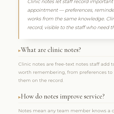
Clinic notes let staff record important
appointment — preferences, reminders
works from the same knowledge. Clin
record, visible to the staff who need 
What are clinic notes?
Clinic notes are free-text notes staff add
worth remembering, from preferences to i
them on the record.
How do notes improve service?
Notes mean any team member knows a clien