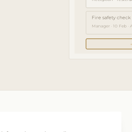
Fire safety chec
Manager · 10 Feb · Al