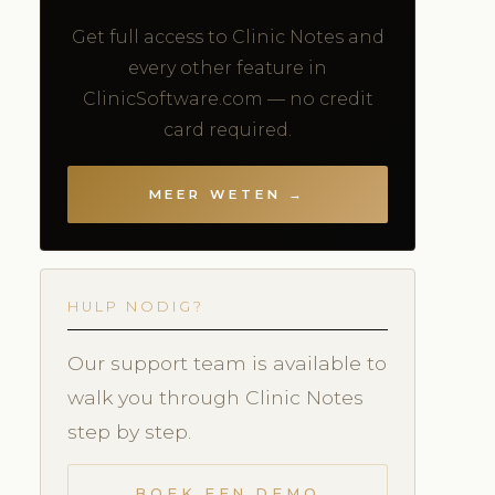
Get full access to Clinic Notes and
every other feature in
ClinicSoftware.com — no credit
card required.
MEER WETEN →
HULP NODIG?
Our support team is available to
walk you through Clinic Notes
step by step.
BOEK EEN DEMO