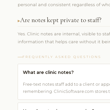
personal and consistent regardless of who
Are notes kept private to staff?
Yes. Clinic notes are internal, visible to s
information that helps care without it bein
FREQUENTLY ASKED QUESTIONS
What are clinic notes?
Free-text notes staff add to a client or 
remembering. ClinicSoftware.com stores 