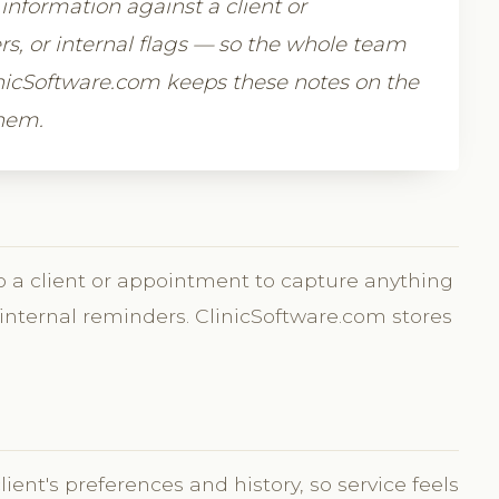
 information against a client or
, or internal flags — so the whole team
icSoftware.com keeps these notes on the
them.
 to a client or appointment to capture anything
nternal reminders. ClinicSoftware.com stores
t's preferences and history, so service feels