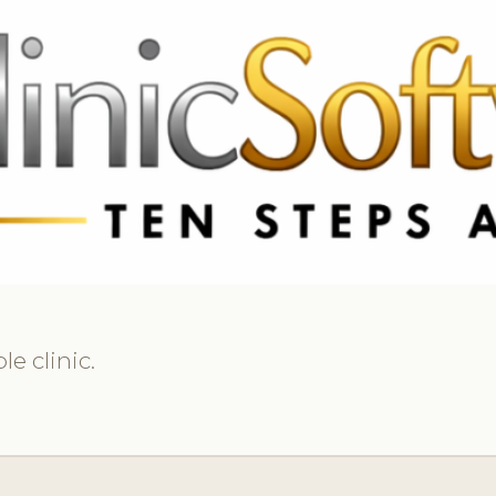
369 3369
FR: +33 75690 4272
CA & US: +1 562 606 0386
e clinic.