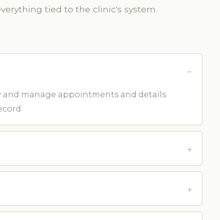
erything tied to the clinic's system.
iew and manage appointments and details.
ecord.