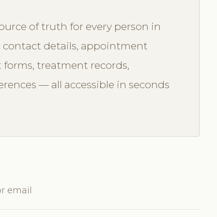
ource of truth for every person in
contact details, appointment
t forms, treatment records,
rences — all accessible in seconds
or email