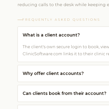
reducing calls to the desk while keeping ev
FREQUENTLY ASKED QUESTIONS
What is a client account?
The client's own secure login to book, v
ClinicSoftware.com links it to their clinic r
Why offer client accounts?
Can clients book from their account?