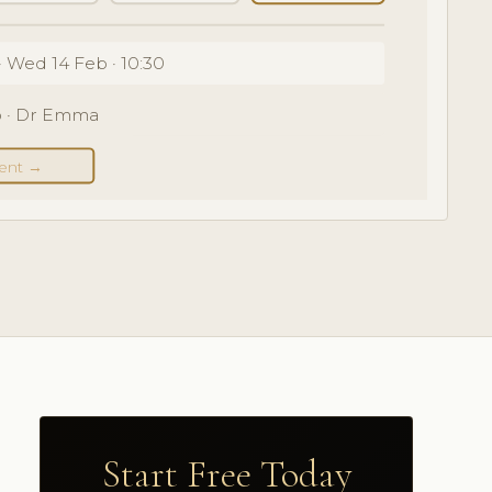
· Wed 14 Feb · 10:30
eb · Dr Emma
ent →
Start Free Today