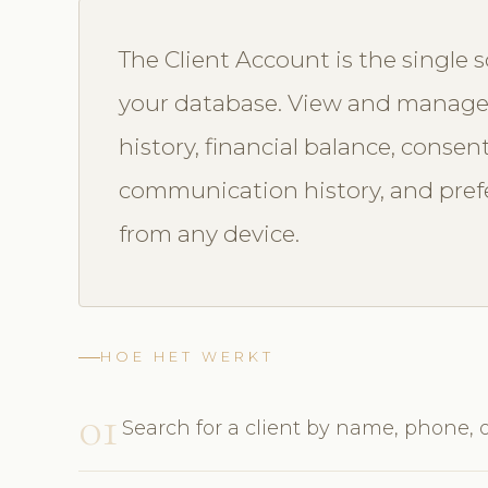
The Client Account is the single s
your database. View and manage 
history, financial balance, consen
communication history, and prefe
from any device.
HOE HET WERKT
01
Search for a client by name, phone, 