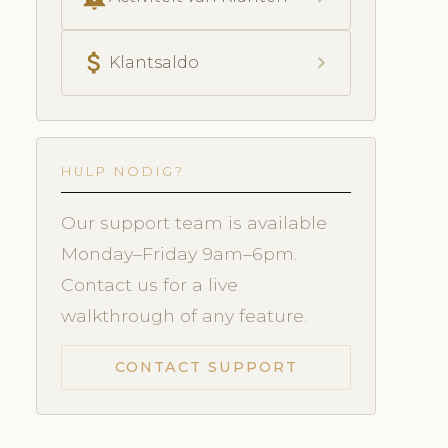
attach_money
chevron_right
Klantsaldo
HULP NODIG?
Our support team is available
Monday–Friday 9am–6pm.
Contact us for a live
walkthrough of any feature.
CONTACT SUPPORT