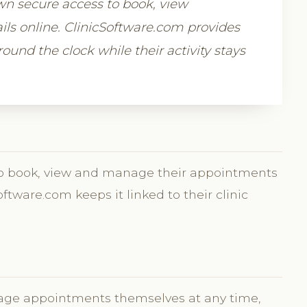
own secure access to book, view
s online. ClinicSoftware.com provides
round the clock while their activity stays
n to book, view and manage their appointments
Software.com keeps it linked to their clinic
age appointments themselves at any time,