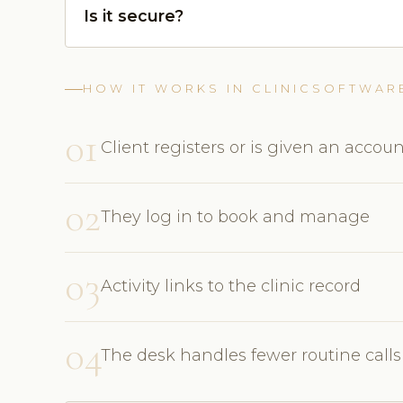
Is it secure?
HOW IT WORKS IN CLINICSOFTWAR
01
Client registers or is given an accou
02
They log in to book and manage
03
Activity links to the clinic record
04
The desk handles fewer routine calls