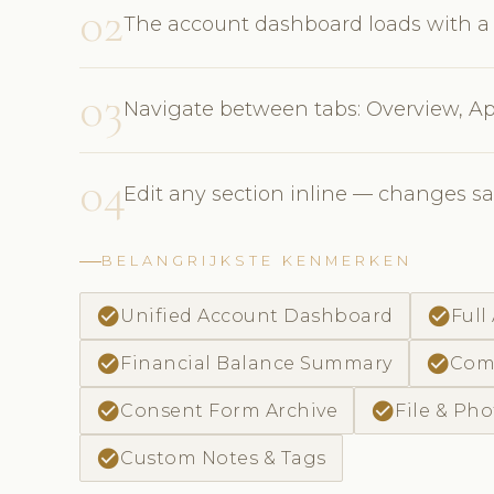
02
The account dashboard loads with a
03
Navigate between tabs: Overview, Ap
04
Edit any section inline — changes s
BELANGRIJKSTE KENMERKEN
check_circle
check_circle
Unified Account Dashboard
Full
check_circle
check_circle
Financial Balance Summary
Comm
check_circle
check_circle
Consent Form Archive
File & Pho
check_circle
Custom Notes & Tags