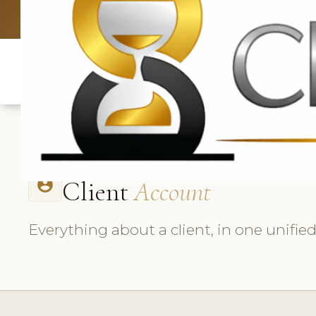
UK: +4420 3
Client
Account
account_circle
Everything about a client, in one unifie