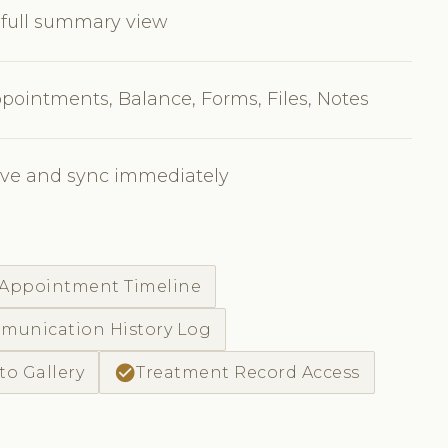
 full summary view
pointments, Balance, Forms, Files, Notes
ave and sync immediately
 Appointment Timeline
unication History Log
check_circle
to Gallery
Treatment Record Access