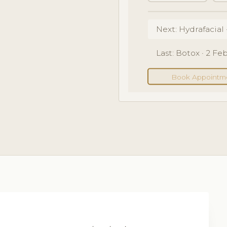
Next: Hydrafacial 
Last: Botox · 2 F
Book Appointm