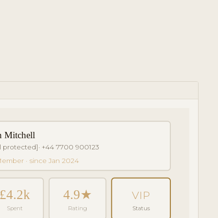
h Mitchell
l protected]
· +44 7700 900123
ember · since Jan 2024
£4.2k
4.9★
VIP
Spent
Rating
Status