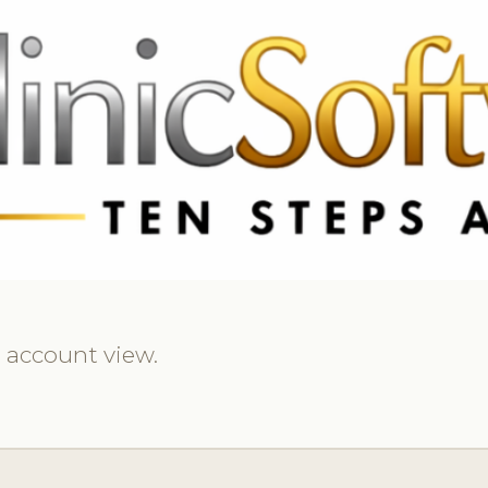
369 3369
FR: +33 75690 4272
CA & US: +1 562 606 0386
d account view.