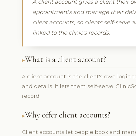
A client account gives a client their 
appointments and manage their detail
client accounts, so clients self-serve a
linked to the clinic's records.
What is a client account?
A client account is the client's own logi
and details. It lets them self-serve. Clinic
record.
Why offer client accounts?
Client accounts let people book and man