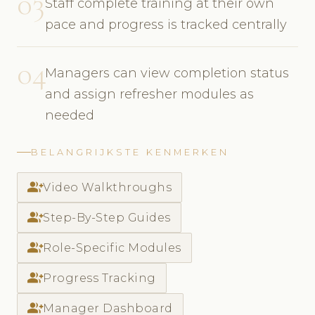
03
Staff complete training at their own
pace and progress is tracked centrally
04
Managers can view completion status
and assign refresher modules as
needed
BELANGRIJKSTE KENMERKEN
group_add
Video Walkthroughs
group_add
Step-By-Step Guides
group_add
Role-Specific Modules
group_add
Progress Tracking
group_add
Manager Dashboard