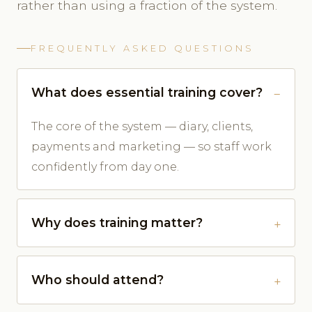
rather than using a fraction of the system.
FREQUENTLY ASKED QUESTIONS
What does essential training cover?
The core of the system — diary, clients,
payments and marketing — so staff work
confidently from day one.
Why does training matter?
Who should attend?