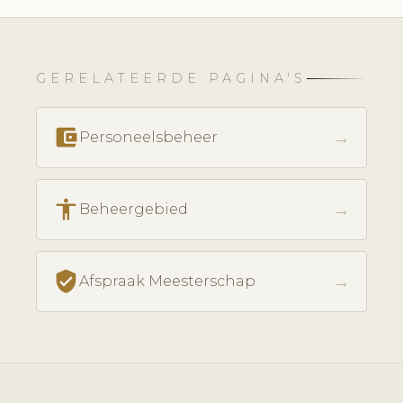
GERELATEERDE PAGINA'S
account_balance_wallet
→
Personeelsbeheer
accessibility
→
Beheergebied
verified_user
→
Afspraak Meesterschap