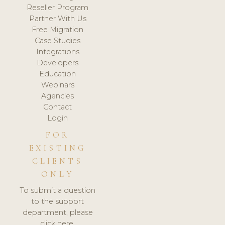
Reseller Program
Partner With Us
Free Migration
Case Studies
Integrations
Developers
Education
Webinars
Agencies
Contact
Login
FOR
EXISTING
CLIENTS
ONLY
To submit a question
to the support
department, please
click here.