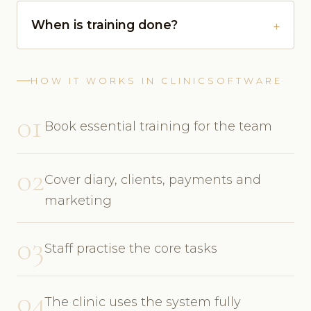
When is training done?
HOW IT WORKS IN CLINICSOFTWARE
01
Book essential training for the team
02
Cover diary, clients, payments and
marketing
03
Staff practise the core tasks
04
The clinic uses the system fully