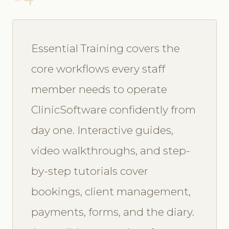
Essential Training covers the
core workflows every staff
member needs to operate
ClinicSoftware confidently from
day one. Interactive guides,
video walkthroughs, and step-
by-step tutorials cover
bookings, client management,
payments, forms, and the diary.