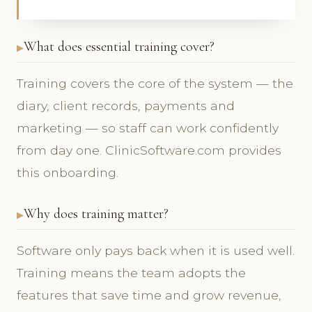
What does essential training cover?
Training covers the core of the system — the
diary, client records, payments and
marketing — so staff can work confidently
from day one. ClinicSoftware.com provides
this onboarding.
Why does training matter?
Software only pays back when it is used well.
Training means the team adopts the
features that save time and grow revenue,