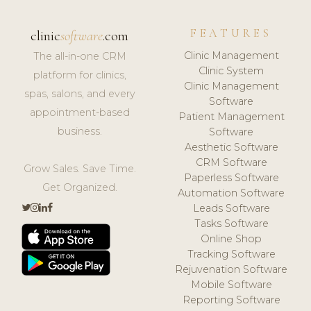
FEATURES
clinic
software
.com
Clinic Management
The all-in-one CRM
Clinic System
platform for clinics,
Clinic Management
spas, salons, and every
Software
appointment-based
Patient Management
business.
Software
Aesthetic Software
CRM Software
Grow Sales. Save Time.
Paperless Software
Get Organized.
Automation Software
Leads Software
Tasks Software
Online Shop
Tracking Software
Rejuvenation Software
Mobile Software
Reporting Software