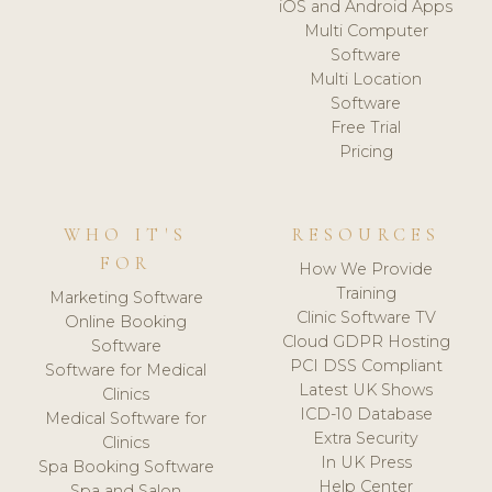
iOS and Android Apps
Multi Computer
Software
Multi Location
Software
Free Trial
Pricing
WHO IT'S
RESOURCES
FOR
How We Provide
Training
Marketing Software
Clinic Software TV
Online Booking
Cloud GDPR Hosting
Software
PCI DSS Compliant
Software for Medical
Latest UK Shows
Clinics
ICD-10 Database
Medical Software for
Extra Security
Clinics
In UK Press
Spa Booking Software
Help Center
Spa and Salon