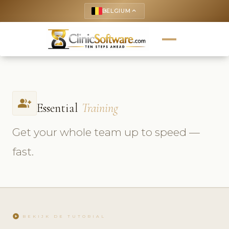
BELGIUM
keyboard_arrow_up
group_add
Essential
Training
Get your whole team up to speed —
fast.
play_circle
BEKIJK DE TUTORIAL