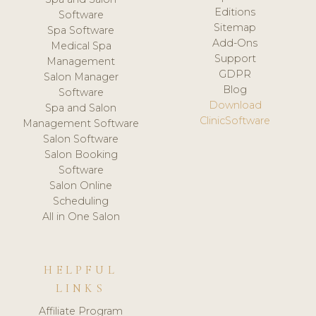
Editions
Software
Sitemap
Spa Software
Add-Ons
Medical Spa
Support
Management
GDPR
Salon Manager
Blog
Software
Download
Spa and Salon
ClinicSoftware
Management Software
Salon Software
Salon Booking
Software
Salon Online
Scheduling
All in One Salon
HELPFUL
LINKS
Affiliate Program