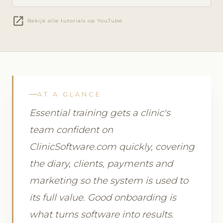
open_in_new
Bekijk alle tutorials op YouTube
AT A GLANCE
Essential training gets a clinic's
team confident on
ClinicSoftware.com quickly, covering
the diary, clients, payments and
marketing so the system is used to
its full value. Good onboarding is
what turns software into results.