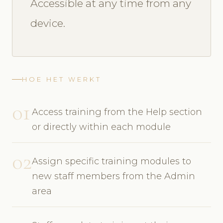
Accessible at any time from any
device.
HOE HET WERKT
01
Access training from the Help section
or directly within each module
02
Assign specific training modules to
new staff members from the Admin
area