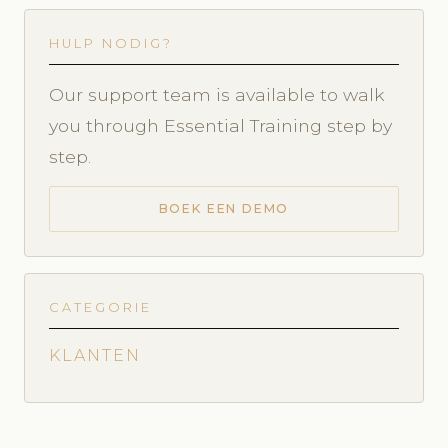
HULP NODIG?
Our support team is available to walk
you through Essential Training step by
step.
BOEK EEN DEMO
CATEGORIE
KLANTEN