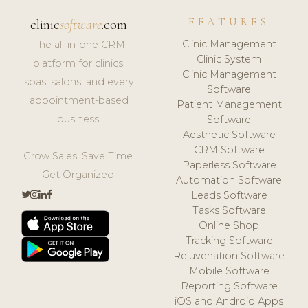
FEATURES
clinic
software
.com
Clinic Management
The all-in-one CRM
Clinic System
platform for clinics,
Clinic Management
spas, salons, and every
Software
appointment-based
Patient Management
business.
Software
Aesthetic Software
CRM Software
Grow Sales. Save Time.
Paperless Software
Get Organized.
Automation Software
Leads Software
Tasks Software
Online Shop
Tracking Software
Rejuvenation Software
Mobile Software
Reporting Software
iOS and Android Apps