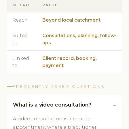
METRIC
VALUE
Reach
Beyond local catchment
Suited
Consultations, planning, follow-
to
ups
Linked
Client record, booking,
to
payment
FREQUENTLY ASKED QUESTIONS
What is a video consultation?
A video consultation is a remote
appointment where a practitioner