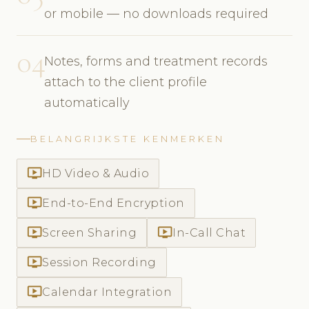
or mobile — no downloads required
04
Notes, forms and treatment records
attach to the client profile
automatically
BELANGRIJKSTE KENMERKEN
ondemand_video
HD Video & Audio
ondemand_video
End-to-End Encryption
ondemand_video
ondemand_video
Screen Sharing
In-Call Chat
ondemand_video
Session Recording
ondemand_video
Calendar Integration