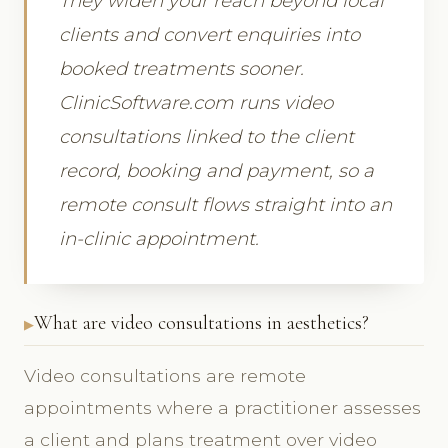
They widen your reach beyond local
clients and convert enquiries into
booked treatments sooner.
ClinicSoftware.com runs video
consultations linked to the client
record, booking and payment, so a
remote consult flows straight into an
in-clinic appointment.
What are video consultations in aesthetics?
Video consultations are remote
appointments where a practitioner assesses
a client and plans treatment over video