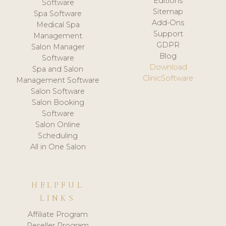
Editions
Software
Sitemap
Spa Software
Add-Ons
Medical Spa
Support
Management
GDPR
Salon Manager
Blog
Software
Download
Spa and Salon
ClinicSoftware
Management Software
Salon Software
Salon Booking
Software
Salon Online
Scheduling
All in One Salon
HELPFUL
LINKS
Affiliate Program
Reseller Program