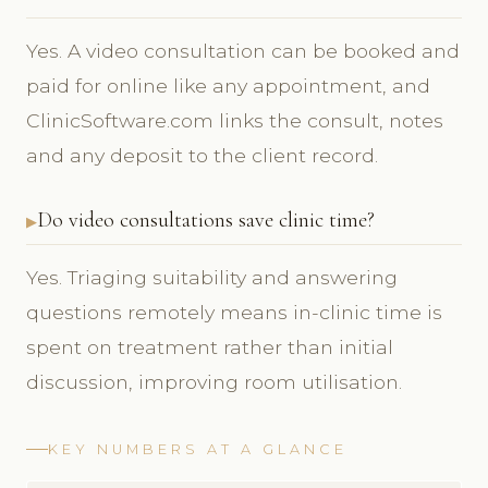
Yes. A video consultation can be booked and
paid for online like any appointment, and
ClinicSoftware.com links the consult, notes
and any deposit to the client record.
Do video consultations save clinic time?
Yes. Triaging suitability and answering
questions remotely means in-clinic time is
spent on treatment rather than initial
discussion, improving room utilisation.
KEY NUMBERS AT A GLANCE