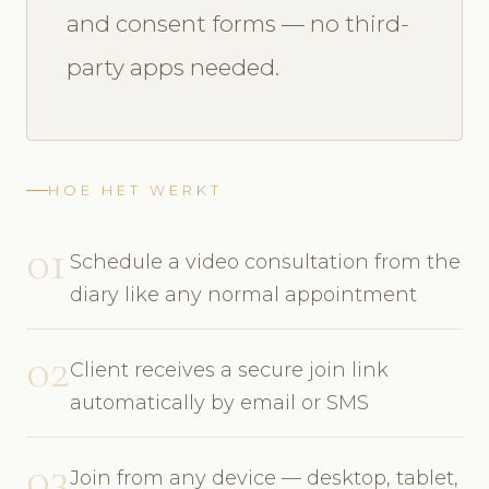
and consent forms — no third-
party apps needed.
HOE HET WERKT
01
Schedule a video consultation from the
diary like any normal appointment
02
Client receives a secure join link
automatically by email or SMS
03
Join from any device — desktop, tablet,