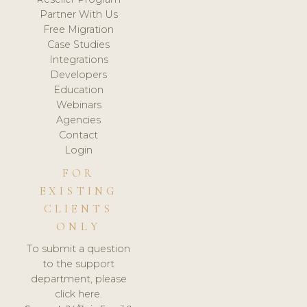
Partner With Us
Free Migration
Case Studies
Integrations
Developers
Education
Webinars
Agencies
Contact
Login
FOR
EXISTING
CLIENTS
ONLY
To submit a question
to the support
department, please
click here.