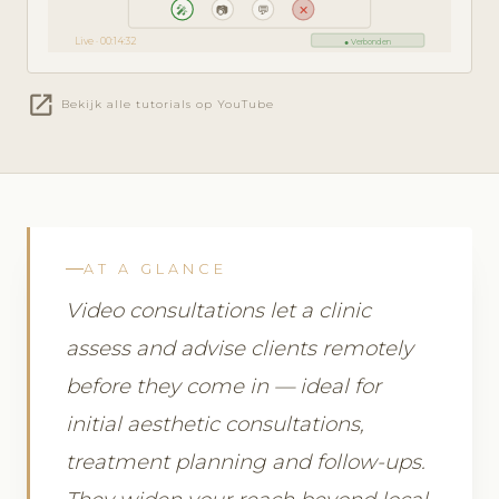
🎤
📷
💬
✕
Live · 00:14:32
● Verbonden
open_in_new
Bekijk alle tutorials op YouTube
AT A GLANCE
Video consultations let a clinic
assess and advise clients remotely
before they come in — ideal for
initial aesthetic consultations,
treatment planning and follow-ups.