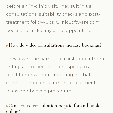
before an in-clinic visit. They suit initial
consultations, suitability checks and post-
treatment follow-ups. ClinicSoftware.com
books them like any other appointment.
How do video consultations increase bookings?
They lower the barrier to a first appointment,
letting a prospective client speak to a
practitioner without travelling in. That
converts more enquiries into treatment
plans and booked procedures.
Can a video consultation be paid for and booked
online?