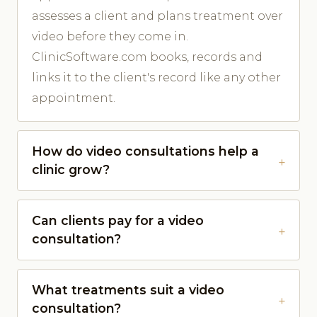
assesses a client and plans treatment over
video before they come in.
ClinicSoftware.com books, records and
links it to the client's record like any other
appointment.
How do video consultations help a
clinic grow?
Can clients pay for a video
consultation?
What treatments suit a video
consultation?