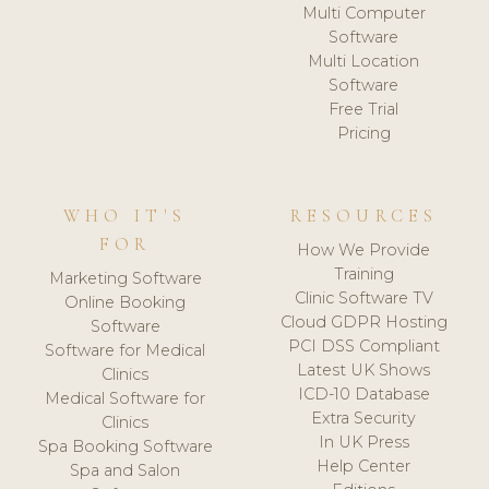
Multi Computer
Software
Multi Location
Software
Free Trial
Pricing
WHO IT'S
RESOURCES
FOR
How We Provide
Training
Marketing Software
Clinic Software TV
Online Booking
Cloud GDPR Hosting
Software
PCI DSS Compliant
Software for Medical
Latest UK Shows
Clinics
ICD-10 Database
Medical Software for
Extra Security
Clinics
In UK Press
Spa Booking Software
Help Center
Spa and Salon