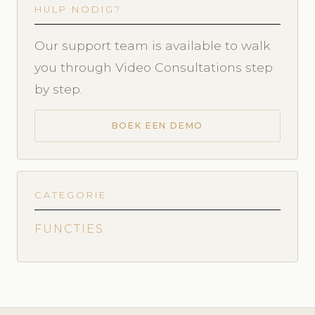
HULP NODIG?
Our support team is available to walk
you through Video Consultations step
by step.
BOEK EEN DEMO
CATEGORIE
FUNCTIES