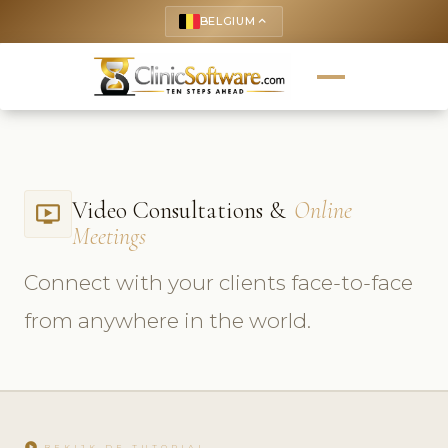
BELGIUM
keyboard_arrow_up
Video Consultations &
Online
ondemand_video
Meetings
Connect with your clients face-to-face
from anywhere in the world.
play_circle
BEKIJK DE TUTORIAL