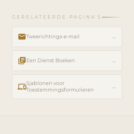
GERELATEERDE PAGINA'S
email
→
Tweerichtings-e-mail
library_books
→
Een Dienst Boeken
Sjablonen voor
phonelink
→
Toestemmingsformulieren