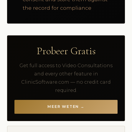
the record for compliance
Probeer Gratis
Get full access to Video Consultations
and every other feature in
ClinicSoftware.com — no credit card
required.
MEER WETEN →