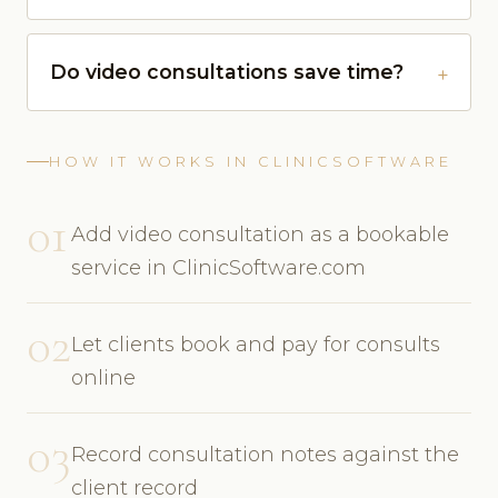
Do video consultations save time?
HOW IT WORKS IN CLINICSOFTWARE
01
Add video consultation as a bookable
service in ClinicSoftware.com
02
Let clients book and pay for consults
online
03
Record consultation notes against the
client record