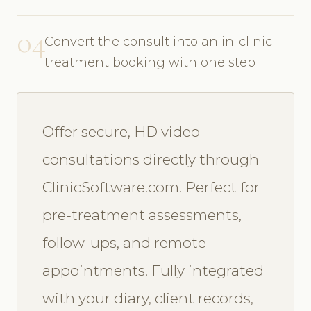
04
Convert the consult into an in-clinic
treatment booking with one step
Offer secure, HD video
consultations directly through
ClinicSoftware.com. Perfect for
pre-treatment assessments,
follow-ups, and remote
appointments. Fully integrated
with your diary, client records,