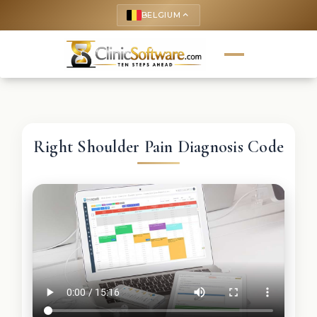
BELGIUM
keyboard_arrow_up
Right Shoulder Pain Diagnosis Code