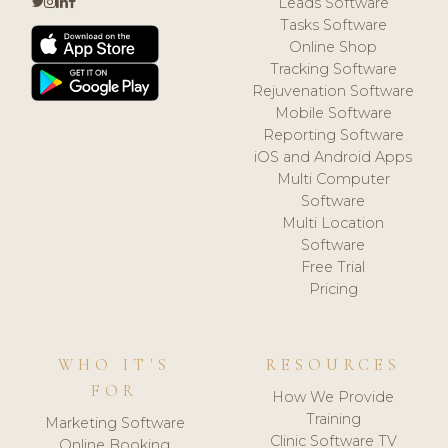
Leads Software
Tasks Software
Online Shop
Tracking Software
Rejuvenation Software
Mobile Software
Reporting Software
iOS and Android Apps
Multi Computer
Software
Multi Location
Software
Free Trial
Pricing
WHO IT'S
RESOURCES
FOR
How We Provide
Training
Marketing Software
Clinic Software TV
Online Booking