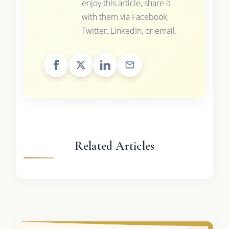
enjoy this article, share it
with them via Facebook,
Twitter, LinkedIn, or email.
Related Articles