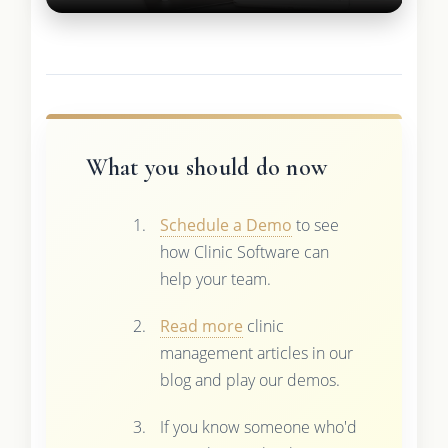
What you should do now
Schedule a Demo
to see
how Clinic Software can
help your team.
Read more
clinic
management articles in our
blog and play our demos.
If you know someone who'd