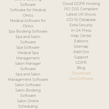
Cloud GDPR Hosting
Software
PCI DSS Compliant
Software for Medical
Latest UK Shows
Clinics
ICD-10 Database
Medical Software for
Extra Security
Clinics
In UK Press
Spa Booking Software
Help Center
Spa and Salon
Editions
Software
Sitemap
Spa Software
Add-Ons
Medical Spa
Support
Management
GDPR
Salon Manager
Blog
Software
Download
Spa and Salon
ClinicSoftware
Management Software
Salon Software
Salon Booking
Software
Salon Online
Scheduling