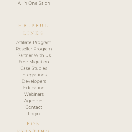
All in One Salon
HELPFUL
LINKS
Affiliate Program
Reseller Program
Partner With Us
Free Migration
Case Studies
Integrations
Developers
Education
Webinars
Agencies
Contact
Login
FOR
EXISTING