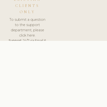
CLIENTS
ONLY
To submit a question
to the support
department, please
click here.
Support:
24/7 via Email &
Ticket.
© 2026 ClinicSoftware.com - Clinic Software, Salon
Software, Spa Software. All Rights Reserved. Registered in
England & Wales.
BELGIUM
keyboard_arrow_up
TERMS OF SERVICE
PRIVACY POLICY
GDPR
PCI DSS