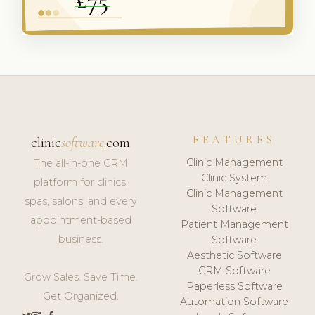
FEATURES
clinic
software
.com
Clinic Management
The all-in-one CRM
Clinic System
platform for clinics,
Clinic Management
spas, salons, and every
Software
appointment-based
Patient Management
business.
Software
Aesthetic Software
CRM Software
Grow Sales. Save Time.
Paperless Software
Get Organized.
Automation Software