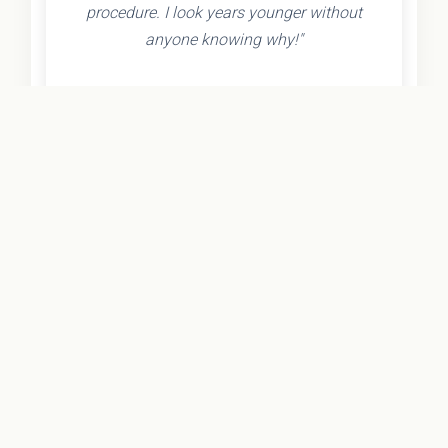
procedure. I look years younger without
anyone knowing why!"
- Olivia K.