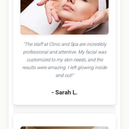
"The staff at Clinic and Spa are incredibly
professional and attentive. My facial was
customized to my skin needs, and the
results were amazing. I left glowing inside
and out!"
- Sarah L.