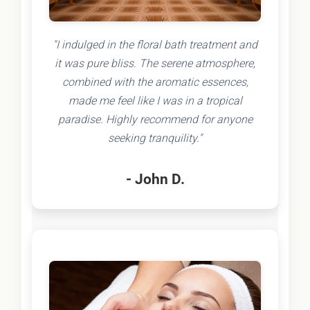
"I indulged in the floral bath treatment and
it was pure bliss. The serene atmosphere,
combined with the aromatic essences,
made me feel like I was in a tropical
paradise. Highly recommend for anyone
seeking tranquility."
- John D.