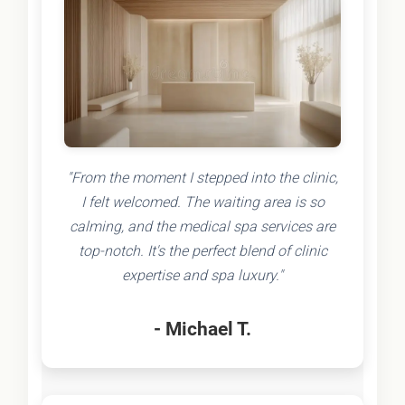
"From the moment I stepped into the clinic,
I felt welcomed. The waiting area is so
calming, and the medical spa services are
top-notch. It's the perfect blend of clinic
expertise and spa luxury."
- Michael T.