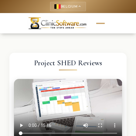
BELGIUM
keyboard_arrow_up
Project SHED Reviews