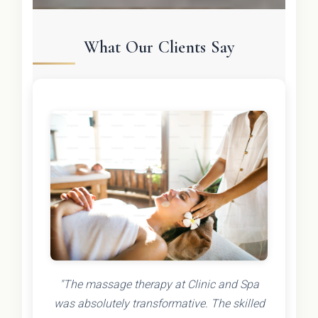
What Our Clients Say
"The massage therapy at Clinic and Spa
was absolutely transformative. The skilled