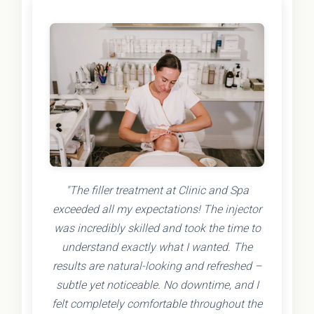
"The filler treatment at Clinic and Spa
exceeded all my expectations! The injector
was incredibly skilled and took the time to
understand exactly what I wanted. The
results are natural-looking and refreshed –
subtle yet noticeable. No downtime, and I
felt completely comfortable throughout the