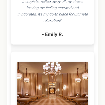
therapists melted away all my stress,
leaving me feeling renewed and
invigorated. It's my go-to place for ultimate
relaxation!"
- Emily R.