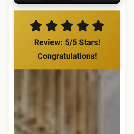
Review: 5/5 Stars!
Congratulations!