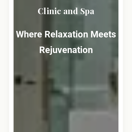
Clinic and Spa
Where Relaxation Meets
Rejuvenation