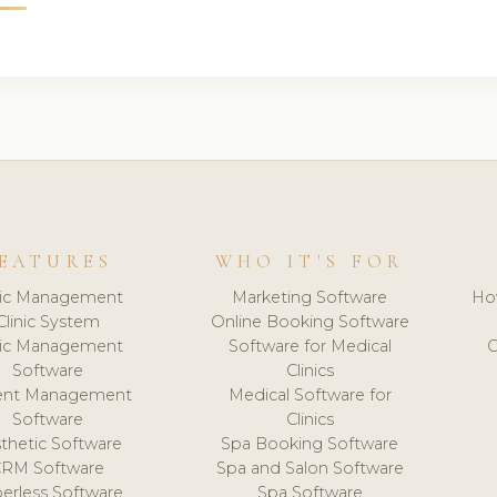
EATURES
WHO IT'S FOR
nic Management
Marketing Software
Ho
Clinic System
Online Booking Software
nic Management
Software for Medical
C
Software
Clinics
ient Management
Medical Software for
Software
Clinics
thetic Software
Spa Booking Software
CRM Software
Spa and Salon Software
erless Software
Spa Software