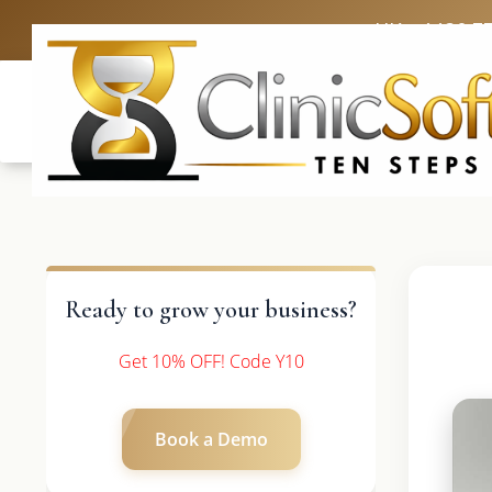
UK: +4420 3
Ready to grow your business?
Get 10% OFF! Code Y10
Book a Demo