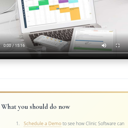
What you should do now
Schedule a Demo
to see how Clinic Software can