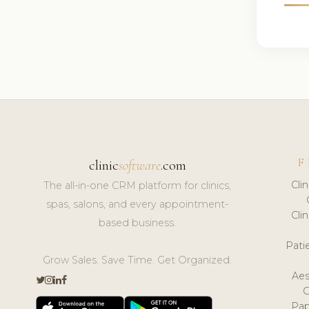
F
clinic
software
.com
Cli
The all-in-one CRM platform for clinics,
spas, salons, and every appointment-
Cli
based business.
Pat
Grow Sales. Save Time. Get Organized.
Aes
Pap