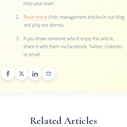
help your team.
Read more
clinic management articles in our blog
and play our demos.
If you know someone who'd enjoy this article,
share it with them via Facebook, Twitter, LinkedIn,
or email.
Related Articles