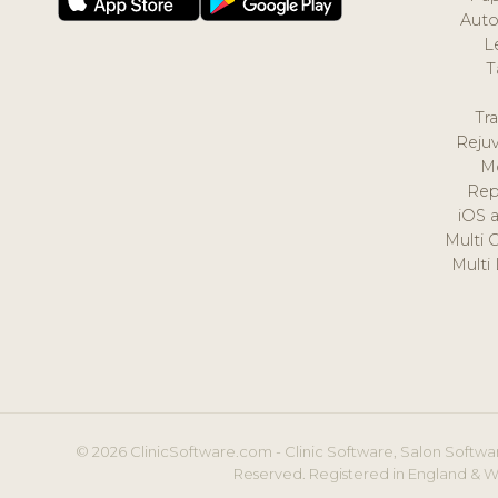
Auto
L
T
Tr
Reju
M
Rep
iOS 
Multi 
Multi
© 2026 ClinicSoftware.com - Clinic Software, Salon Softwar
Reserved. Registered in England & W