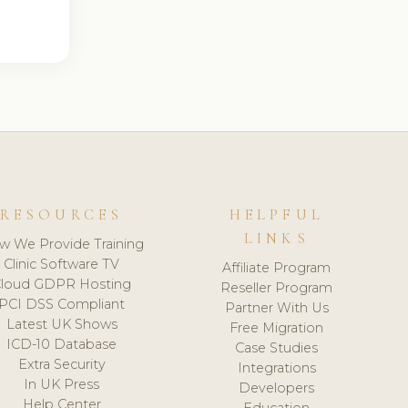
RESOURCES
HELPFUL
LINKS
w We Provide Training
Clinic Software TV
Affiliate Program
loud GDPR Hosting
Reseller Program
PCI DSS Compliant
Partner With Us
Latest UK Shows
Free Migration
ICD-10 Database
Case Studies
Extra Security
Integrations
In UK Press
Developers
Help Center
Education