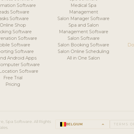
mation Software
Medical Spa
eads Software
Management
asks Software
Salon Manager Software
Online Shop
Spa and Salon
acking Software
Management Software
venation Software
Salon Software
obile Software
Salon Booking Software
Do
orting Software
Salon Online Scheduling
and Android Apps
All in One Salon
Computer Software
 Location Software
Free Trial
Pricing
e, Spa Software. All Rights
BELGIUM
keyboard_arrow_up
TERMS O
ales.