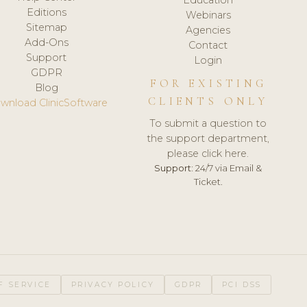
Editions
Webinars
Sitemap
Agencies
Add-Ons
Contact
Support
Login
GDPR
FOR EXISTING
Blog
CLIENTS ONLY
wnload ClinicSoftware
To submit a question to
the support department,
please click here.
Support:
24/7 via Email &
Ticket.
F SERVICE
PRIVACY POLICY
GDPR
PCI DSS