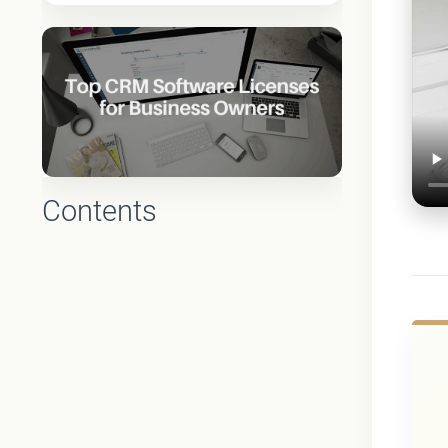
Contents