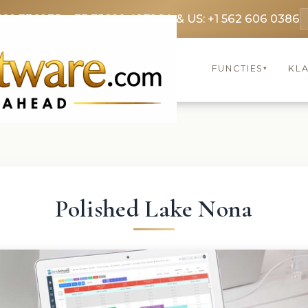
369 3369
FR: +33 75690 4272
CA & US: +1 562 606 0386
FUNCTIES
KL
▾
Polished Lake Nona