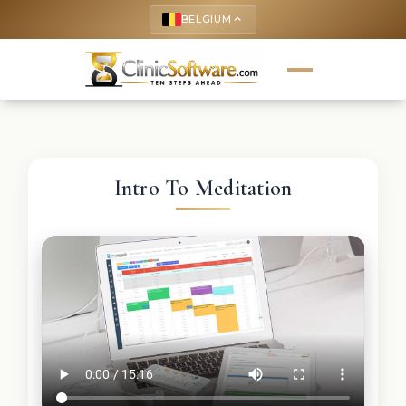
BELGIUM
keyboard_arrow_up
Intro To Meditation