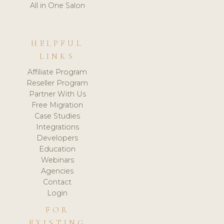
All in One Salon
HELPFUL
LINKS
Affiliate Program
Reseller Program
Partner With Us
Free Migration
Case Studies
Integrations
Developers
Education
Webinars
Agencies
Contact
Login
FOR
EXISTING