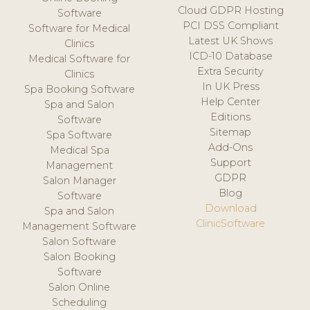
Cloud GDPR Hosting
Software
PCI DSS Compliant
Software for Medical
Latest UK Shows
Clinics
ICD-10 Database
Medical Software for
Extra Security
Clinics
In UK Press
Spa Booking Software
Help Center
Spa and Salon
Editions
Software
Sitemap
Spa Software
Add-Ons
Medical Spa
Support
Management
GDPR
Salon Manager
Blog
Software
Download
Spa and Salon
ClinicSoftware
Management Software
Salon Software
Salon Booking
Software
Salon Online
Scheduling