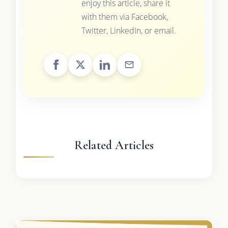
enjoy this article, share it
with them via Facebook,
Twitter, LinkedIn, or email.
Related Articles