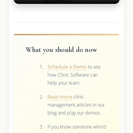
What you should do now
Schedule a Demo
to see
how Clinic Software can
help your team.
Read more
clinic
management articles in our
blog and play our demos.
If you know someone who'd