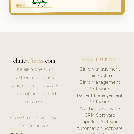
FEATURES
clinic
software
.com
Clinic Management
The all-in-one CRM
Clinic System
platform for clinics,
Clinic Management
spas, salons, and every
Software
appointment-based
Patient Management
business.
Software
Aesthetic Software
CRM Software
Grow Sales. Save Time.
Paperless Software
Get Organized.
Automation Software