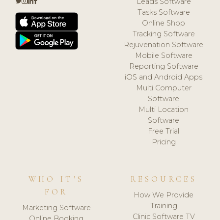
Leads Software
Tasks Software
Online Shop
Tracking Software
Rejuvenation Software
Mobile Software
Reporting Software
iOS and Android Apps
Multi Computer
Software
Multi Location
Software
Free Trial
Pricing
WHO IT'S
RESOURCES
FOR
How We Provide
Training
Marketing Software
Clinic Software TV
Online Booking