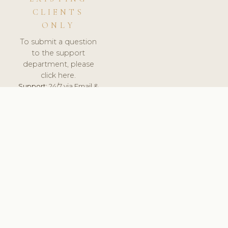
CLIENTS
ONLY
To submit a question
to the support
department, please
click here.
Support:
24/7 via Email &
Ticket.
© 2026 ClinicSoftware.com - Clinic Software, Salon
Software, Spa Software. All Rights Reserved. Registered in
England & Wales.
BELGIUM
keyboard_arrow_up
TERMS OF SERVICE
PRIVACY POLICY
GDPR
PCI DSS