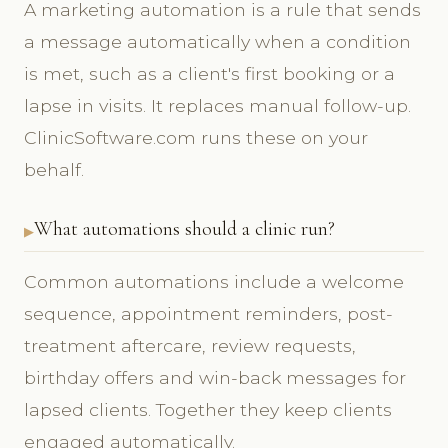
A marketing automation is a rule that sends
a message automatically when a condition
is met, such as a client's first booking or a
lapse in visits. It replaces manual follow-up.
ClinicSoftware.com runs these on your
behalf.
What automations should a clinic run?
Common automations include a welcome
sequence, appointment reminders, post-
treatment aftercare, review requests,
birthday offers and win-back messages for
lapsed clients. Together they keep clients
engaged automatically.