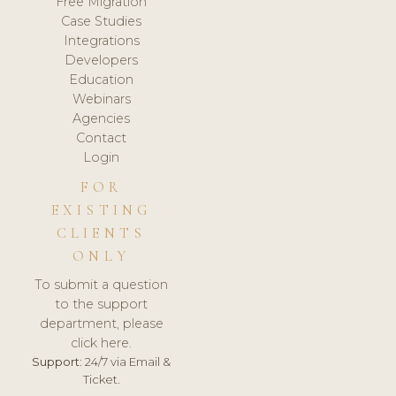
Free Migration
Case Studies
Integrations
Developers
Education
Webinars
Agencies
Contact
Login
FOR
EXISTING
CLIENTS
ONLY
To submit a question
to the support
department, please
click here.
Support:
24/7 via Email &
Ticket.