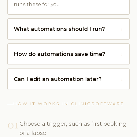
runs these for you.
What automations should I run?
How do automations save time?
Can I edit an automation later?
HOW IT WORKS IN CLINICSOFTWARE
01
Choose a trigger, such as first booking
or a lapse