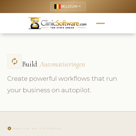
BELGIUM
keyboard_arrow_up
autorenew
Build
Automatiseringen
Create powerful workflows that run
your business on autopilot.
play_circle
BEKIJK DE TUTORIAL