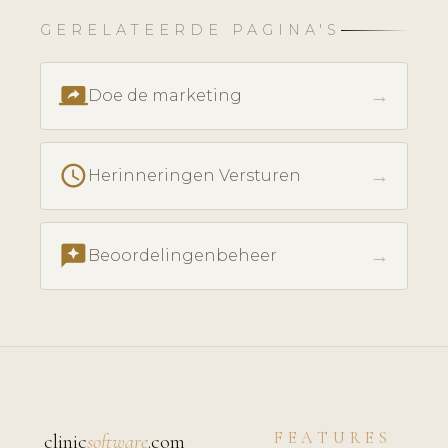
GERELATEERDE PAGINA'S
screen_share
→
Doe de marketing
schedule
→
Herinneringen Versturen
reviews
→
Beoordelingenbeheer
FEATURES
clinic
software
.com