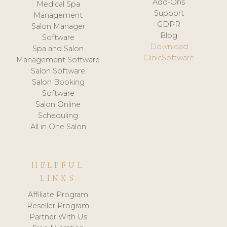
Add-Ons
Medical Spa
Support
Management
GDPR
Salon Manager
Blog
Software
Download
Spa and Salon
ClinicSoftware
Management Software
Salon Software
Salon Booking
Software
Salon Online
Scheduling
All in One Salon
HELPFUL
LINKS
Affiliate Program
Reseller Program
Partner With Us