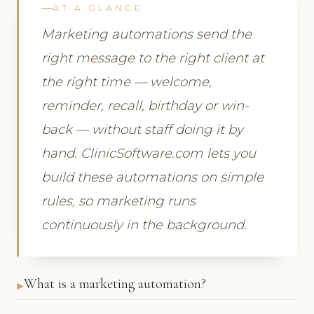
AT A GLANCE
Marketing automations send the
right message to the right client at
the right time — welcome,
reminder, recall, birthday or win-
back — without staff doing it by
hand. ClinicSoftware.com lets you
build these automations on simple
rules, so marketing runs
continuously in the background.
What is a marketing automation?