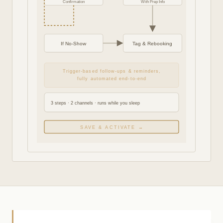
Confirmation
With Prep Info
If No-Show
Tag & Rebooking
Trigger-based follow-ups & reminders,
fully automated end-to-end
3 steps · 2 channels · runs while you sleep
SAVE & ACTIVATE →