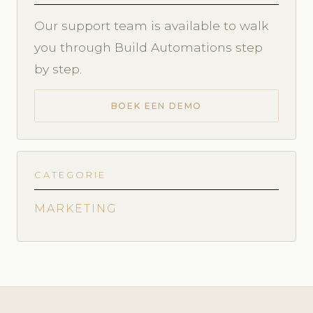
Our support team is available to walk
you through Build Automations step
by step.
BOEK EEN DEMO
CATEGORIE
MARKETING