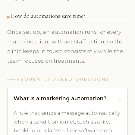
How do automations save time?
Once set up, an automation runs for every
matching client without staff action, so the
clinic keeps in touch consistently while the
team focuses on treatments.
FREQUENTLY ASKED QUESTIONS
What is a marketing automation?
A rule that sends a message automatically
when a condition is met, such as a first
booking or a lapse. ClinicSoftware.com