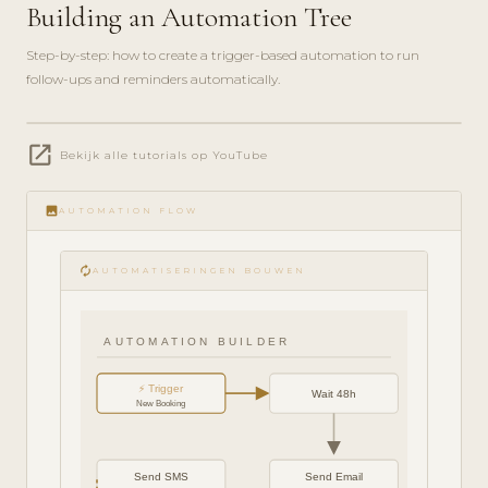
Building an Automation Tree
Step-by-step: how to create a trigger-based automation to run
follow-ups and reminders automatically.
play_circle_filled
open_in_new
FEATURE
Bekijk alle tutorials op YouTube
TOUR · 6
MIN
image
AUTOMATION FLOW
autorenew
AUTOMATISERINGEN BOUWEN
AUTOMATION BUILDER
⚡ Trigger
Wait 48h
New Booking
Send SMS
Send Email