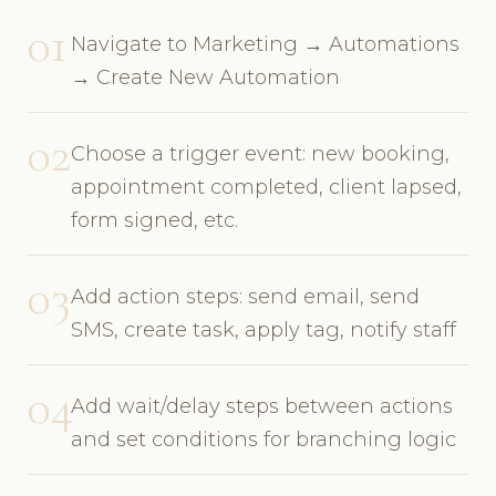
01
Navigate to Marketing → Automations
→ Create New Automation
02
Choose a trigger event: new booking,
appointment completed, client lapsed,
form signed, etc.
03
Add action steps: send email, send
SMS, create task, apply tag, notify staff
04
Add wait/delay steps between actions
and set conditions for branching logic