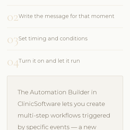
02
Write the message for that moment
03
Set timing and conditions
04
Turn it on and let it run
The Automation Builder in
ClinicSoftware lets you create
multi-step workflows triggered
by specific events — a new