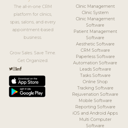
Clinic Management
The all-in-one CRM
Clinic System
platform for clinics,
Clinic Management
spas, salons, and every
Software
appointment-based
Patient Management
business.
Software
Aesthetic Software
CRM Software
Grow Sales. Save Time.
Paperless Software
Get Organized.
Automation Software
Leads Software
Tasks Software
Online Shop
Tracking Software
Rejuvenation Software
Mobile Software
Reporting Software
iOS and Android Apps
Multi Computer
Software