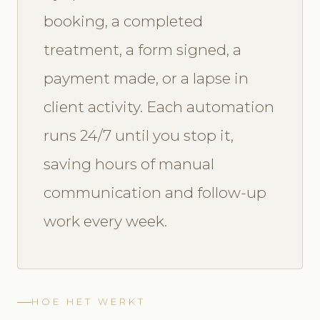
booking, a completed
treatment, a form signed, a
payment made, or a lapse in
client activity. Each automation
runs 24/7 until you stop it,
saving hours of manual
communication and follow-up
work every week.
HOE HET WERKT