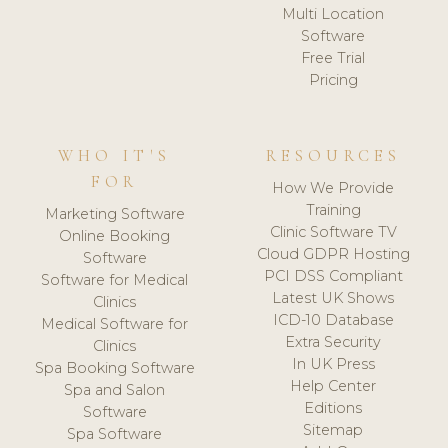
Multi Location
Software
Free Trial
Pricing
WHO IT'S
RESOURCES
FOR
How We Provide
Training
Marketing Software
Clinic Software TV
Online Booking
Cloud GDPR Hosting
Software
PCI DSS Compliant
Software for Medical
Latest UK Shows
Clinics
ICD-10 Database
Medical Software for
Extra Security
Clinics
In UK Press
Spa Booking Software
Help Center
Spa and Salon
Editions
Software
Sitemap
Spa Software