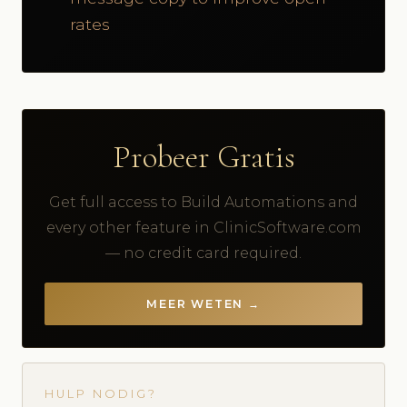
rates
Probeer Gratis
Get full access to Build Automations and
every other feature in ClinicSoftware.com
— no credit card required.
MEER WETEN →
HULP NODIG?