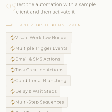
05
Test the automation with a sample
client and then activate it
BELANGRIJKSTE KENMERKEN
autorenew
Visual Workflow Builder
autorenew
Multiple Trigger Events
autorenew
Email & SMS Actions
autorenew
Task Creation Actions
autorenew
Conditional Branching
autorenew
Delay & Wait Steps
autorenew
Multi-Step Sequences