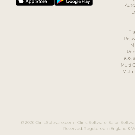
Auto
L
T
Tr
Reju
M
Rep
iOS 
Multi 
Multi
© 2026 ClinicSoftware.com - Clinic Software, Salon Softwar
Reserved. Registered in England & W