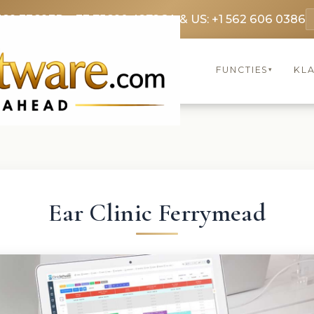
369 3369
FR: +33 75690 4272
CA & US: +1 562 606 0386
FUNCTIES
KL
▾
Ear Clinic Ferrymead