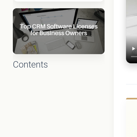
Contents