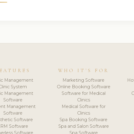
EATURES
WHO IT'S FOR
nic Management
Marketing Software
Ho
Clinic System
Online Booking Software
nic Management
Software for Medical
C
Software
Clinics
ient Management
Medical Software for
Software
Clinics
thetic Software
Spa Booking Software
CRM Software
Spa and Salon Software
erless Software
Spa Software