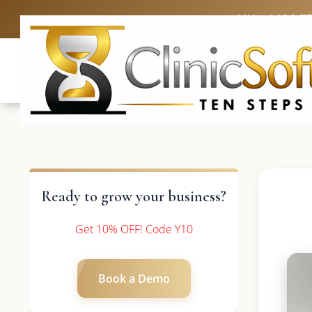
UK: +4420 3
Ready to grow your business?
Get 10% OFF! Code Y10
Book a Demo