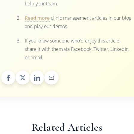
help your team.
Read more
clinic management articles in our blog
and play our demos.
If you know someone who'd enjoy this article,
share it with them via Facebook, Twitter, LinkedIn,
or email.
Related Articles