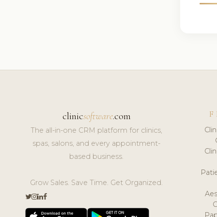
F
clinic
software
.com
Cli
The all-in-one CRM platform for clinics,
spas, salons, and every appointment-
Cli
based business.
Pat
Grow Sales. Save Time. Get Organized.
Aes
Pap