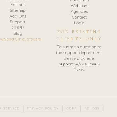
Editions
Webinars
Sitemap
Agencies
Add-Ons
Contact
Support
Login
GDPR
FOR EXISTING
Blog
CLIENTS ONLY
wnload ClinicSoftware
To submit a question to
the support department,
please click here.
Support:
24/7 via Email &
Ticket.
F SERVICE
PRIVACY POLICY
GDPR
PCI DSS