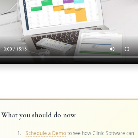
What you should do now
Schedule a Demo
to see how Clinic Software can