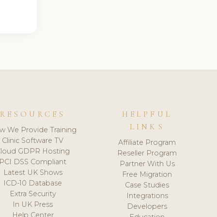
RESOURCES
HELPFUL
LINKS
w We Provide Training
Clinic Software TV
Affiliate Program
loud GDPR Hosting
Reseller Program
PCI DSS Compliant
Partner With Us
Latest UK Shows
Free Migration
ICD-10 Database
Case Studies
Extra Security
Integrations
In UK Press
Developers
Help Center
Education