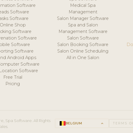
mation Software
Medical Spa
eads Software
Management
asks Software
Salon Manager Software
Online Shop
Spa and Salon
acking Software
Management Software
venation Software
Salon Software
obile Software
Salon Booking Software
Do
orting Software
Salon Online Scheduling
and Android Apps
All in One Salon
Computer Software
 Location Software
Free Trial
Pricing
e, Spa Software. All Rights
BELGIUM
keyboard_arrow_up
TERMS O
ales.