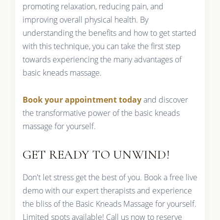
promoting relaxation, reducing pain, and
improving overall physical health. By
understanding the benefits and how to get started
with this technique, you can take the first step
towards experiencing the many advantages of
basic kneads massage.
Book your appointment today
and discover
the transformative power of the basic kneads
massage for yourself.
GET READY TO UNWIND!
Don't let stress get the best of you. Book a free live
demo with our expert therapists and experience
the bliss of the Basic Kneads Massage for yourself.
Limited spots available! Call us now to reserve