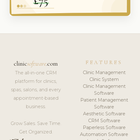
FEATURES
clinic
software
.com
Clinic Management
The all-in-one CRM
Clinic System
platform for clinics,
Clinic Management
spas, salons, and every
Software
appointment-based
Patient Management
business.
Software
Aesthetic Software
CRM Software
Grow Sales. Save Time.
Paperless Software
Get Organized.
Automation Software