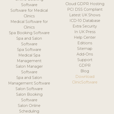
Cloud GDPR Hosting
Software
PCI DSS Compliant
Software for Medical
Latest UK Shows
Clinics
ICD-10 Database
Medical Software for
Extra Security
Clinics
In UK Press
Spa Booking Software
Help Center
Spa and Salon
Editions
Software
Sitemap
Spa Software
Add-Ons
Medical Spa
Support
Management
GDPR
Salon Manager
Blog
Software
Download
Spa and Salon
ClinicSoftware
Management Software
Salon Software
Salon Booking
Software
Salon Online
Scheduling