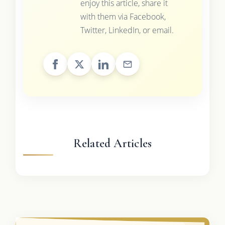
enjoy this article, share it
with them via Facebook,
Twitter, LinkedIn, or email.
Related Articles