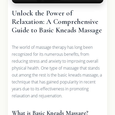
Unlock the Power of
Relaxation: A Comprehensive
Guide to Basic Kneads Massage
The world of massage therapy has long been
recognized for its numerous benefits, from
reducing stress and anxiety to improving overall
physical health. One type of massage that stands
out among the rest is the basic kneads massage, a
technique that has gained popularity in recent
years due to its effectiveness in promoting
relaxation and rejuvenation.
What is Basic Kneads Massage?