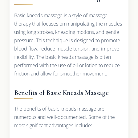
Basic kneads massage is a style of massage
therapy that focuses on manipulating the muscles
using long strokes, kneading motions, and gentle
pressure. This technique is designed to promote
blood flow, reduce muscle tension, and improve
flexibility. The basic kneads massage is often
performed with the use of oil or lotion to reduce
friction and allow for smoother movement.
Benefits of Basic Kneads Massage
The benefits of basic kneads massage are
numerous and well-documented. Some of the
most significant advantages include: