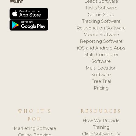
Leads Software
Tasks Software
Online Shop
Tracking Software
Rejuvenation Software
Mobile Software
Reporting Software
iOS and Android Apps
Multi Computer
Software
Multi Location
Software
Free Trial
Pricing
WHO IT'S
RESOURCES
FOR
How We Provide
Training
Marketing Software
Clinic Software TV
Online Booking