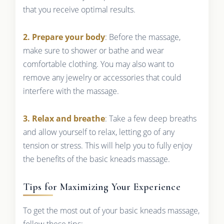
that you receive optimal results.
2. Prepare your body
: Before the massage,
make sure to shower or bathe and wear
comfortable clothing. You may also want to
remove any jewelry or accessories that could
interfere with the massage.
3. Relax and breathe
: Take a few deep breaths
and allow yourself to relax, letting go of any
tension or stress. This will help you to fully enjoy
the benefits of the basic kneads massage.
Tips for Maximizing Your Experience
To get the most out of your basic kneads massage,
follow these tips: