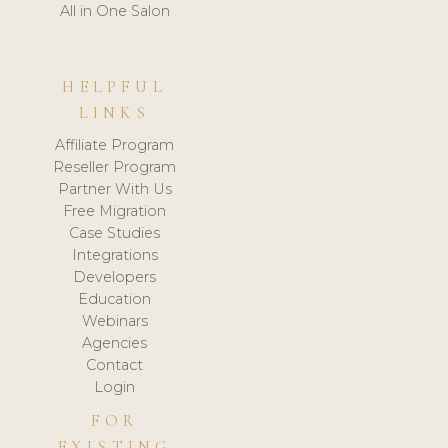
All in One Salon
HELPFUL
LINKS
Affiliate Program
Reseller Program
Partner With Us
Free Migration
Case Studies
Integrations
Developers
Education
Webinars
Agencies
Contact
Login
FOR
EXISTING