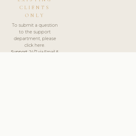
CLIENTS
ONLY
To submit a question
to the support
department, please
click here.
Support:
24/7 via Email &
Ticket.
© 2026 ClinicSoftware.com - Clinic Software, Salon
Software, Spa Software. All Rights Reserved. Registered in
England & Wales.
BELGIUM
keyboard_arrow_up
TERMS OF SERVICE
PRIVACY POLICY
GDPR
PCI DSS