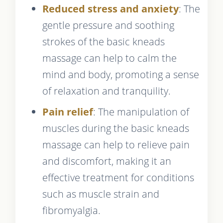
Reduced stress and anxiety
: The
gentle pressure and soothing
strokes of the basic kneads
massage can help to calm the
mind and body, promoting a sense
of relaxation and tranquility.
Pain relief
: The manipulation of
muscles during the basic kneads
massage can help to relieve pain
and discomfort, making it an
effective treatment for conditions
such as muscle strain and
fibromyalgia.