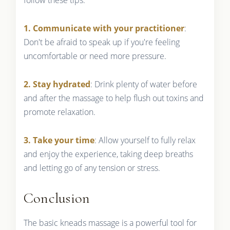
1. Communicate with your practitioner
:
Don't be afraid to speak up if you're feeling
uncomfortable or need more pressure.
2. Stay hydrated
: Drink plenty of water before
and after the massage to help flush out toxins and
promote relaxation.
3. Take your time
: Allow yourself to fully relax
and enjoy the experience, taking deep breaths
and letting go of any tension or stress.
Conclusion
The basic kneads massage is a powerful tool for