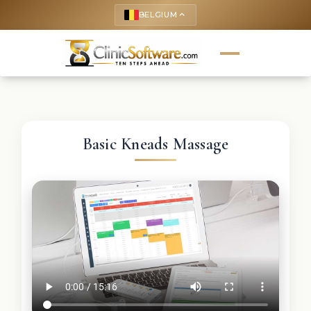
BELGIUM
keyboard_arrow_up
Basic Kneads Massage