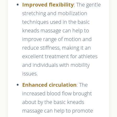
Improved flexibility
: The gentle
stretching and mobilization
techniques used in the basic
kneads massage can help to
improve range of motion and
reduce stiffness, making it an
excellent treatment for athletes
and individuals with mobility
issues.
Enhanced circulation
: The
increased blood flow brought
about by the basic kneads
massage can help to promote