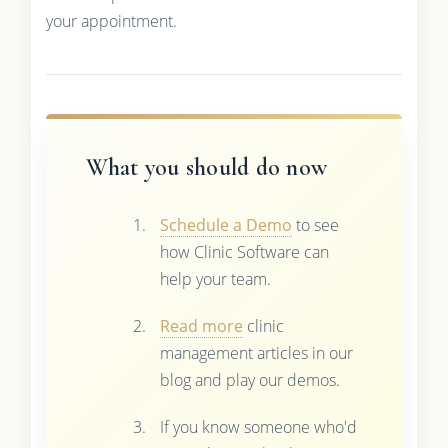
your appointment.
What you should do now
Schedule a Demo
to see
how Clinic Software can
help your team.
Read more
clinic
management articles in our
blog and play our demos.
If you know someone who'd