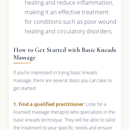
healing and reduce inflammation,
making it an effective treatment
for conditions such as poor wound
healing and circulatory disorders.
How to Get Started with Basic Kneads
Massage
If you're interested in trying basic kneads
massage, there are several steps you can take to
get started:
1. Find a qualified practitioner
: Look for a
licensed massage therapist who specializes in the
basic kneads technique. They will be able to tailor
the treatment to your specific needs and ensure