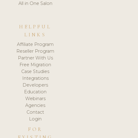
All in One Salon
HELPFUL
LINKS
Affiliate Program
Reseller Program
Partner With Us
Free Migration
Case Studies
Integrations
Developers
Education
Webinars
Agencies
Contact
Login
FOR
EXISTING