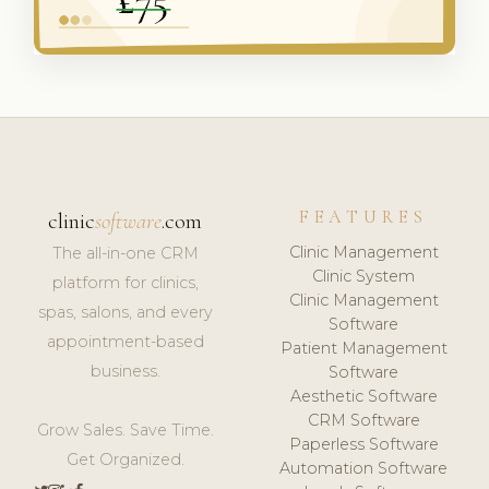
FEATURES
clinic
software
.com
Clinic Management
The all-in-one CRM
Clinic System
platform for clinics,
Clinic Management
spas, salons, and every
Software
appointment-based
Patient Management
business.
Software
Aesthetic Software
CRM Software
Grow Sales. Save Time.
Paperless Software
Get Organized.
Automation Software