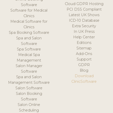
Cloud GDPR Hosting
Software
PCI DSS Compliant
Software for Medical
Latest UK Shows
Clinics
ICD-10 Database
Medical Software for
Extra Security
Clinics
In UK Press
Spa Booking Software
Help Center
Spa and Salon
Editions
Software
Sitemap
Spa Software
Add-Ons
Medical Spa
Support
Management
GDPR
Salon Manager
Blog
Software
Download
Spa and Salon
ClinicSoftware
Management Software
Salon Software
Salon Booking
Software
Salon Online
Scheduling