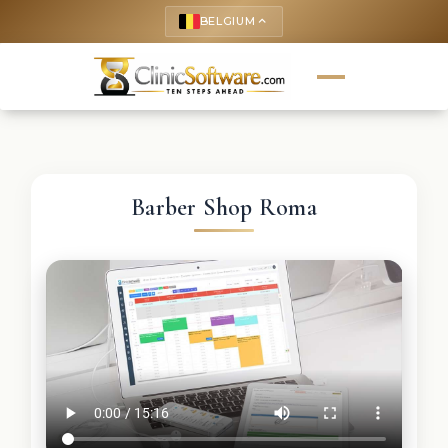
BELGIUM
keyboard_arrow_up
Barber Shop Roma