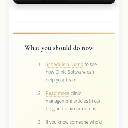
What you should do now
Schedule a Demo
to see
how Clinic Software can
help your team.
Read more
clinic
management articles in our
blog and play our demos.
If you know someone who'd