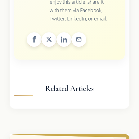
enjoy this article, share it
with them via Facebook,
Twitter, LinkedIn, or email.
Related Articles