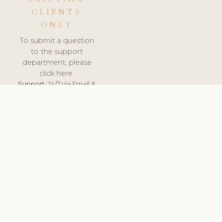
CLIENTS
ONLY
To submit a question
to the support
department, please
click here.
Support:
24/7 via Email &
Ticket.
© 2026 ClinicSoftware.com - Clinic Software, Salon
Software, Spa Software. All Rights Reserved. Registered in
England & Wales.
BELGIUM
keyboard_arrow_up
TERMS OF SERVICE
PRIVACY POLICY
GDPR
PCI DSS