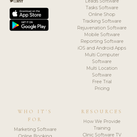
Leads Software
Tasks Software
Online Shop
Tracking Software
Rejuvenation Software
Mobile Software
Reporting Software
iOS and Android Apps
Multi Computer
Software
Multi Location
Software
Free Trial
Pricing
WHO IT'S
RESOURCES
FOR
How We Provide
Training
Marketing Software
Clinic Software TV
Online Booking