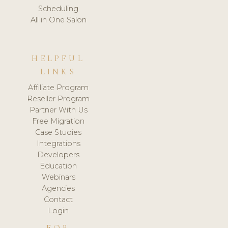
Scheduling
All in One Salon
HELPFUL
LINKS
Affiliate Program
Reseller Program
Partner With Us
Free Migration
Case Studies
Integrations
Developers
Education
Webinars
Agencies
Contact
Login