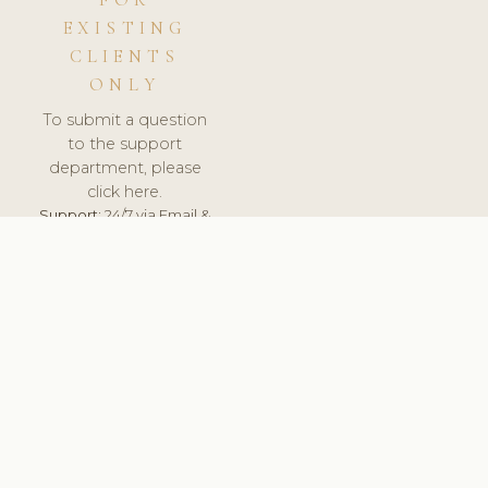
FOR
EXISTING
CLIENTS
ONLY
To submit a question
to the support
department, please
click here.
Support:
24/7 via Email &
Ticket.
© 2026 ClinicSoftware.com - Clinic Software, Salon
Software, Spa Software. All Rights Reserved. Registered in
England & Wales.
BELGIUM
keyboard_arrow_up
TERMS OF SERVICE
PRIVACY POLICY
GDPR
PCI DSS