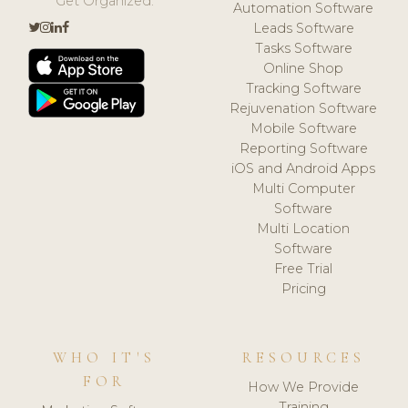
Get Organized.
Automation Software
Leads Software
Tasks Software
Online Shop
Tracking Software
Rejuvenation Software
Mobile Software
Reporting Software
iOS and Android Apps
Multi Computer
Software
Multi Location
Software
Free Trial
Pricing
WHO IT'S
RESOURCES
FOR
How We Provide
Training