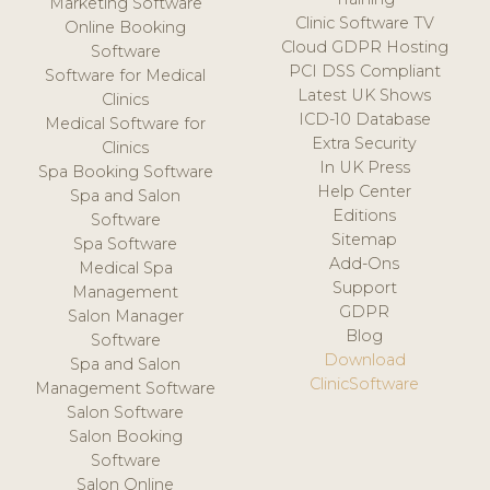
Marketing Software
Clinic Software TV
Online Booking
Cloud GDPR Hosting
Software
PCI DSS Compliant
Software for Medical
Latest UK Shows
Clinics
ICD-10 Database
Medical Software for
Extra Security
Clinics
In UK Press
Spa Booking Software
Help Center
Spa and Salon
Editions
Software
Sitemap
Spa Software
Add-Ons
Medical Spa
Support
Management
GDPR
Salon Manager
Blog
Software
Download
Spa and Salon
ClinicSoftware
Management Software
Salon Software
Salon Booking
Software
Salon Online