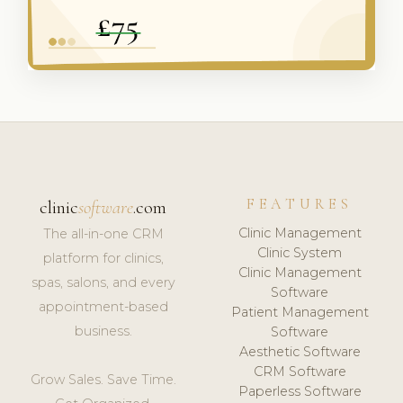
FEATURES
clinic
software
.com
Clinic Management
The all-in-one CRM
Clinic System
platform for clinics,
Clinic Management
spas, salons, and every
Software
appointment-based
Patient Management
business.
Software
Aesthetic Software
CRM Software
Grow Sales. Save Time.
Paperless Software