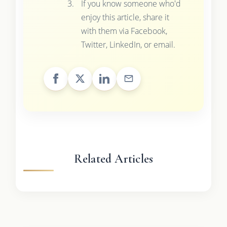
If you know someone who'd
enjoy this article, share it
with them via Facebook,
Twitter, LinkedIn, or email.
Related Articles