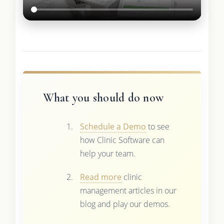
What you should do now
Schedule a Demo
to see
how Clinic Software can
help your team.
Read more
clinic
management articles in our
blog and play our demos.