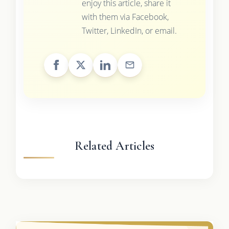
enjoy this article, share it
with them via Facebook,
Twitter, LinkedIn, or email.
Related Articles