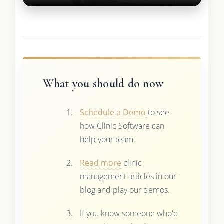
What you should do now
Schedule a Demo
to see
how Clinic Software can
help your team.
Read more
clinic
management articles in our
blog and play our demos.
If you know someone who'd