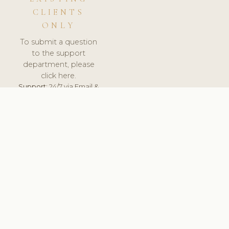
CLIENTS
ONLY
To submit a question
to the support
department, please
click here.
Support:
24/7 via Email &
Ticket.
© 2026 ClinicSoftware.com - Clinic Software, Salon
Software, Spa Software. All Rights Reserved. Registered in
England & Wales.
BELGIUM
keyboard_arrow_up
TERMS OF SERVICE
PRIVACY POLICY
GDPR
PCI DSS