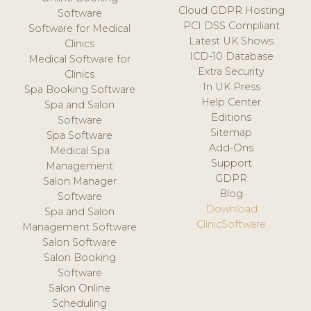
Cloud GDPR Hosting
Software
PCI DSS Compliant
Software for Medical
Latest UK Shows
Clinics
ICD-10 Database
Medical Software for
Extra Security
Clinics
In UK Press
Spa Booking Software
Help Center
Spa and Salon
Editions
Software
Sitemap
Spa Software
Add-Ons
Medical Spa
Support
Management
GDPR
Salon Manager
Blog
Software
Download
Spa and Salon
ClinicSoftware
Management Software
Salon Software
Salon Booking
Software
Salon Online
Scheduling