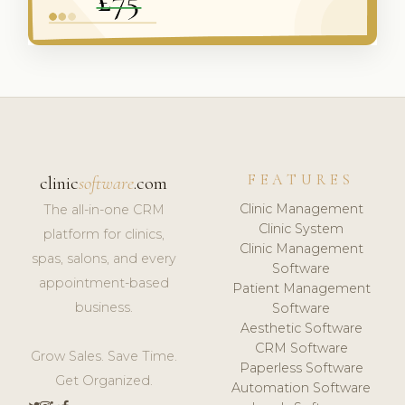
FEATURES
clinic
software
.com
Clinic Management
The all-in-one CRM
Clinic System
platform for clinics,
Clinic Management
spas, salons, and every
Software
appointment-based
Patient Management
business.
Software
Aesthetic Software
CRM Software
Grow Sales. Save Time.
Paperless Software
Get Organized.
Automation Software