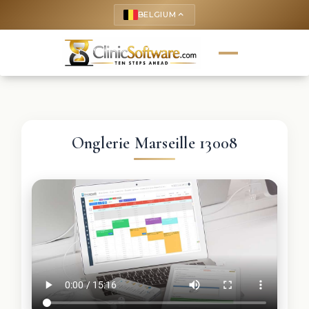
BELGIUM
keyboard_arrow_up
Onglerie Marseille 13008