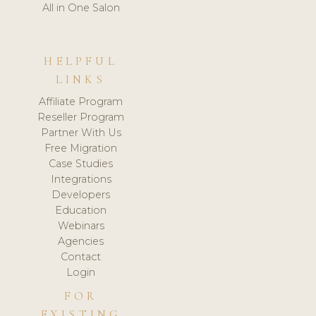
All in One Salon
HELPFUL
LINKS
Affiliate Program
Reseller Program
Partner With Us
Free Migration
Case Studies
Integrations
Developers
Education
Webinars
Agencies
Contact
Login
FOR
EXISTING