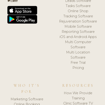
Leads Software
Tasks Software
Online Shop
Tracking Software
Rejuvenation Software
Mobile Software
Reporting Software
iOS and Android Apps
Multi Computer
Software
Multi Location
Software
Free Trial
Pricing
WHO IT'S
RESOURCES
FOR
How We Provide
Training
Marketing Software
Clinic Software TV
Online Booking