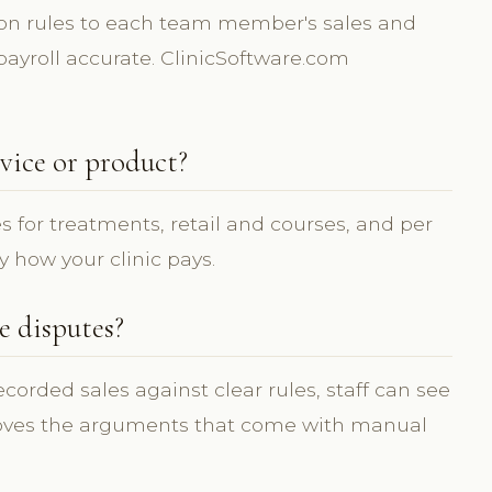
on rules to each team member's sales and
ayroll accurate. ClinicSoftware.com
vice or product?
s for treatments, retail and courses, and per
y how your clinic pays.
 disputes?
orded sales against clear rules, staff can see
oves the arguments that come with manual