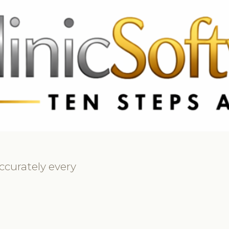
369 3369
FR: +33 75690 4272
CA & US: +1 562 606 0386
ccurately every