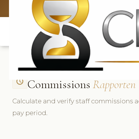
UK: +4420 3
Commissions
Rapporten
access_time
Calculate and verify staff commissions a
pay period.