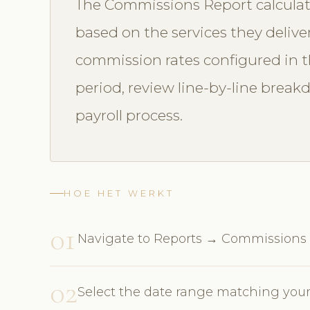
The Commissions Report calculat
based on the services they delive
commission rates configured in th
period, review line-by-line break
payroll process.
HOE HET WERKT
01
Navigate to Reports → Commissions
02
Select the date range matching your