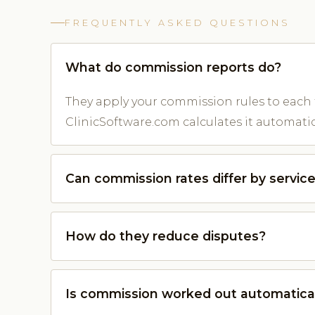
FREQUENTLY ASKED QUESTIONS
What do commission reports do?
They apply your commission rules to each
ClinicSoftware.com calculates it automatica
Can commission rates differ by servic
How do they reduce disputes?
Is commission worked out automatica