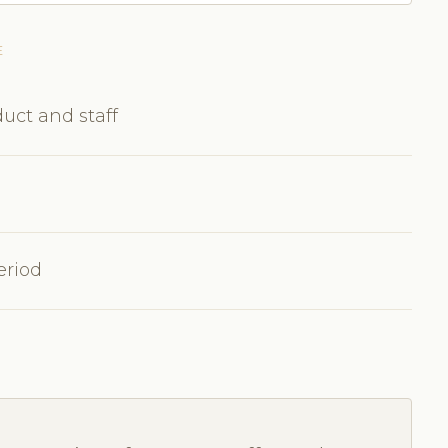
E
uct and staff
eriod