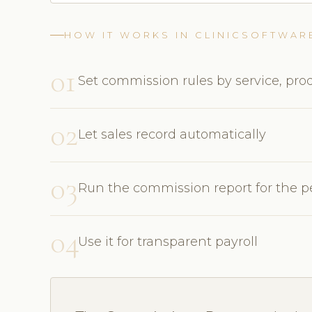
HOW IT WORKS IN CLINICSOFTWAR
01
Set commission rules by service, prod
02
Let sales record automatically
03
Run the commission report for the p
04
Use it for transparent payroll