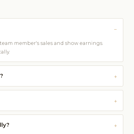
 team member's sales and show earnings.
lly.
e?
lly?