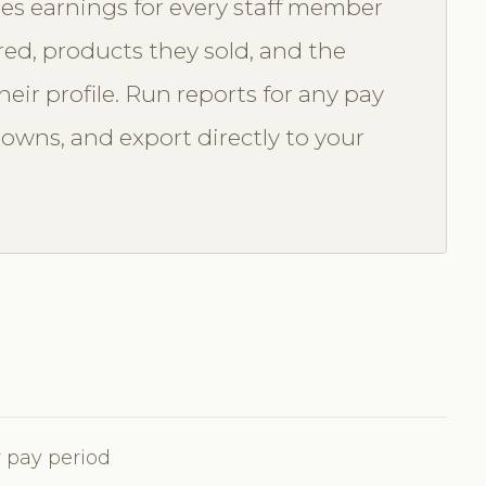
es earnings for every staff member
red, products they sold, and the
eir profile. Run reports for any pay
downs, and export directly to your
 pay period