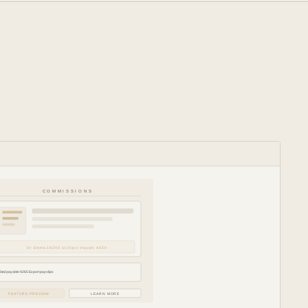
COMMISSIONS
Dr Emma 18200 at 25pct equals 4550
Total payable 9265 Export payslips
FEATURE PREVIEW
LEARN MORE