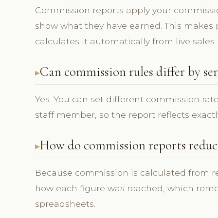
Commission reports apply your commissi
show what they have earned. This makes p
calculates it automatically from live sales.
Can commission rules differ by ser
Yes. You can set different commission rate
staff member, so the report reflects exactl
How do commission reports reduce
Because commission is calculated from rec
how each figure was reached, which rem
spreadsheets.