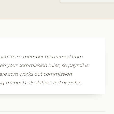
 each team member has earned from
on your commission rules, so payroll is
tware.com works out commission
ing manual calculation and disputes.