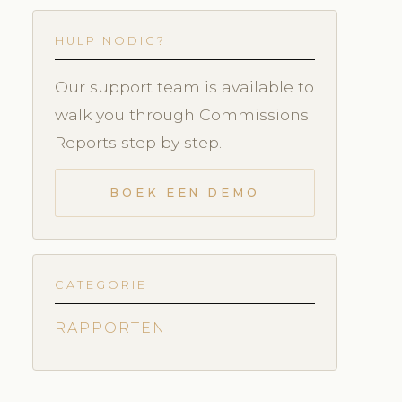
HULP NODIG?
Our support team is available to
walk you through Commissions
Reports step by step.
BOEK EEN DEMO
CATEGORIE
RAPPORTEN