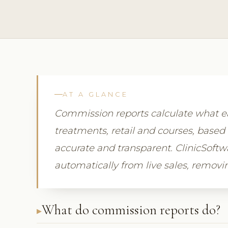
AT A GLANCE
Commission reports calculate what
treatments, retail and courses, based 
accurate and transparent. ClinicSof
automatically from live sales, remov
What do commission reports do?