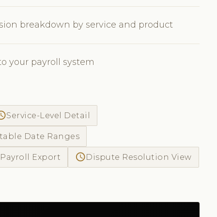
sion breakdown by service and product
to your payroll system
ss_time
Service-Level Detail
table Date Ranges
access_time
Payroll Export
Dispute Resolution View