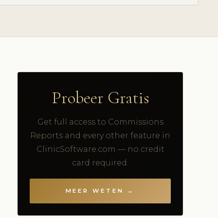
Probeer Gratis
Get full access to Commissions
Reports and every other feature in
ClinicSoftware.com — no credit
card required.
MEER WETEN →