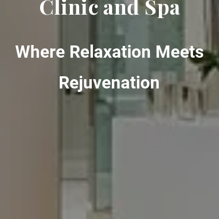
Clinic and Spa
Where Relaxation Meets
Rejuvenation