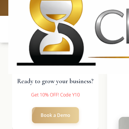
UK: +4420 3
Ready to grow your business?
Get 10% OFF! Code Y10
Book a Demo