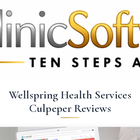
369 3369
FR: +33 75690 4272
CA & US: +1 562 606 0386
Wellspring Health Services
Culpeper Reviews