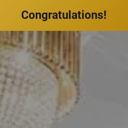
Congratulations!