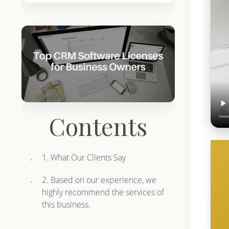
Contents
1. What Our Clients Say
2. Based on our experience, we
highly recommend the services of
this business.