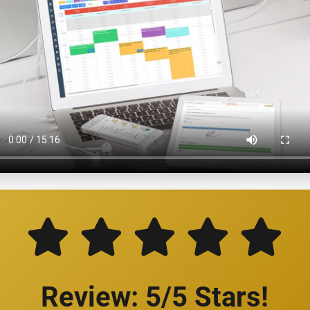
Review: 5/5 Stars!