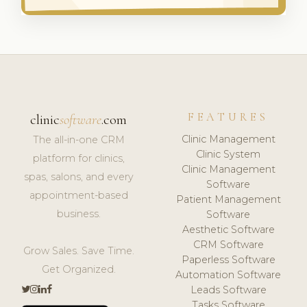
FEATURES
clinic
software
.com
Clinic Management
The all-in-one CRM
Clinic System
platform for clinics,
Clinic Management
spas, salons, and every
Software
appointment-based
Patient Management
business.
Software
Aesthetic Software
CRM Software
Grow Sales. Save Time.
Paperless Software
Get Organized.
Automation Software
Leads Software
Tasks Software