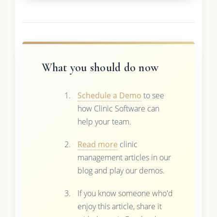
What you should do now
Schedule a Demo
to see
how Clinic Software can
help your team.
Read more
clinic
management articles in our
blog and play our demos.
If you know someone who'd
enjoy this article, share it