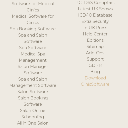
PCI DSS Compliant
Software for Medical
Latest UK Shows
Clinics
ICD-10 Database
Medical Software for
Extra Security
Clinics
In UK Press
Spa Booking Software
Help Center
Spa and Salon
Editions
Software
Sitemap
Spa Software
Add-Ons
Medical Spa
Support
Management
GDPR
Salon Manager
Blog
Software
Download
Spa and Salon
ClinicSoftware
Management Software
Salon Software
Salon Booking
Software
Salon Online
Scheduling
All in One Salon