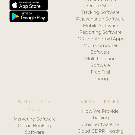
Online Shop
Tracking Software
Rejuvenation Software
Mobile Software
Reporting Software
iOS and Android Apps
Multi Computer
Software
Multi Location
Software
Free Trial
Pricing
WHO IT'S
RESOURCES
FOR
How We Provide
Training
Marketing Software
Clinic Software TV
Online Booking
Cloud GDPR Hosting
Software