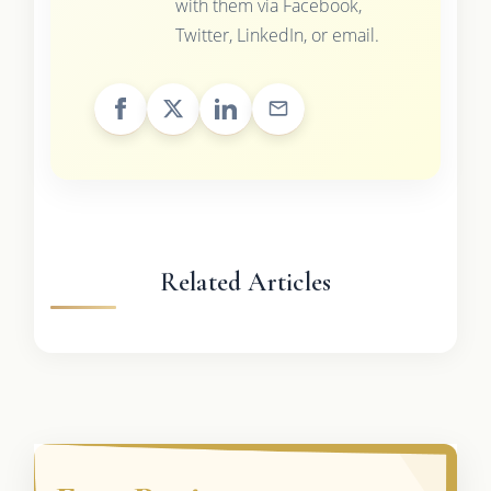
with them via Facebook,
Twitter, LinkedIn, or email.
Related Articles