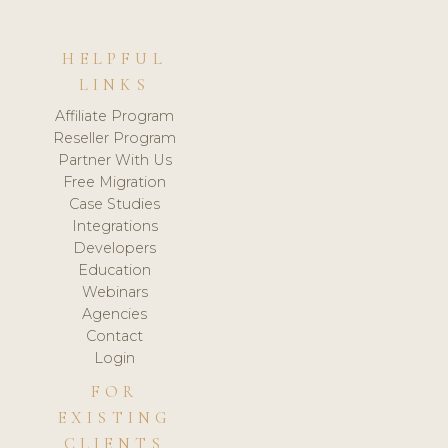
HELPFUL
LINKS
Affiliate Program
Reseller Program
Partner With Us
Free Migration
Case Studies
Integrations
Developers
Education
Webinars
Agencies
Contact
Login
FOR
EXISTING
CLIENTS