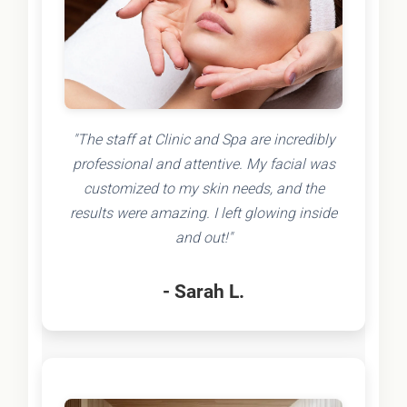
"The staff at Clinic and Spa are incredibly
professional and attentive. My facial was
customized to my skin needs, and the
results were amazing. I left glowing inside
and out!"
- Sarah L.