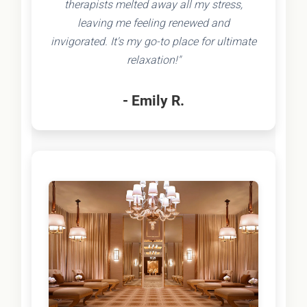
therapists melted away all my stress,
leaving me feeling renewed and
invigorated. It's my go-to place for ultimate
relaxation!"
- Emily R.