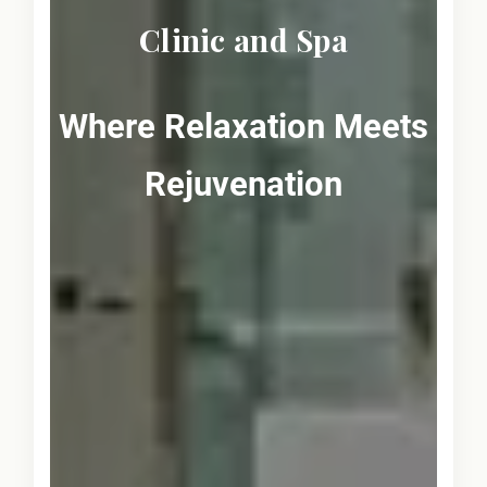
Clinic and Spa
Where Relaxation Meets
Rejuvenation