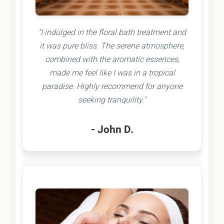
"I indulged in the floral bath treatment and
it was pure bliss. The serene atmosphere,
combined with the aromatic essences,
made me feel like I was in a tropical
paradise. Highly recommend for anyone
seeking tranquility."
- John D.