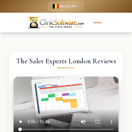
BELGIUM
keyboard_arrow_up
The Sales Experts London Reviews