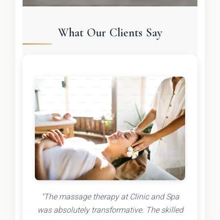
What Our Clients Say
"The massage therapy at Clinic and Spa
was absolutely transformative. The skilled