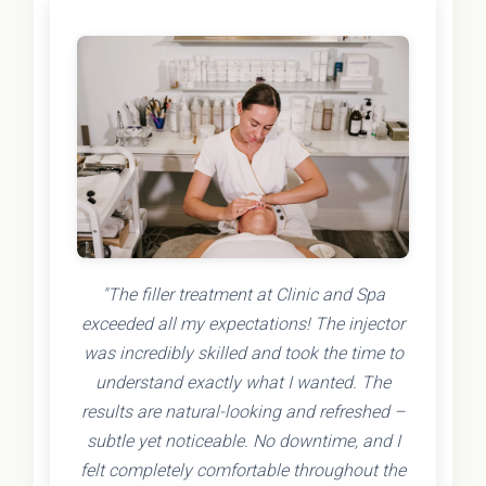
"The filler treatment at Clinic and Spa
exceeded all my expectations! The injector
was incredibly skilled and took the time to
understand exactly what I wanted. The
results are natural-looking and refreshed –
subtle yet noticeable. No downtime, and I
felt completely comfortable throughout the