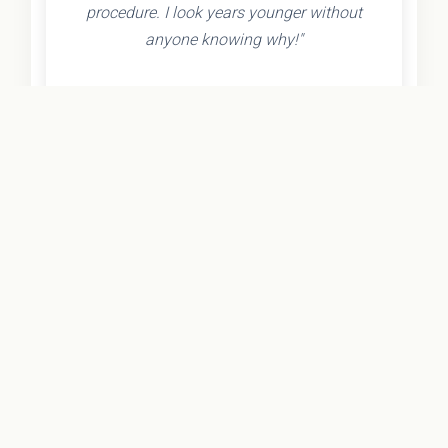
procedure. I look years younger without
anyone knowing why!"
- Olivia K.