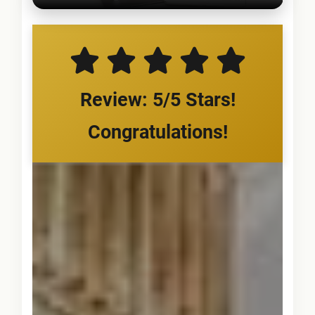
Review: 5/5 Stars!
Congratulations!