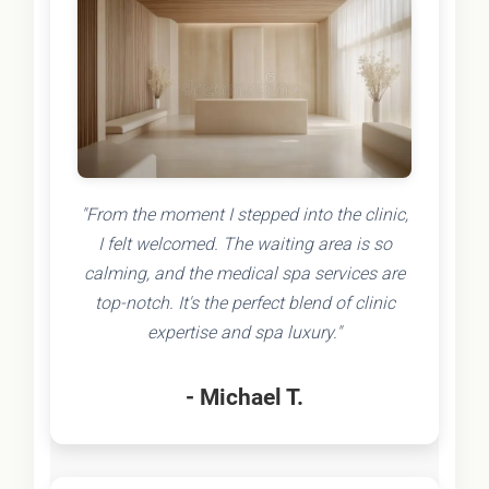
"From the moment I stepped into the clinic,
I felt welcomed. The waiting area is so
calming, and the medical spa services are
top-notch. It's the perfect blend of clinic
expertise and spa luxury."
- Michael T.