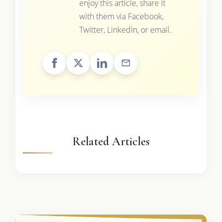
enjoy this article, share it
with them via Facebook,
Twitter, LinkedIn, or email.
Related Articles