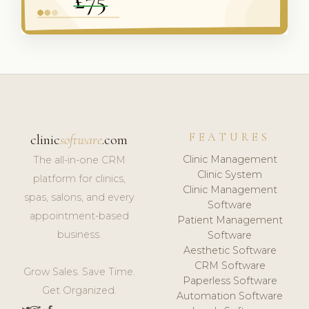
FEATURES
clinic
software
.com
Clinic Management
The all-in-one CRM
Clinic System
platform for clinics,
Clinic Management
spas, salons, and every
Software
appointment-based
Patient Management
business.
Software
Aesthetic Software
CRM Software
Grow Sales. Save Time.
Paperless Software
Get Organized.
Automation Software