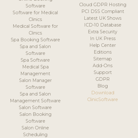
Cloud GDPR Hosting
Software
PCI DSS Compliant
Software for Medical
Latest UK Shows
Clinics
ICD-10 Database
Medical Software for
Extra Security
Clinics
In UK Press
Spa Booking Software
Help Center
Spa and Salon
Editions
Software
Sitemap
Spa Software
Add-Ons
Medical Spa
Support
Management
GDPR
Salon Manager
Blog
Software
Download
Spa and Salon
ClinicSoftware
Management Software
Salon Software
Salon Booking
Software
Salon Online
Scheduling