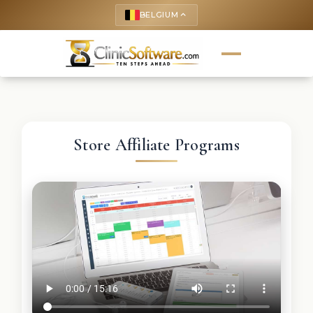
BELGIUM
keyboard_arrow_up
Store Affiliate Programs