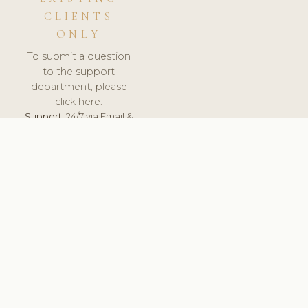
CLIENTS
ONLY
To submit a question
to the support
department, please
click here.
Support:
24/7 via Email &
Ticket.
© 2026 ClinicSoftware.com - Clinic Software, Salon
Software, Spa Software. All Rights Reserved. Registered in
England & Wales.
BELGIUM
keyboard_arrow_up
TERMS OF SERVICE
PRIVACY POLICY
GDPR
PCI DSS