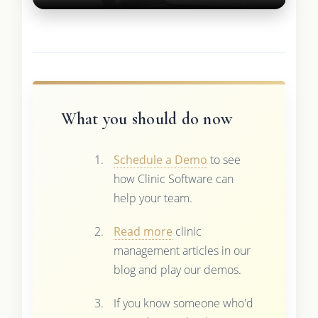
What you should do now
Schedule a Demo
to see
how Clinic Software can
help your team.
Read more
clinic
management articles in our
blog and play our demos.
If you know someone who'd