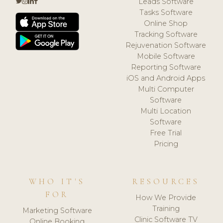
Leads Software
Tasks Software
Online Shop
Tracking Software
Rejuvenation Software
Mobile Software
Reporting Software
iOS and Android Apps
Multi Computer
Software
Multi Location
Software
Free Trial
Pricing
WHO IT'S
RESOURCES
FOR
How We Provide
Training
Marketing Software
Clinic Software TV
Online Booking