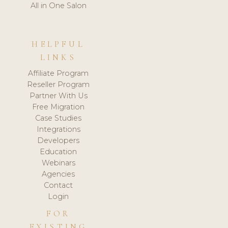
All in One Salon
HELPFUL
LINKS
Affiliate Program
Reseller Program
Partner With Us
Free Migration
Case Studies
Integrations
Developers
Education
Webinars
Agencies
Contact
Login
FOR
EXISTING