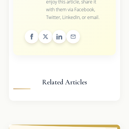
enjoy this article, share it
with them via Facebook,
Twitter, LinkedIn, or email.
Related Articles