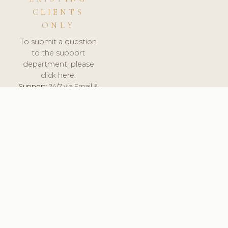
CLIENTS
ONLY
To submit a question
to the support
department, please
click here.
Support:
24/7 via Email &
Ticket.
© 2026 ClinicSoftware.com - Clinic Software, Salon
Software, Spa Software. All Rights Reserved. Registered in
England & Wales.
BELGIUM
keyboard_arrow_up
TERMS OF SERVICE
PRIVACY POLICY
GDPR
PCI DSS