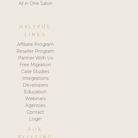
All in One Salon
HELPFUL
LINKS
Affiliate Program
Reseller Program
Partner With Us
Free Migration
Case Studies
Integrations
Developers
Education
Webinars
Agencies
Contact
Login
FOR
EXISTING