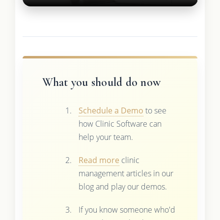
What you should do now
Schedule a Demo
to see
how Clinic Software can
help your team.
Read more
clinic
management articles in our
blog and play our demos.
If you know someone who'd