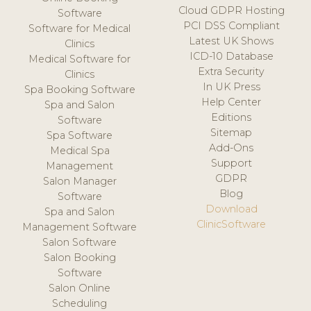
Cloud GDPR Hosting
Software
PCI DSS Compliant
Software for Medical
Latest UK Shows
Clinics
ICD-10 Database
Medical Software for
Extra Security
Clinics
In UK Press
Spa Booking Software
Help Center
Spa and Salon
Editions
Software
Sitemap
Spa Software
Add-Ons
Medical Spa
Support
Management
GDPR
Salon Manager
Blog
Software
Download
Spa and Salon
ClinicSoftware
Management Software
Salon Software
Salon Booking
Software
Salon Online
Scheduling