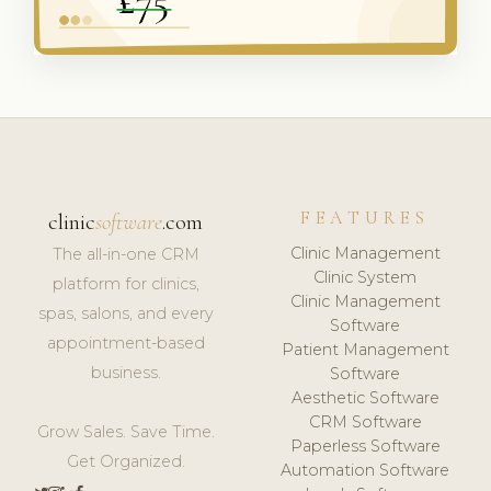
FEATURES
clinic
software
.com
Clinic Management
The all-in-one CRM
Clinic System
platform for clinics,
Clinic Management
spas, salons, and every
Software
appointment-based
Patient Management
business.
Software
Aesthetic Software
CRM Software
Grow Sales. Save Time.
Paperless Software
Get Organized.
Automation Software