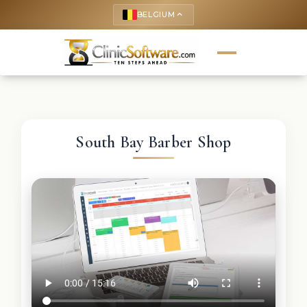
BELGIUM
keyboard_arrow_up
South Bay Barber Shop