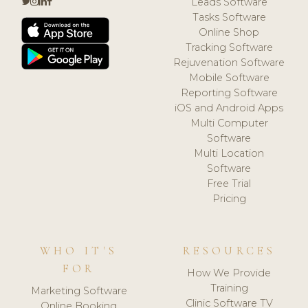
Leads Software
Tasks Software
Online Shop
Tracking Software
Rejuvenation Software
Mobile Software
Reporting Software
iOS and Android Apps
Multi Computer
Software
Multi Location
Software
Free Trial
Pricing
WHO IT'S
RESOURCES
FOR
How We Provide
Training
Marketing Software
Clinic Software TV
Online Booking