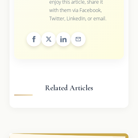
enjoy this article, share it
with them via Facebook,
Twitter, LinkedIn, or email.
Related Articles