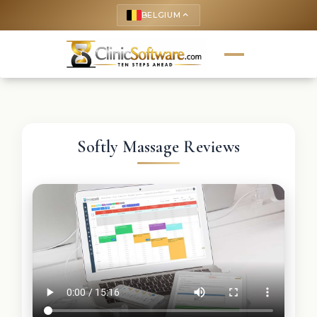
BELGIUM
keyboard_arrow_up
Softly Massage Reviews