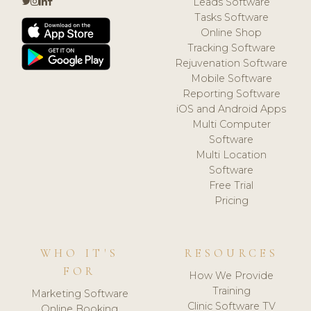
Leads Software
Tasks Software
Online Shop
Tracking Software
Rejuvenation Software
Mobile Software
Reporting Software
iOS and Android Apps
Multi Computer
Software
Multi Location
Software
Free Trial
Pricing
WHO IT'S
RESOURCES
FOR
How We Provide
Training
Marketing Software
Clinic Software TV
Online Booking