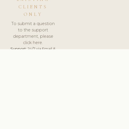
CLIENTS
ONLY
To submit a question
to the support
department, please
click here.
Support:
24/7 via Email &
Ticket.
© 2026 ClinicSoftware.com - Clinic Software, Salon
Software, Spa Software. All Rights Reserved. Registered in
England & Wales.
BELGIUM
keyboard_arrow_up
TERMS OF SERVICE
PRIVACY POLICY
GDPR
PCI DSS