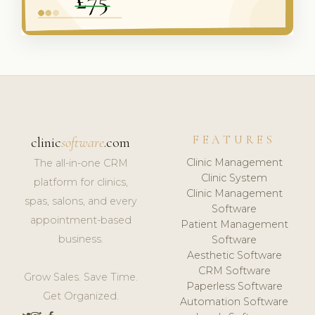
FEATURES
clinic
software
.com
Clinic Management
The all-in-one CRM
Clinic System
platform for clinics,
Clinic Management
spas, salons, and every
Software
appointment-based
Patient Management
business.
Software
Aesthetic Software
CRM Software
Grow Sales. Save Time.
Paperless Software
Get Organized.
Automation Software