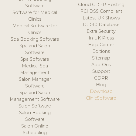
Cloud GDPR Hosting
Software
PCI DSS Compliant
Software for Medical
Latest UK Shows
Clinics
ICD-10 Database
Medical Software for
Extra Security
Clinics
In UK Press
Spa Booking Software
Help Center
Spa and Salon
Editions
Software
Sitemap
Spa Software
Add-Ons
Medical Spa
Support
Management
GDPR
Salon Manager
Blog
Software
Download
Spa and Salon
ClinicSoftware
Management Software
Salon Software
Salon Booking
Software
Salon Online
Scheduling