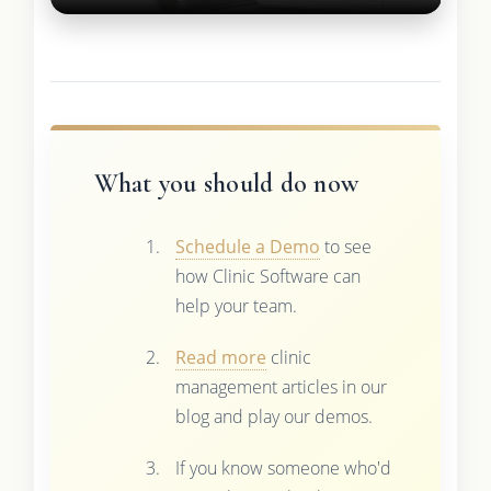
What you should do now
Schedule a Demo
to see
how Clinic Software can
help your team.
Read more
clinic
management articles in our
blog and play our demos.
If you know someone who'd