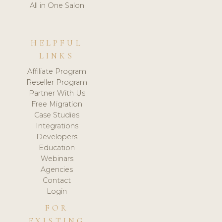
All in One Salon
HELPFUL
LINKS
Affiliate Program
Reseller Program
Partner With Us
Free Migration
Case Studies
Integrations
Developers
Education
Webinars
Agencies
Contact
Login
FOR
EXISTING