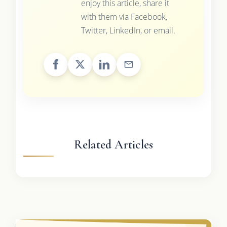
enjoy this article, share it
with them via Facebook,
Twitter, LinkedIn, or email.
Related Articles