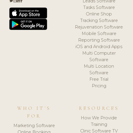
Leads Software
Tasks Software
Online Shop
Tracking Software
Rejuvenation Software
Mobile Software
Reporting Software
iOS and Android Apps
Multi Computer
Software
Multi Location
Software
Free Trial
Pricing
WHO IT'S
RESOURCES
FOR
How We Provide
Training
Marketing Software
Clinic Software TV
Online Booking