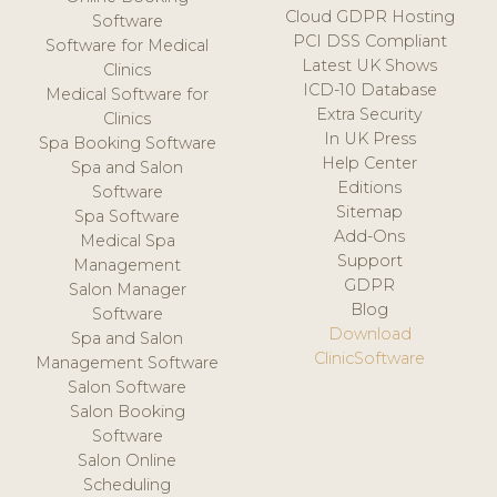
Cloud GDPR Hosting
Software
PCI DSS Compliant
Software for Medical
Latest UK Shows
Clinics
ICD-10 Database
Medical Software for
Extra Security
Clinics
In UK Press
Spa Booking Software
Help Center
Spa and Salon
Editions
Software
Sitemap
Spa Software
Add-Ons
Medical Spa
Support
Management
GDPR
Salon Manager
Blog
Software
Download
Spa and Salon
ClinicSoftware
Management Software
Salon Software
Salon Booking
Software
Salon Online
Scheduling