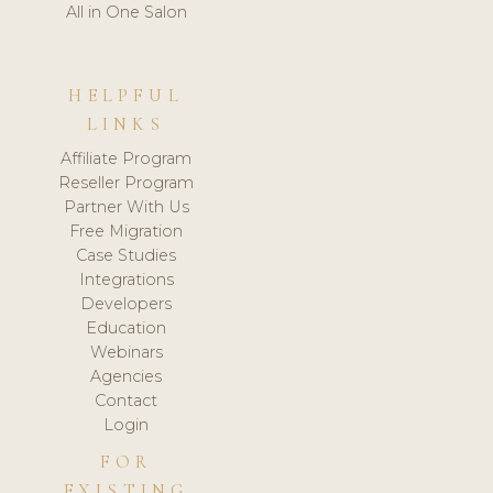
All in One Salon
HELPFUL
LINKS
Affiliate Program
Reseller Program
Partner With Us
Free Migration
Case Studies
Integrations
Developers
Education
Webinars
Agencies
Contact
Login
FOR
EXISTING