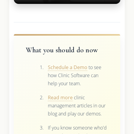
What you should do now
Schedule a Demo
to see
how Clinic Software can
help your team.
Read more
clinic
management articles in our
blog and play our demos.
If you know someone who'd