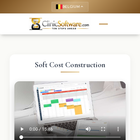
BELGIUM
keyboard_arrow_up
Soft Cost Construction