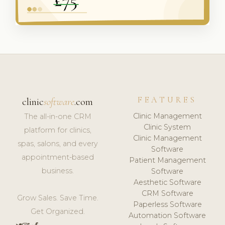
FEATURES
clinic
software
.com
Clinic Management
The all-in-one CRM
Clinic System
platform for clinics,
Clinic Management
spas, salons, and every
Software
appointment-based
Patient Management
business.
Software
Aesthetic Software
CRM Software
Grow Sales. Save Time.
Paperless Software
Get Organized.
Automation Software