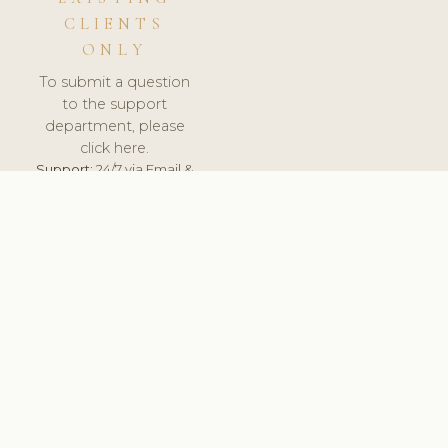
CLIENTS
ONLY
To submit a question
to the support
department, please
click here.
Support:
24/7 via Email &
Ticket.
© 2026 ClinicSoftware.com - Clinic Software, Salon
Software, Spa Software. All Rights Reserved. Registered in
England & Wales.
BELGIUM
keyboard_arrow_up
TERMS OF SERVICE
PRIVACY POLICY
GDPR
PCI DSS