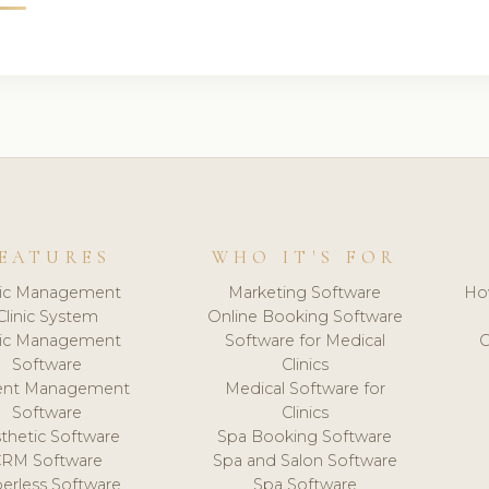
EATURES
WHO IT'S FOR
nic Management
Marketing Software
Ho
Clinic System
Online Booking Software
nic Management
Software for Medical
C
Software
Clinics
ient Management
Medical Software for
Software
Clinics
thetic Software
Spa Booking Software
CRM Software
Spa and Salon Software
erless Software
Spa Software