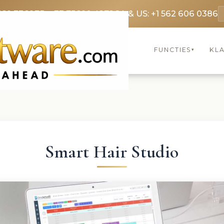
369 3369
FR: +33 75690 4272
CA & US: +1 562 606 0386
FUNCTIES
KL
▾
Smart Hair Studio