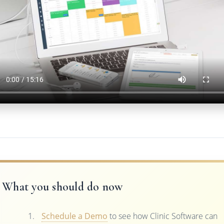
What you should do now
Schedule a Demo
to see how Clinic Software can