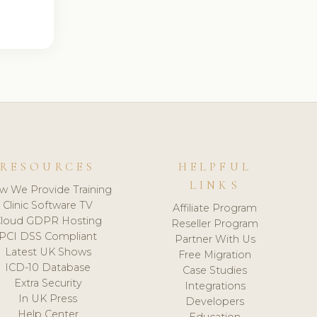
RESOURCES
HELPFUL
LINKS
w We Provide Training
Clinic Software TV
Affiliate Program
loud GDPR Hosting
Reseller Program
PCI DSS Compliant
Partner With Us
Latest UK Shows
Free Migration
ICD-10 Database
Case Studies
Extra Security
Integrations
In UK Press
Developers
Help Center
Education