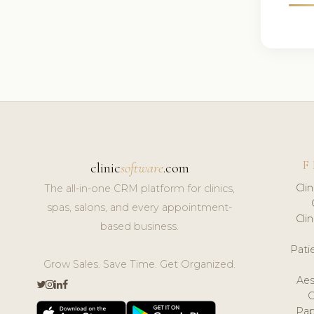
F
clinic
software
.com
Cli
The all-in-one CRM platform for clinics,
spas, salons, and every appointment-
Cli
based business.
Pat
Grow Sales. Save Time. Get Organized.
Aes
Pap