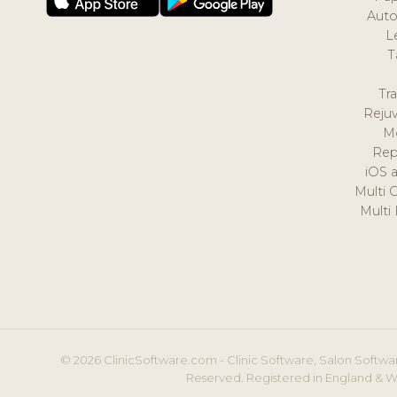
Auto
L
T
Tr
Reju
M
Rep
iOS 
Multi 
Multi
© 2026 ClinicSoftware.com - Clinic Software, Salon Softwar
Reserved. Registered in England & W