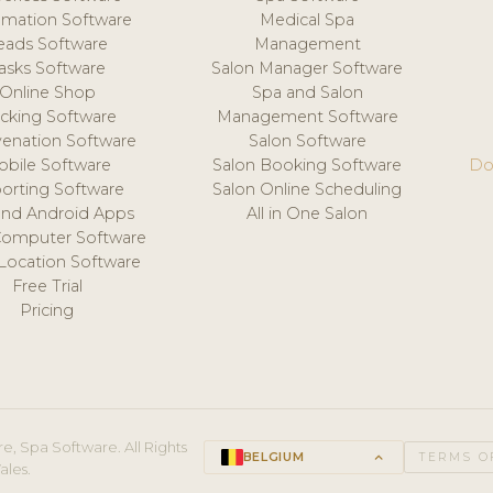
mation Software
Medical Spa
eads Software
Management
asks Software
Salon Manager Software
Online Shop
Spa and Salon
acking Software
Management Software
venation Software
Salon Software
obile Software
Salon Booking Software
Do
orting Software
Salon Online Scheduling
and Android Apps
All in One Salon
Computer Software
 Location Software
Free Trial
Pricing
e, Spa Software. All Rights
BELGIUM
keyboard_arrow_up
TERMS O
ales.