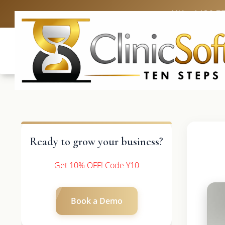
UK: +4420 3
Ready to grow your business?
Get 10% OFF! Code Y10
Book a Demo