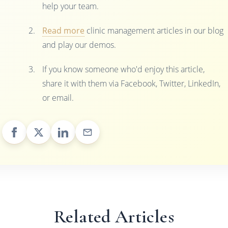
help your team.
Read more
clinic management articles in our blog
and play our demos.
If you know someone who'd enjoy this article,
share it with them via Facebook, Twitter, LinkedIn,
or email.
Related Articles