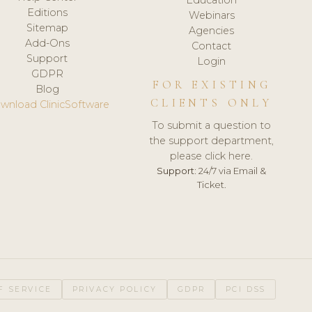
Editions
Webinars
Sitemap
Agencies
Add-Ons
Contact
Support
Login
GDPR
FOR EXISTING
Blog
CLIENTS ONLY
wnload ClinicSoftware
To submit a question to
the support department,
please click here.
Support:
24/7 via Email &
Ticket.
F SERVICE
PRIVACY POLICY
GDPR
PCI DSS