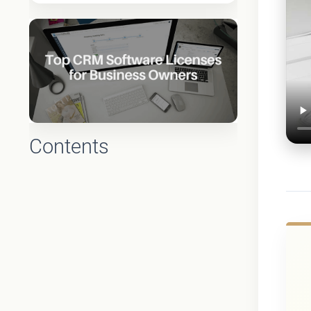
Contents