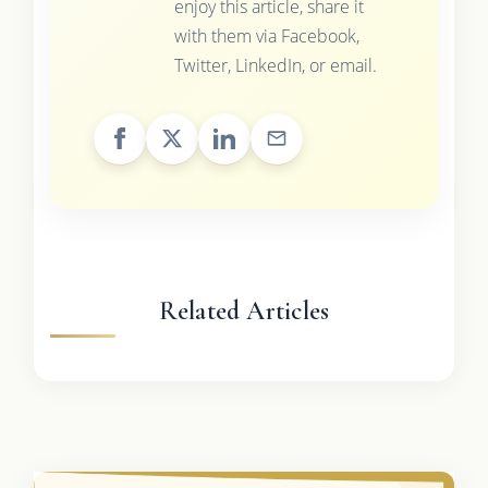
enjoy this article, share it
with them via Facebook,
Twitter, LinkedIn, or email.
Related Articles