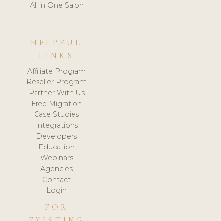
All in One Salon
HELPFUL
LINKS
Affiliate Program
Reseller Program
Partner With Us
Free Migration
Case Studies
Integrations
Developers
Education
Webinars
Agencies
Contact
Login
FOR
EXISTING