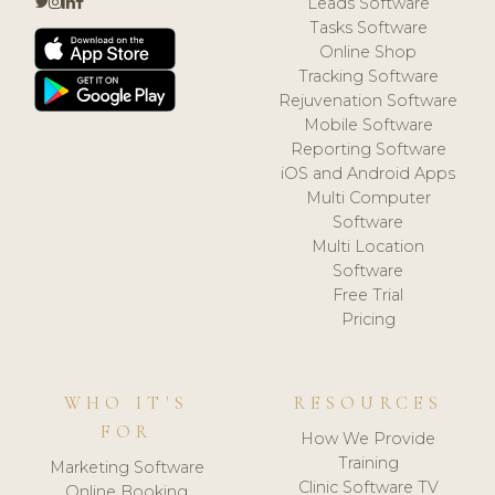
Leads Software
Tasks Software
Online Shop
Tracking Software
Rejuvenation Software
Mobile Software
Reporting Software
iOS and Android Apps
Multi Computer
Software
Multi Location
Software
Free Trial
Pricing
WHO IT'S
RESOURCES
FOR
How We Provide
Training
Marketing Software
Clinic Software TV
Online Booking