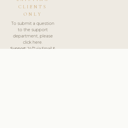
CLIENTS
ONLY
To submit a question
to the support
department, please
click here.
Support:
24/7 via Email &
Ticket.
© 2026 ClinicSoftware.com - Clinic Software, Salon
Software, Spa Software. All Rights Reserved. Registered in
England & Wales.
BELGIUM
keyboard_arrow_up
TERMS OF SERVICE
PRIVACY POLICY
GDPR
PCI DSS