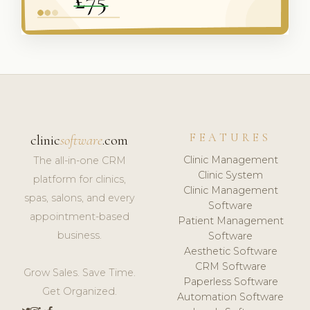
FEATURES
clinic
software
.com
Clinic Management
The all-in-one CRM
Clinic System
platform for clinics,
Clinic Management
spas, salons, and every
Software
appointment-based
Patient Management
business.
Software
Aesthetic Software
CRM Software
Grow Sales. Save Time.
Paperless Software
Get Organized.
Automation Software