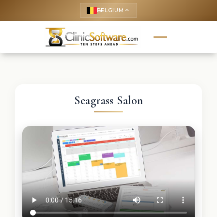
BELGIUM
keyboard_arrow_up
Seagrass Salon