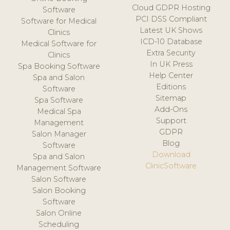
Cloud GDPR Hosting
Software
PCI DSS Compliant
Software for Medical
Latest UK Shows
Clinics
ICD-10 Database
Medical Software for
Extra Security
Clinics
In UK Press
Spa Booking Software
Help Center
Spa and Salon
Editions
Software
Sitemap
Spa Software
Add-Ons
Medical Spa
Support
Management
GDPR
Salon Manager
Blog
Software
Download
Spa and Salon
ClinicSoftware
Management Software
Salon Software
Salon Booking
Software
Salon Online
Scheduling