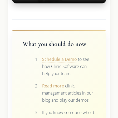
What you should do now
Schedule a Demo
to see
how Clinic Software can
help your team.
Read more
clinic
management articles in our
blog and play our demos.
If you know someone who'd