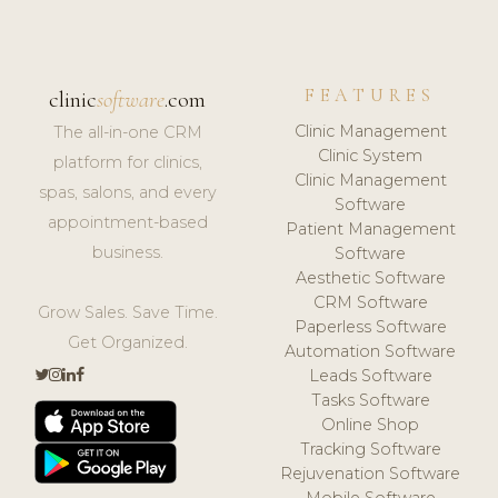
FEATURES
clinic
software
.com
Clinic Management
The all-in-one CRM
Clinic System
platform for clinics,
Clinic Management
spas, salons, and every
Software
appointment-based
Patient Management
business.
Software
Aesthetic Software
CRM Software
Grow Sales. Save Time.
Paperless Software
Get Organized.
Automation Software
Leads Software
Tasks Software
Online Shop
Tracking Software
Rejuvenation Software
Mobile Software