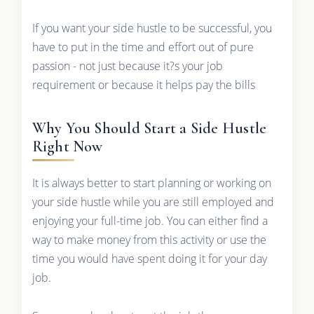
If you want your side hustle to be successful, you
have to put in the time and effort out of pure
passion - not just because it?s your job
requirement or because it helps pay the bills
Why You Should Start a Side Hustle
Right Now
It is always better to start planning or working on
your side hustle while you are still employed and
enjoying your full-time job. You can either find a
way to make money from this activity or use the
time you would have spent doing it for your day
job.