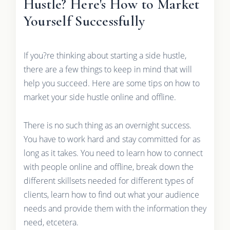
Hustle? Here's How to Market
Yourself Successfully
If you?re thinking about starting a side hustle,
there are a few things to keep in mind that will
help you succeed. Here are some tips on how to
market your side hustle online and offline.
There is no such thing as an overnight success.
You have to work hard and stay committed for as
long as it takes. You need to learn how to connect
with people online and offline, break down the
different skillsets needed for different types of
clients, learn how to find out what your audience
needs and provide them with the information they
need, etcetera.