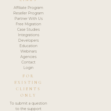
Affiliate Program
Reseller Program
Partner With Us
Free Migration
Case Studies
Integrations
Developers
Education
Webinars
Agencies
Contact
Login
FOR
EXISTING
CLIENTS
ONLY
To submit a question
to the support