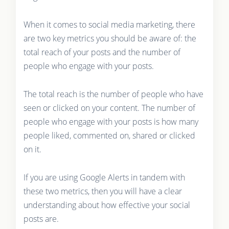
When it comes to social media marketing, there
are two key metrics you should be aware of: the
total reach of your posts and the number of
people who engage with your posts.
The total reach is the number of people who have
seen or clicked on your content. The number of
people who engage with your posts is how many
people liked, commented on, shared or clicked
on it.
If you are using Google Alerts in tandem with
these two metrics, then you will have a clear
understanding about how effective your social
posts are.