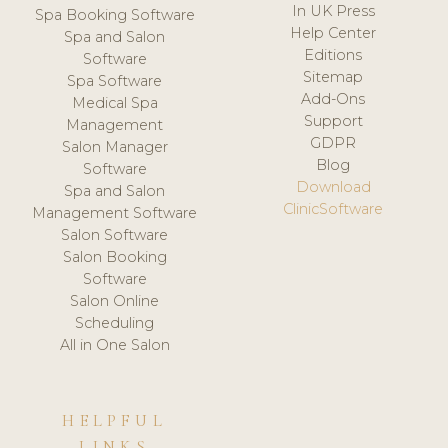
In UK Press
Spa Booking Software
Help Center
Spa and Salon
Editions
Software
Sitemap
Spa Software
Add-Ons
Medical Spa
Support
Management
GDPR
Salon Manager
Blog
Software
Download
Spa and Salon
ClinicSoftware
Management Software
Salon Software
Salon Booking
Software
Salon Online
Scheduling
All in One Salon
HELPFUL
LINKS