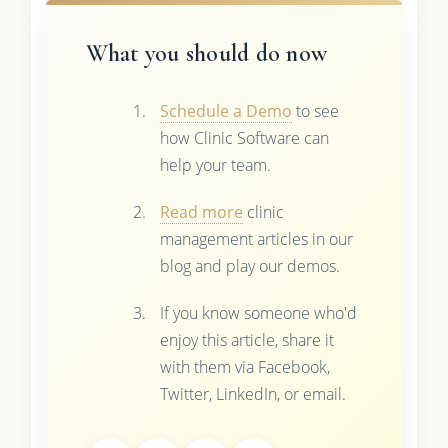
What you should do now
Schedule a Demo
to see
how Clinic Software can
help your team.
Read more
clinic
management articles in our
blog and play our demos.
If you know someone who'd
enjoy this article, share it
with them via Facebook,
Twitter, LinkedIn, or email.