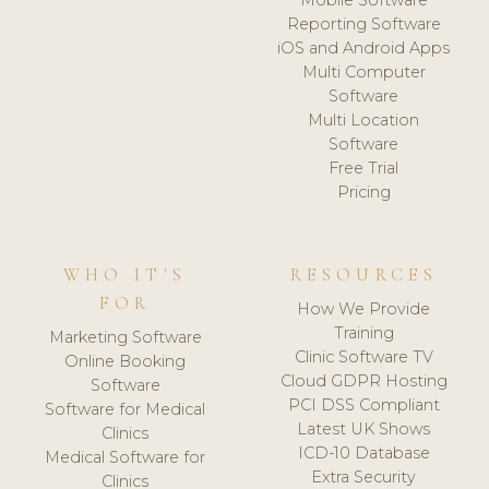
Reporting Software
iOS and Android Apps
Multi Computer
Software
Multi Location
Software
Free Trial
Pricing
WHO IT'S
RESOURCES
FOR
How We Provide
Training
Marketing Software
Clinic Software TV
Online Booking
Cloud GDPR Hosting
Software
PCI DSS Compliant
Software for Medical
Latest UK Shows
Clinics
ICD-10 Database
Medical Software for
Extra Security
Clinics