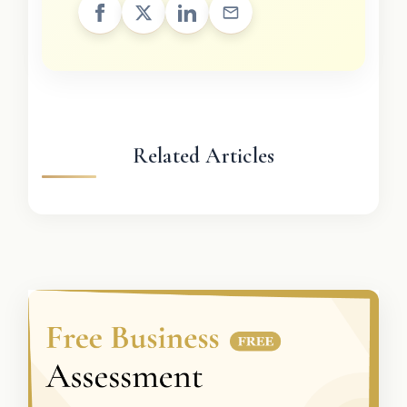
Related Articles