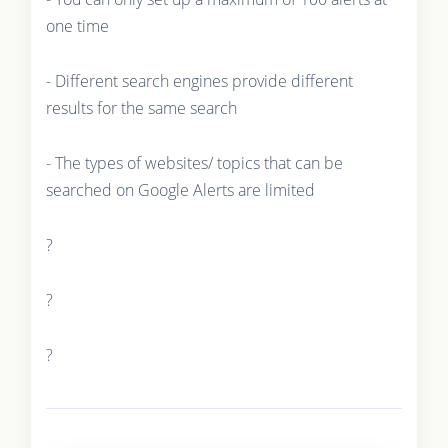
one time
- Different search engines provide different
results for the same search
- The types of websites/ topics that can be
searched on Google Alerts are limited
?
?
?