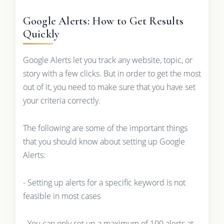
Google Alerts: How to Get Results
Quickly
Google Alerts let you track any website, topic, or
story with a few clicks. But in order to get the most
out of it, you need to make sure that you have set
your criteria correctly.
The following are some of the important things
that you should know about setting up Google
Alerts:
- Setting up alerts for a specific keyword is not
feasible in most cases
- You can only set up a maximum of 100 alerts at