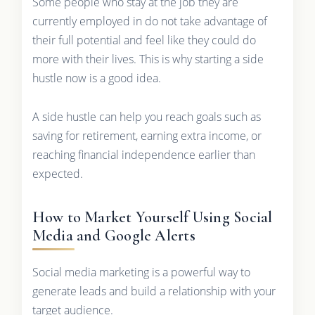
Some people who stay at the job they are
currently employed in do not take advantage of
their full potential and feel like they could do
more with their lives. This is why starting a side
hustle now is a good idea.
A side hustle can help you reach goals such as
saving for retirement, earning extra income, or
reaching financial independence earlier than
expected.
How to Market Yourself Using Social
Media and Google Alerts
Social media marketing is a powerful way to
generate leads and build a relationship with your
target audience.