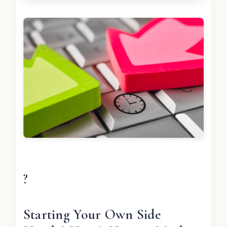
?
Starting Your Own Side