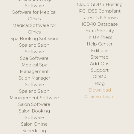
Cloud GDPR Hosting
Software
PCI DSS Compliant
Software for Medical
Latest UK Shows
Clinics
ICD-10 Database
Medical Software for
Extra Security
Clinics
In UK Press
Spa Booking Software
Help Center
Spa and Salon
Editions
Software
Sitemap
Spa Software
Add-Ons
Medical Spa
Support
Management
GDPR
Salon Manager
Blog
Software
Download
Spa and Salon
ClinicSoftware
Management Software
Salon Software
Salon Booking
Software
Salon Online
Scheduling