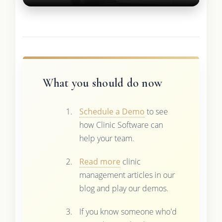
What you should do now
Schedule a Demo
to see
how Clinic Software can
help your team.
Read more
clinic
management articles in our
blog and play our demos.
If you know someone who'd