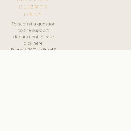
CLIENTS
ONLY
To submit a question
to the support
department, please
click here.
Support:
24/7 via Email &
Ticket.
© 2026 ClinicSoftware.com - Clinic Software, Salon
Software, Spa Software. All Rights Reserved. Registered in
England & Wales.
BELGIUM
keyboard_arrow_up
TERMS OF SERVICE
PRIVACY POLICY
GDPR
PCI DSS