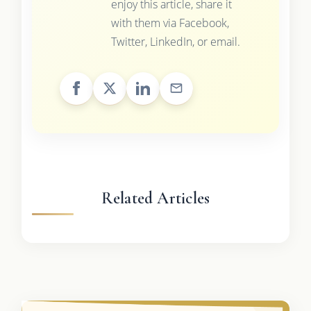
enjoy this article, share it
with them via Facebook,
Twitter, LinkedIn, or email.
Related Articles