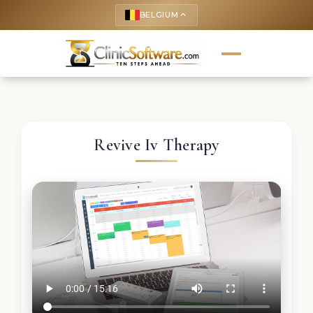
BELGIUM
keyboard_arrow_up
Revive Iv Therapy