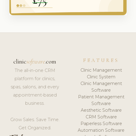
FEATURES
clinic
software
.com
Clinic Management
The all-in-one CRM
Clinic System
platform for clinics,
Clinic Management
spas, salons, and every
Software
appointment-based
Patient Management
business.
Software
Aesthetic Software
CRM Software
Grow Sales. Save Time.
Paperless Software
Get Organized.
Automation Software