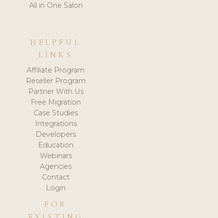
All in One Salon
HELPFUL
LINKS
Affiliate Program
Reseller Program
Partner With Us
Free Migration
Case Studies
Integrations
Developers
Education
Webinars
Agencies
Contact
Login
FOR
EXISTING