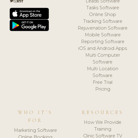
Leads Software
Tasks Software
Online Shop
Tracking Software
Rejuvenation Software
Mobile Software
Reporting Software
iOS and Android Apps
Multi Computer
Software
Multi Location
Software
Free Trial
Pricing
WHO IT'S
RESOURCES
FOR
How We Provide
Training
Marketing Software
Clinic Software TV
Online Booking