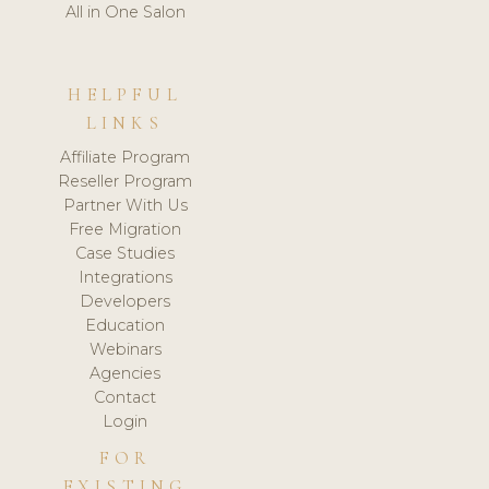
All in One Salon
HELPFUL
LINKS
Affiliate Program
Reseller Program
Partner With Us
Free Migration
Case Studies
Integrations
Developers
Education
Webinars
Agencies
Contact
Login
FOR
EXISTING