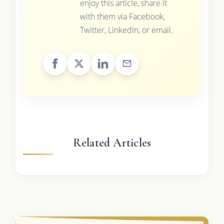
enjoy this article, share it
with them via Facebook,
Twitter, LinkedIn, or email.
Related Articles