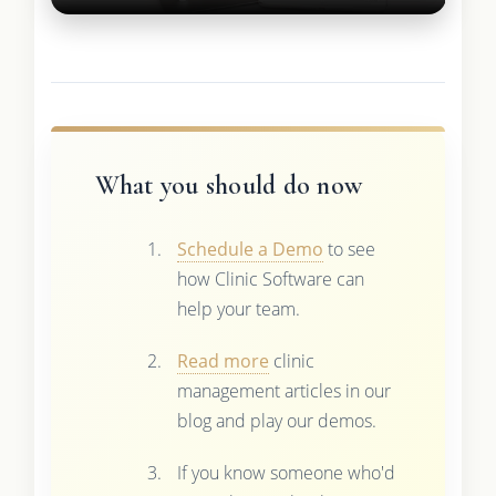
What you should do now
Schedule a Demo
to see
how Clinic Software can
help your team.
Read more
clinic
management articles in our
blog and play our demos.
If you know someone who'd