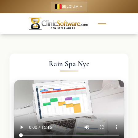
BELGIUM
keyboard_arrow_up
Rain Spa Nyc