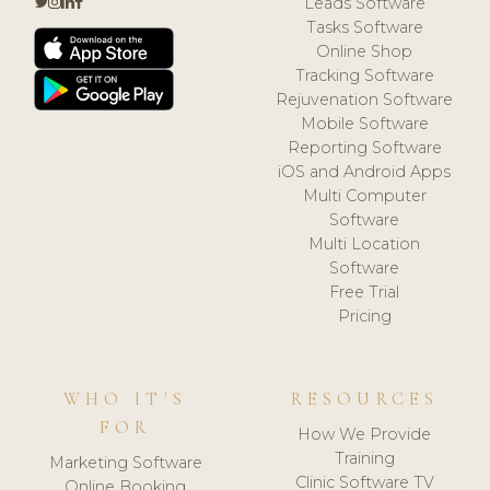
Leads Software
Tasks Software
Online Shop
Tracking Software
Rejuvenation Software
Mobile Software
Reporting Software
iOS and Android Apps
Multi Computer
Software
Multi Location
Software
Free Trial
Pricing
WHO IT'S
RESOURCES
FOR
How We Provide
Training
Marketing Software
Clinic Software TV
Online Booking