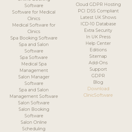
Cloud GDPR Hosting
Software
PCI DSS Compliant
Software for Medical
Latest UK Shows
Clinics
ICD-10 Database
Medical Software for
Extra Security
Clinics
In UK Press
Spa Booking Software
Help Center
Spa and Salon
Editions
Software
Sitemap
Spa Software
Add-Ons
Medical Spa
Support
Management
GDPR
Salon Manager
Blog
Software
Download
Spa and Salon
ClinicSoftware
Management Software
Salon Software
Salon Booking
Software
Salon Online
Scheduling