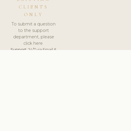
CLIENTS
ONLY
To submit a question
to the support
department, please
click here.
Support:
24/7 via Email &
Ticket.
© 2026 ClinicSoftware.com - Clinic Software, Salon
Software, Spa Software. All Rights Reserved. Registered in
England & Wales.
BELGIUM
keyboard_arrow_up
TERMS OF SERVICE
PRIVACY POLICY
GDPR
PCI DSS