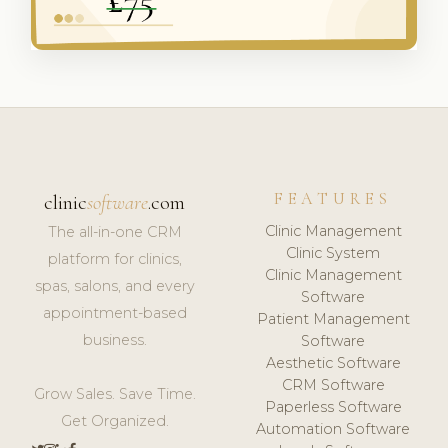
FEATURES
clinic
software
.com
Clinic Management
The all-in-one CRM
Clinic System
platform for clinics,
Clinic Management
spas, salons, and every
Software
appointment-based
Patient Management
business.
Software
Aesthetic Software
CRM Software
Grow Sales. Save Time.
Paperless Software
Get Organized.
Automation Software