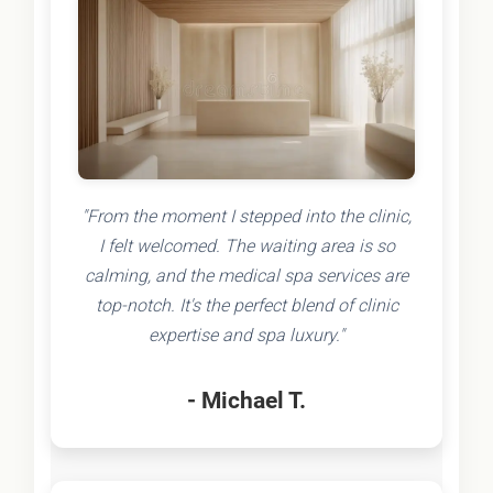
"From the moment I stepped into the clinic,
I felt welcomed. The waiting area is so
calming, and the medical spa services are
top-notch. It's the perfect blend of clinic
expertise and spa luxury."
- Michael T.