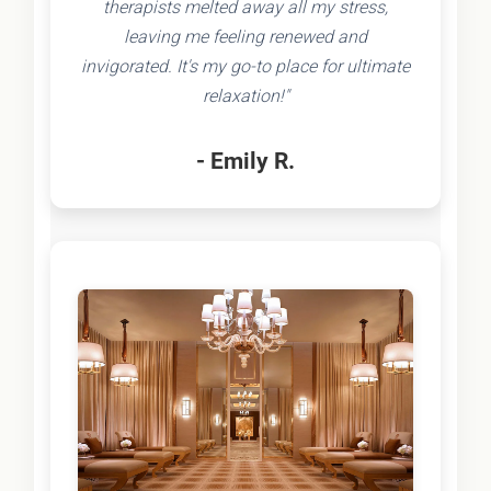
therapists melted away all my stress,
leaving me feeling renewed and
invigorated. It's my go-to place for ultimate
relaxation!"
- Emily R.