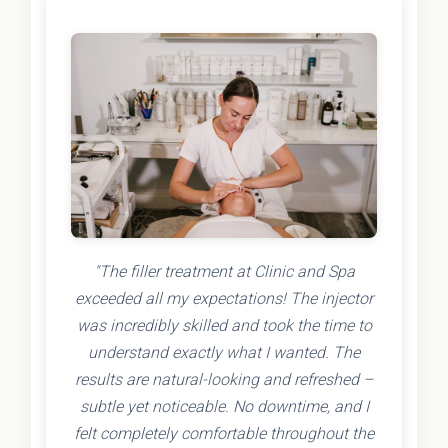
"The filler treatment at Clinic and Spa
exceeded all my expectations! The injector
was incredibly skilled and took the time to
understand exactly what I wanted. The
results are natural-looking and refreshed –
subtle yet noticeable. No downtime, and I
felt completely comfortable throughout the