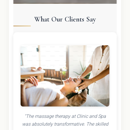
What Our Clients Say
"The massage therapy at Clinic and Spa
was absolutely transformative. The skilled