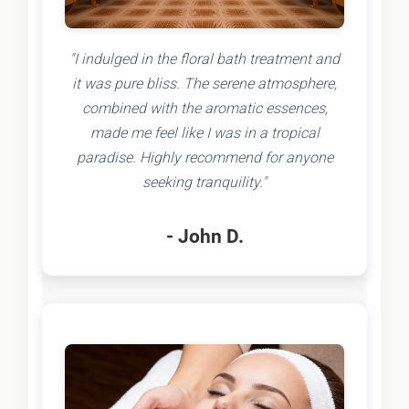
"I indulged in the floral bath treatment and
it was pure bliss. The serene atmosphere,
combined with the aromatic essences,
made me feel like I was in a tropical
paradise. Highly recommend for anyone
seeking tranquility."
- John D.