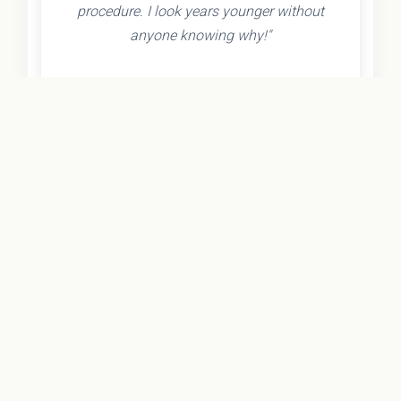
procedure. I look years younger without
anyone knowing why!"
- Olivia K.