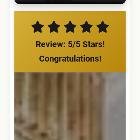
Review: 5/5 Stars!
Congratulations!