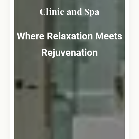
Clinic and Spa
Where Relaxation Meets
Rejuvenation