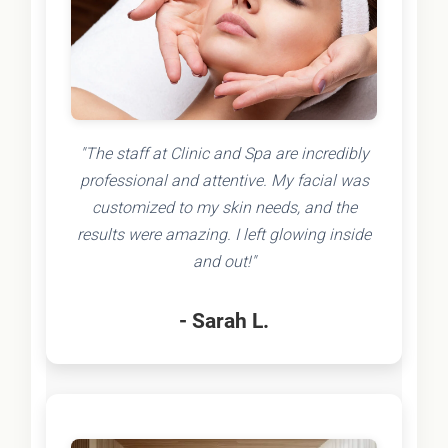
"The staff at Clinic and Spa are incredibly
professional and attentive. My facial was
customized to my skin needs, and the
results were amazing. I left glowing inside
and out!"
- Sarah L.