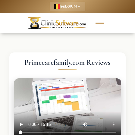
BELGIUM
keyboard_arrow_up
Primecarefamily.com Reviews