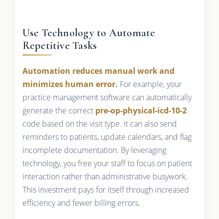
Use Technology to Automate
Repetitive Tasks
Automation reduces manual work and
minimizes human error.
For example, your
practice management software can automatically
generate the correct
pre-op-physical-icd-10-2
code based on the visit type. It can also send
reminders to patients, update calendars, and flag
incomplete documentation. By leveraging
technology, you free your staff to focus on patient
interaction rather than administrative busywork.
This investment pays for itself through increased
efficiency and fewer billing errors.