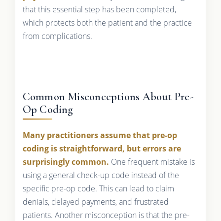
that this essential step has been completed,
which protects both the patient and the practice
from complications.
Common Misconceptions About Pre-
Op Coding
Many practitioners assume that pre-op
coding is straightforward, but errors are
surprisingly common.
One frequent mistake is
using a general check-up code instead of the
specific pre-op code. This can lead to claim
denials, delayed payments, and frustrated
patients. Another misconception is that the pre-