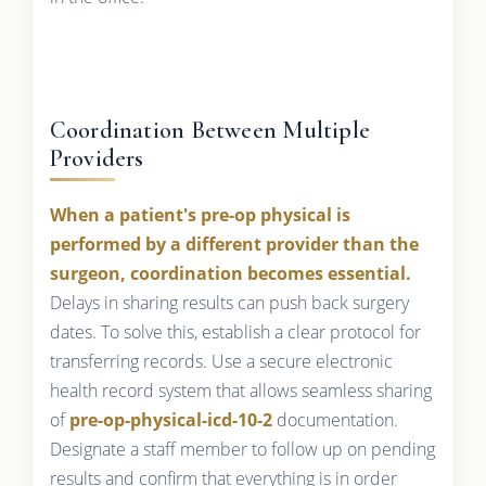
Coordination Between Multiple
Providers
When a patient's pre-op physical is
performed by a different provider than the
surgeon, coordination becomes essential.
Delays in sharing results can push back surgery
dates. To solve this, establish a clear protocol for
transferring records. Use a secure electronic
health record system that allows seamless sharing
of
pre-op-physical-icd-10-2
documentation.
Designate a staff member to follow up on pending
results and confirm that everything is in order