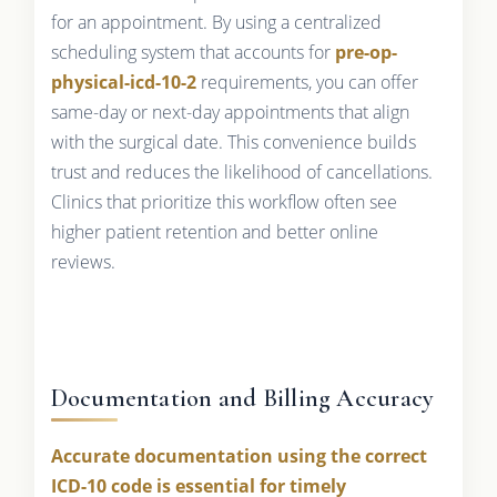
for an appointment. By using a centralized
scheduling system that accounts for
pre-op-
physical-icd-10-2
requirements, you can offer
same-day or next-day appointments that align
with the surgical date. This convenience builds
trust and reduces the likelihood of cancellations.
Clinics that prioritize this workflow often see
higher patient retention and better online
reviews.
Documentation and Billing Accuracy
Accurate documentation using the correct
ICD-10 code is essential for timely