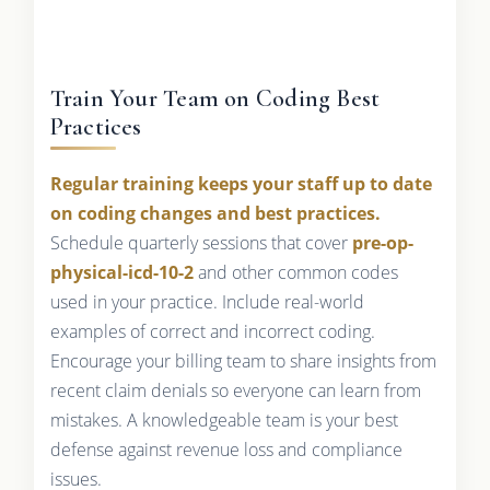
Train Your Team on Coding Best
Practices
Regular training keeps your staff up to date
on coding changes and best practices.
Schedule quarterly sessions that cover
pre-op-
physical-icd-10-2
and other common codes
used in your practice. Include real-world
examples of correct and incorrect coding.
Encourage your billing team to share insights from
recent claim denials so everyone can learn from
mistakes. A knowledgeable team is your best
defense against revenue loss and compliance
issues.