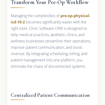
Transform Your Pre-Op Workflow
Managing the complexities of
pre-op-physical-
icd-10-2
becomes significantly easier with the
right tools. Clinic Software CRM is designed to
help medical practices, aesthetic clinics, and
wellness businesses streamline their operations,
improve patient communication, and boost
revenue. By integrating scheduling, billing, and
patient management into one platform, you
eliminate the chaos of disconnected systems.
Centralized Patient Communication