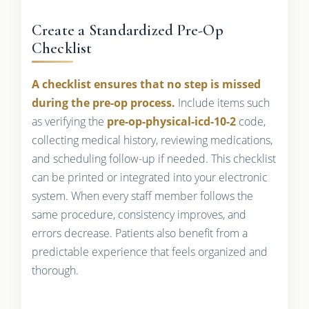
Create a Standardized Pre-Op
Checklist
A checklist ensures that no step is missed
during the pre-op process.
Include items such
as verifying the
pre-op-physical-icd-10-2
code,
collecting medical history, reviewing medications,
and scheduling follow-up if needed. This checklist
can be printed or integrated into your electronic
system. When every staff member follows the
same procedure, consistency improves, and
errors decrease. Patients also benefit from a
predictable experience that feels organized and
thorough.