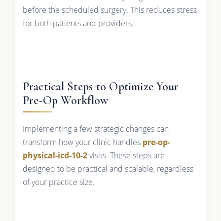
before the scheduled surgery. This reduces stress
for both patients and providers.
Practical Steps to Optimize Your
Pre-Op Workflow
Implementing a few strategic changes can
transform how your clinic handles
pre-op-
physical-icd-10-2
visits. These steps are
designed to be practical and scalable, regardless
of your practice size.