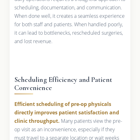
scheduling, documentation, and communication.
When done well, it creates a seamless experience
for both staff and patients. When handled poorly,
it can lead to bottlenecks, rescheduled surgeries,
and lost revenue.
Scheduling Efficiency and Patient
Convenience
Efficient scheduling of pre-op physicals
directly improves patient satisfaction and
clinic throughput.
Many patients view the pre-
op visit as an inconvenience, especially if they
must travel to a separate location or wait weeks