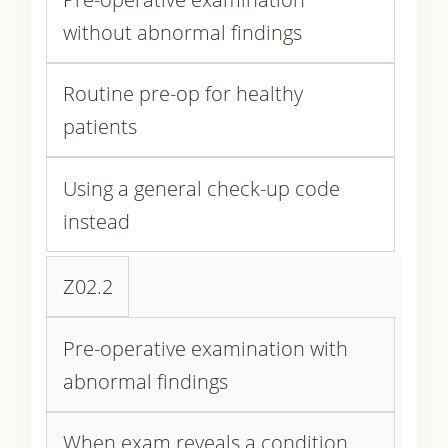
without abnormal findings
Routine pre-op for healthy
patients
Using a general check-up code
instead
Z02.2
Pre-operative examination with
abnormal findings
When exam reveals a condition