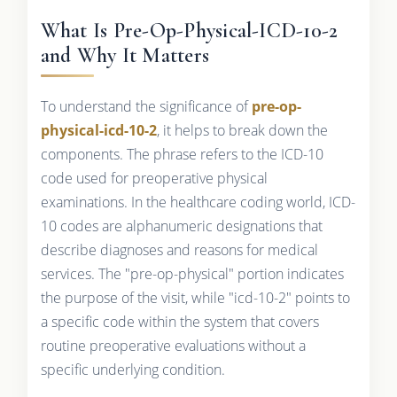
What Is Pre-Op-Physical-ICD-10-2
and Why It Matters
To understand the significance of
pre-op-
physical-icd-10-2
, it helps to break down the
components. The phrase refers to the ICD-10
code used for preoperative physical
examinations. In the healthcare coding world, ICD-
10 codes are alphanumeric designations that
describe diagnoses and reasons for medical
services. The "pre-op-physical" portion indicates
the purpose of the visit, while "icd-10-2" points to
a specific code within the system that covers
routine preoperative evaluations without a
specific underlying condition.