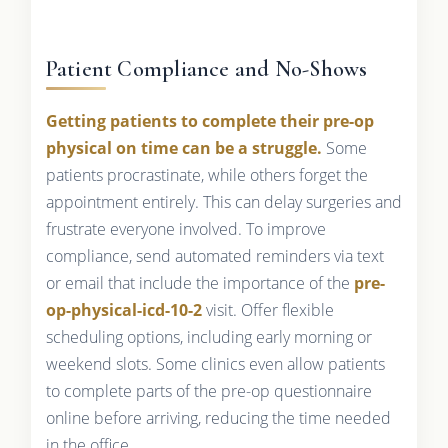
Patient Compliance and No-Shows
Getting patients to complete their pre-op
physical on time can be a struggle.
Some
patients procrastinate, while others forget the
appointment entirely. This can delay surgeries and
frustrate everyone involved. To improve
compliance, send automated reminders via text
or email that include the importance of the
pre-
op-physical-icd-10-2
visit. Offer flexible
scheduling options, including early morning or
weekend slots. Some clinics even allow patients
to complete parts of the pre-op questionnaire
online before arriving, reducing the time needed
in the office.