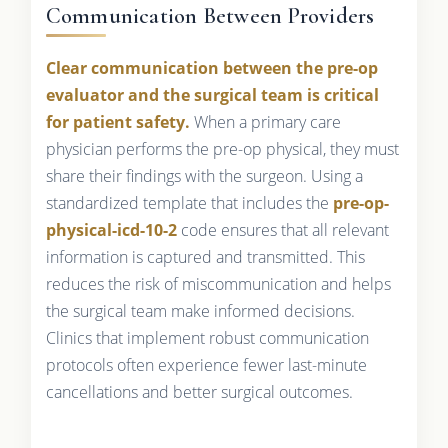
Communication Between Providers
Clear communication between the pre-op
evaluator and the surgical team is critical
for patient safety.
When a primary care
physician performs the pre-op physical, they must
share their findings with the surgeon. Using a
standardized template that includes the
pre-op-
physical-icd-10-2
code ensures that all relevant
information is captured and transmitted. This
reduces the risk of miscommunication and helps
the surgical team make informed decisions.
Clinics that implement robust communication
protocols often experience fewer last-minute
cancellations and better surgical outcomes.