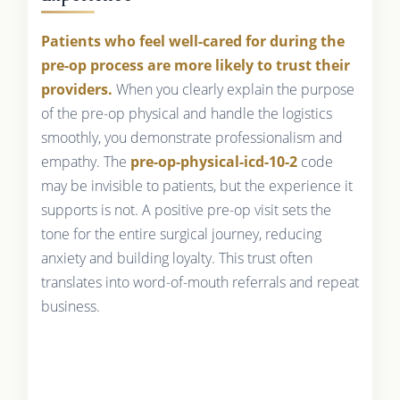
Patients who feel well-cared for during the
pre-op process are more likely to trust their
providers.
When you clearly explain the purpose
of the pre-op physical and handle the logistics
smoothly, you demonstrate professionalism and
empathy. The
pre-op-physical-icd-10-2
code
may be invisible to patients, but the experience it
supports is not. A positive pre-op visit sets the
tone for the entire surgical journey, reducing
anxiety and building loyalty. This trust often
translates into word-of-mouth referrals and repeat
business.