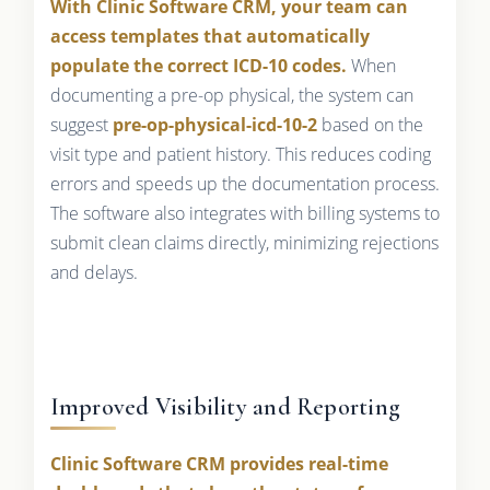
With Clinic Software CRM, your team can
access templates that automatically
populate the correct ICD-10 codes.
When
documenting a pre-op physical, the system can
suggest
pre-op-physical-icd-10-2
based on the
visit type and patient history. This reduces coding
errors and speeds up the documentation process.
The software also integrates with billing systems to
submit clean claims directly, minimizing rejections
and delays.
Improved Visibility and Reporting
Clinic Software CRM provides real-time