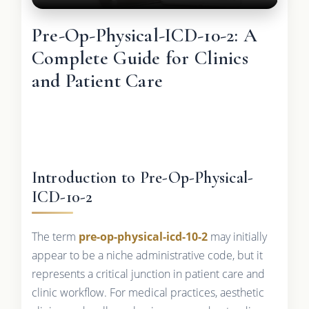
Pre-Op-Physical-ICD-10-2: A
Complete Guide for Clinics
and Patient Care
Introduction to Pre-Op-Physical-
ICD-10-2
The term
pre-op-physical-icd-10-2
may initially
appear to be a niche administrative code, but it
represents a critical junction in patient care and
clinic workflow. For medical practices, aesthetic