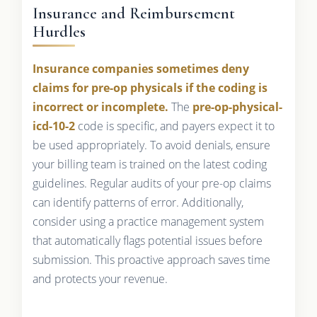
Insurance and Reimbursement
Hurdles
Insurance companies sometimes deny
claims for pre-op physicals if the coding is
incorrect or incomplete.
The
pre-op-physical-
icd-10-2
code is specific, and payers expect it to
be used appropriately. To avoid denials, ensure
your billing team is trained on the latest coding
guidelines. Regular audits of your pre-op claims
can identify patterns of error. Additionally,
consider using a practice management system
that automatically flags potential issues before
submission. This proactive approach saves time
and protects your revenue.