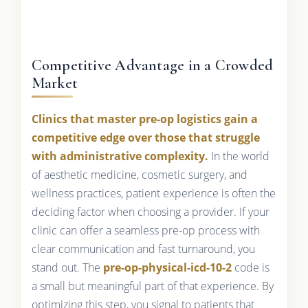
Competitive Advantage in a Crowded
Market
Clinics that master pre-op logistics gain a
competitive edge over those that struggle
with administrative complexity.
In the world
of aesthetic medicine, cosmetic surgery, and
wellness practices, patient experience is often the
deciding factor when choosing a provider. If your
clinic can offer a seamless pre-op process with
clear communication and fast turnaround, you
stand out. The
pre-op-physical-icd-10-2
code is
a small but meaningful part of that experience. By
optimizing this step, you signal to patients that