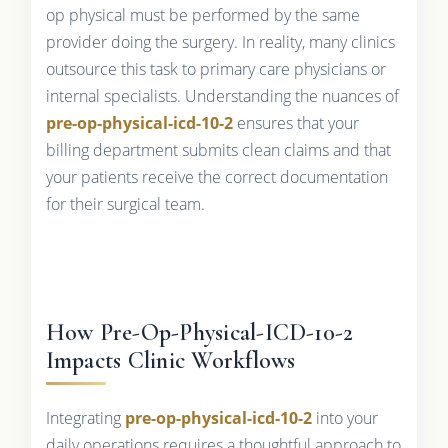
op physical must be performed by the same
provider doing the surgery. In reality, many clinics
outsource this task to primary care physicians or
internal specialists. Understanding the nuances of
pre-op-physical-icd-10-2
ensures that your
billing department submits clean claims and that
your patients receive the correct documentation
for their surgical team.
How Pre-Op-Physical-ICD-10-2
Impacts Clinic Workflows
Integrating
pre-op-physical-icd-10-2
into your
daily operations requires a thoughtful approach to