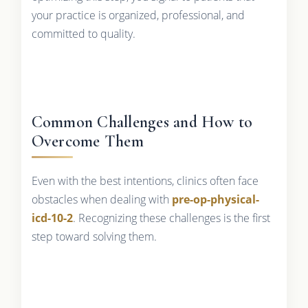
your practice is organized, professional, and
committed to quality.
Common Challenges and How to
Overcome Them
Even with the best intentions, clinics often face
obstacles when dealing with
pre-op-physical-
icd-10-2
. Recognizing these challenges is the first
step toward solving them.