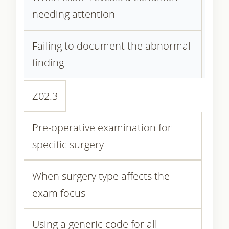
needing attention
Failing to document the abnormal
finding
Z02.3
Pre-operative examination for
specific surgery
When surgery type affects the
exam focus
Using a generic code for all