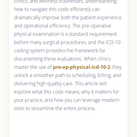
clinics, and wellness businesses, understanding
how to navigate this code efficiently can
dramatically improve both the patient experience
and operational efficiency. The pre-operative
physical examination is a standard requirement
before many surgical procedures, and the ICD-10
coding system provides the framework for
documenting these evaluations. When clinics
master the use of
pre-op-physical-icd-10-2
, they
unlock a smoother path to scheduling, billing, and
delivering high-quality care. This article will
explore what this code means, why it matters for
your practice, and how you can leverage modern
tools to streamline the entire process.