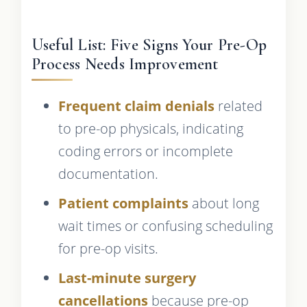
Useful List: Five Signs Your Pre-Op
Process Needs Improvement
Frequent claim denials
related
to pre-op physicals, indicating
coding errors or incomplete
documentation.
Patient complaints
about long
wait times or confusing scheduling
for pre-op visits.
Last-minute surgery
cancellations
because pre-op