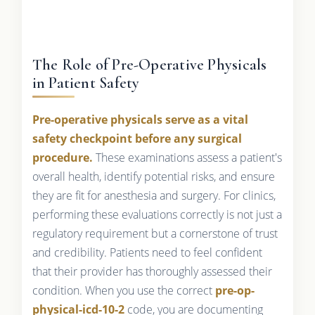
The Role of Pre-Operative Physicals
in Patient Safety
Pre-operative physicals serve as a vital
safety checkpoint before any surgical
procedure.
These examinations assess a patient's
overall health, identify potential risks, and ensure
they are fit for anesthesia and surgery. For clinics,
performing these evaluations correctly is not just a
regulatory requirement but a cornerstone of trust
and credibility. Patients need to feel confident
that their provider has thoroughly assessed their
condition. When you use the correct
pre-op-
physical-icd-10-2
code, you are documenting