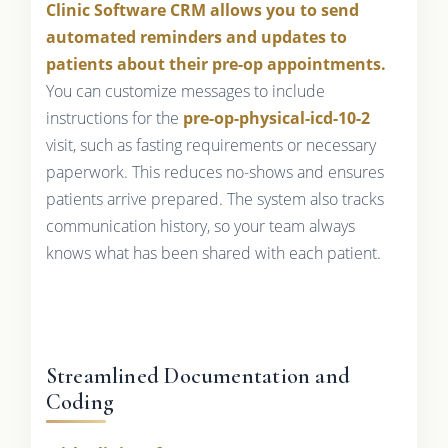
Clinic Software CRM allows you to send
automated reminders and updates to
patients about their pre-op appointments.
You can customize messages to include
instructions for the
pre-op-physical-icd-10-2
visit, such as fasting requirements or necessary
paperwork. This reduces no-shows and ensures
patients arrive prepared. The system also tracks
communication history, so your team always
knows what has been shared with each patient.
Streamlined Documentation and
Coding