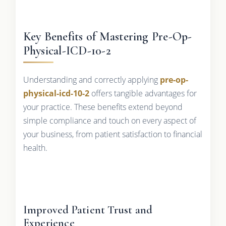
Key Benefits of Mastering Pre-Op-
Physical-ICD-10-2
Understanding and correctly applying
pre-op-
physical-icd-10-2
offers tangible advantages for
your practice. These benefits extend beyond
simple compliance and touch on every aspect of
your business, from patient satisfaction to financial
health.
Improved Patient Trust and
Experience