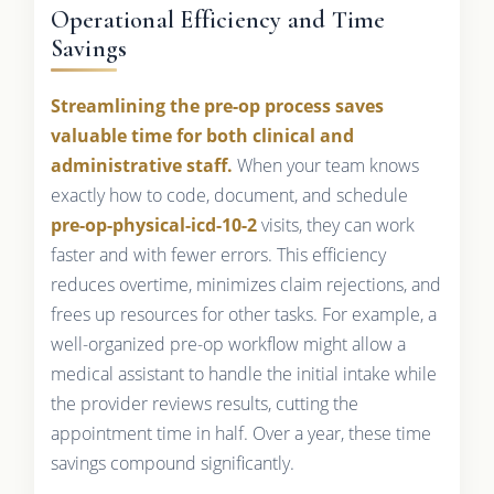
Operational Efficiency and Time
Savings
Streamlining the pre-op process saves
valuable time for both clinical and
administrative staff.
When your team knows
exactly how to code, document, and schedule
pre-op-physical-icd-10-2
visits, they can work
faster and with fewer errors. This efficiency
reduces overtime, minimizes claim rejections, and
frees up resources for other tasks. For example, a
well-organized pre-op workflow might allow a
medical assistant to handle the initial intake while
the provider reviews results, cutting the
appointment time in half. Over a year, these time
savings compound significantly.