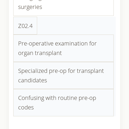
surgeries
Z02.4
Pre-operative examination for
organ transplant
Specialized pre-op for transplant
candidates
Confusing with routine pre-op
codes