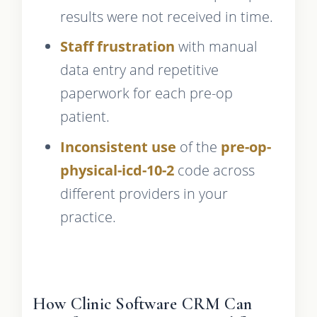
results were not received in time.
Staff frustration
with manual
data entry and repetitive
paperwork for each pre-op
patient.
Inconsistent use
of the
pre-op-
physical-icd-10-2
code across
different providers in your
practice.
How Clinic Software CRM Can