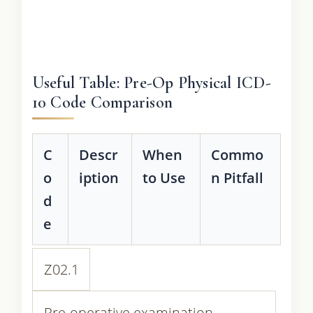
Useful Table: Pre-Op Physical ICD-
10 Code Comparison
C
Descr
When
Commo
o
iption
to Use
n Pitfall
d
e
Z02.1
Pre-operative examination