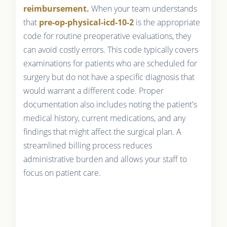
reimbursement.
When your team understands
that
pre-op-physical-icd-10-2
is the appropriate
code for routine preoperative evaluations, they
can avoid costly errors. This code typically covers
examinations for patients who are scheduled for
surgery but do not have a specific diagnosis that
would warrant a different code. Proper
documentation also includes noting the patient's
medical history, current medications, and any
findings that might affect the surgical plan. A
streamlined billing process reduces
administrative burden and allows your staff to
focus on patient care.