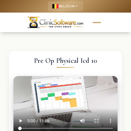
BELGIUM
keyboard_arrow_up
Pre Op Physical Icd 10