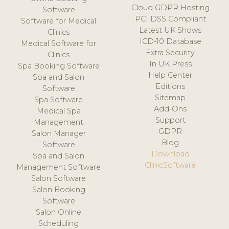
Cloud GDPR Hosting
Software
PCI DSS Compliant
Software for Medical
Latest UK Shows
Clinics
ICD-10 Database
Medical Software for
Extra Security
Clinics
In UK Press
Spa Booking Software
Help Center
Spa and Salon
Editions
Software
Sitemap
Spa Software
Add-Ons
Medical Spa
Support
Management
GDPR
Salon Manager
Blog
Software
Download
Spa and Salon
ClinicSoftware
Management Software
Salon Software
Salon Booking
Software
Salon Online
Scheduling