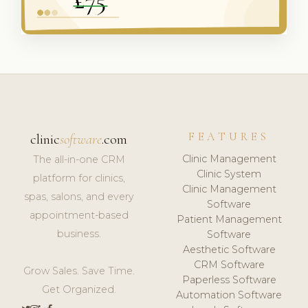
FEATURES
clinic
software
.com
Clinic Management
The all-in-one CRM
Clinic System
platform for clinics,
Clinic Management
spas, salons, and every
Software
appointment-based
Patient Management
business.
Software
Aesthetic Software
CRM Software
Grow Sales. Save Time.
Paperless Software
Get Organized.
Automation Software