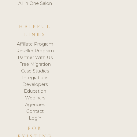
All in One Salon
HELPFUL
LINKS
Affiliate Program
Reseller Program
Partner With Us
Free Migration
Case Studies
Integrations
Developers
Education
Webinars
Agencies
Contact
Login
FOR
EXISTING