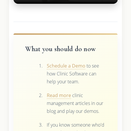
What you should do now
Schedule a Demo
to see
how Clinic Software can
help your team.
Read more
clinic
management articles in our
blog and play our demos.
If you know someone who'd