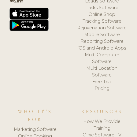
Leads Software
Tasks Software
Online Shop
Tracking Software
Rejuvenation Software
Mobile Software
Reporting Software
iOS and Android Apps
Multi Computer
Software
Multi Location
Software
Free Trial
Pricing
WHO IT'S
RESOURCES
FOR
How We Provide
Training
Marketing Software
Clinic Software TV
Online Booking