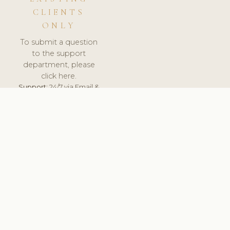
CLIENTS
ONLY
To submit a question
to the support
department, please
click here.
Support:
24/7 via Email &
Ticket.
© 2026 ClinicSoftware.com - Clinic Software, Salon
Software, Spa Software. All Rights Reserved. Registered in
England & Wales.
BELGIUM
keyboard_arrow_up
TERMS OF SERVICE
PRIVACY POLICY
GDPR
PCI DSS