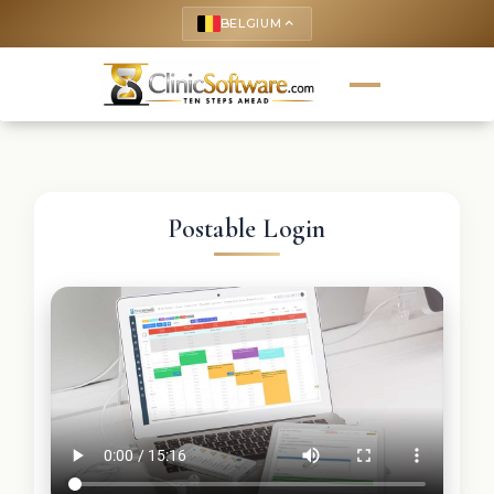
BELGIUM
keyboard_arrow_up
Postable Login