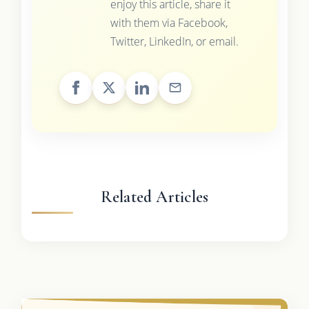
enjoy this article, share it
with them via Facebook,
Twitter, LinkedIn, or email.
Related Articles