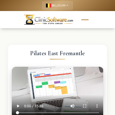
BELGIUM
keyboard_arrow_up
Pilates East Fremantle