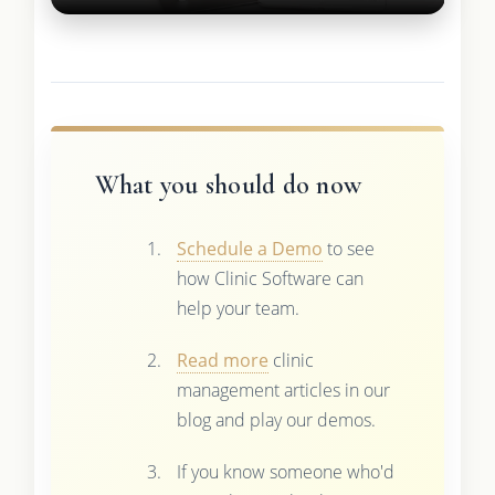
What you should do now
Schedule a Demo
to see
how Clinic Software can
help your team.
Read more
clinic
management articles in our
blog and play our demos.
If you know someone who'd