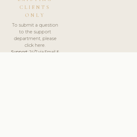
CLIENTS
ONLY
To submit a question
to the support
department, please
click here.
Support:
24/7 via Email &
Ticket.
© 2026 ClinicSoftware.com - Clinic Software, Salon
Software, Spa Software. All Rights Reserved. Registered in
England & Wales.
BELGIUM
keyboard_arrow_up
TERMS OF SERVICE
PRIVACY POLICY
GDPR
PCI DSS