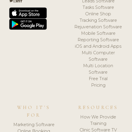
Leads Software
Tasks Software
Online Shop
Tracking Software
Rejuvenation Software
Mobile Software
Reporting Software
iOS and Android Apps
Multi Computer
Software
Multi Location
Software
Free Trial
Pricing
WHO IT'S
RESOURCES
FOR
How We Provide
Training
Marketing Software
Clinic Software TV
Online Booking