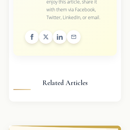
enjoy this article, share it
with them via Facebook,
Twitter, LinkedIn, or email.
Related Articles