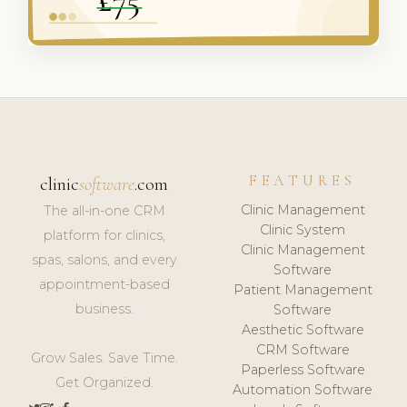
FEATURES
clinic
software
.com
Clinic Management
The all-in-one CRM
Clinic System
platform for clinics,
Clinic Management
spas, salons, and every
Software
appointment-based
Patient Management
business.
Software
Aesthetic Software
CRM Software
Grow Sales. Save Time.
Paperless Software
Get Organized.
Automation Software