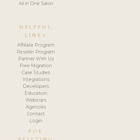
All in One Salon
HELPFUL
LINKS
Affiliate Program
Reseller Program
Partner With Us
Free Migration
Case Studies
Integrations
Developers
Education
Webinars
Agencies
Contact
Login
FOR
EXISTING