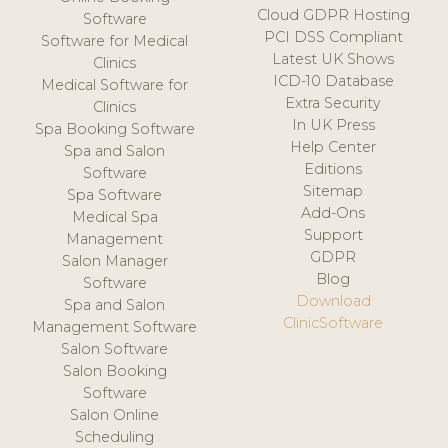
Cloud GDPR Hosting
Software
PCI DSS Compliant
Software for Medical
Latest UK Shows
Clinics
ICD-10 Database
Medical Software for
Extra Security
Clinics
In UK Press
Spa Booking Software
Help Center
Spa and Salon
Editions
Software
Sitemap
Spa Software
Add-Ons
Medical Spa
Support
Management
GDPR
Salon Manager
Blog
Software
Download
Spa and Salon
ClinicSoftware
Management Software
Salon Software
Salon Booking
Software
Salon Online
Scheduling