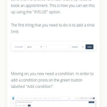
book an appointment. This is how you can set this
up using the "IF/ELSE" option.
The first thing that you need to do is to add a time
limit:
Moving on, you now need a condition. In order to
add a condition press on the green button
labelled "Add condition":