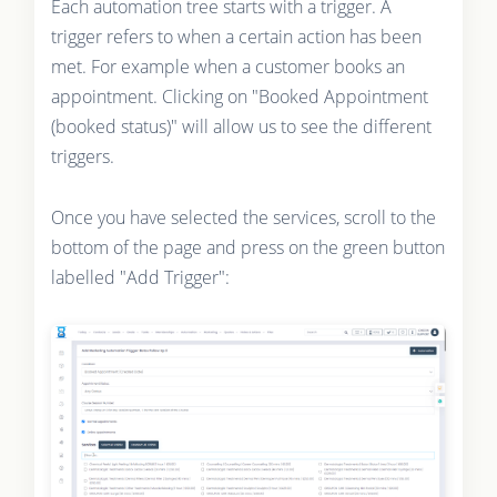
Each automation tree starts with a trigger. A
trigger refers to when a certain action has been
met. For example when a customer books an
appointment. Clicking on "Booked Appointment
(booked status)" will allow us to see the different
triggers.
Once you have selected the services, scroll to the
bottom of the page and press on the green button
labelled "Add Trigger":