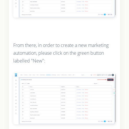
From there, in order to create a new marketing
automation, please click on the green button
labelled "New":