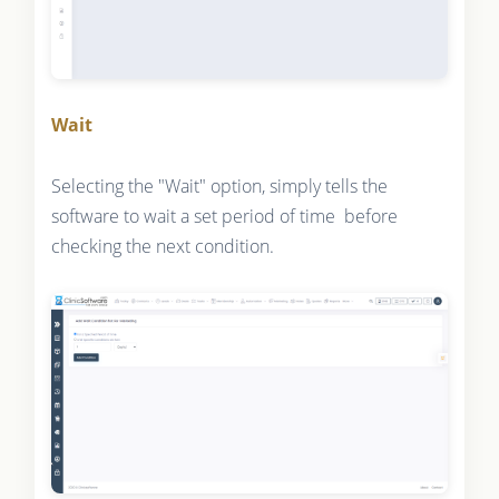
Wait
Selecting the "Wait" option, simply tells the
software to wait a set period of time before
checking the next condition.