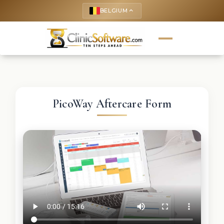
BELGIUM
keyboard_arrow_up
PicoWay Aftercare Form