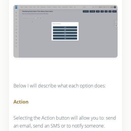
Below I will describe what each option does:
Action
Selecting the Action button will allow you to: send
an email, send an SMS or to notify someone.