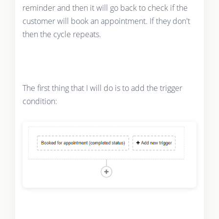
reminder and then it will go back to check if the
customer will book an appointment. If they don't
then the cycle repeats.
The first thing that I will do is to add the trigger
condition: