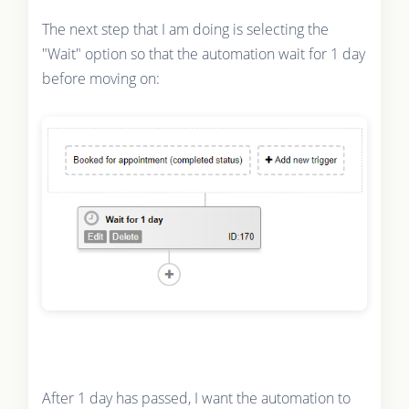
The next step that I am doing is selecting the
"Wait" option so that the automation wait for 1 day
before moving on:
After 1 day has passed, I want the automation to