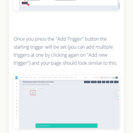
Once you press the "Add Trigger" button the
starting trigger will be set (you can add multiple
triggers at one by clicking again on "Add new
trigger") and your page should look similar to this: