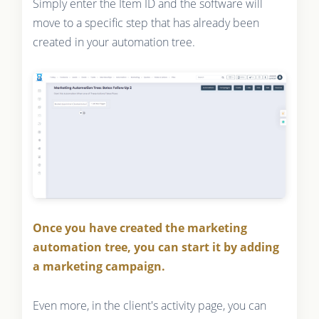
Simply enter the Item ID and the software will
move to a specific step that has already been
created in your automation tree.
Once you have created the marketing
automation tree, you can start it by adding
a marketing campaign.
Even more, in the client's activity page, you can