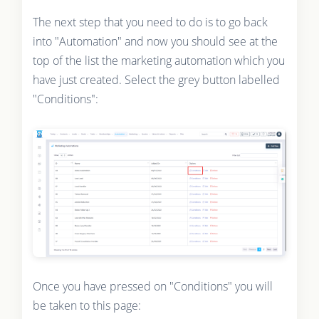
The next step that you need to do is to go back
into "Automation" and now you should see at the
top of the list the marketing automation which you
have just created. Select the grey button labelled
"Conditions":
Once you have pressed on "Conditions" you will
be taken to this page: