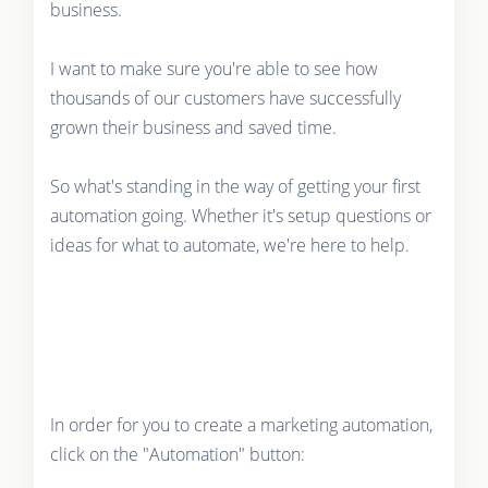
business.
I want to make sure you're able to see how
thousands of our customers have successfully
grown their business and saved time.
So what's standing in the way of getting your first
automation going. Whether it's setup questions or
ideas for what to automate, we're here to help.
In order for you to create a marketing automation,
click on the "Automation" button: