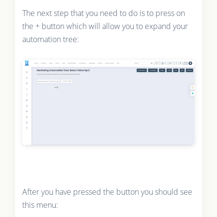
The next step that you need to do is to press on
the + button which will allow you to expand your
automation tree:
After you have pressed the button you should see
this menu: