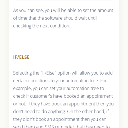
As you can see, you will be able to set the amount
of time that the software should wait until
checking the next condition.
IF/ELSE
Selecting the "If/Else" option will allow you to add
certain conditions to your automation tree. For
example, you can set your automation tree to
check if customer's have booked an appointment
or not. If they have book an appointment then you
don't need to do anything. On the other hand, if
they didn't book an appointment then you can
send them and SMS reminder that they need to