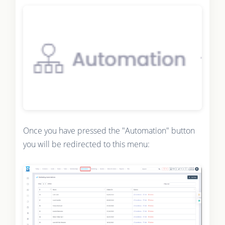
Once you have pressed the "Automation" button
you will be redirected to this menu: