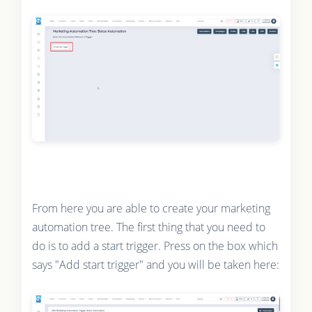
From here you are able to create your marketing
automation tree. The first thing that you need to
do is to add a start trigger. Press on the box which
says "Add start trigger" and you will be taken here: