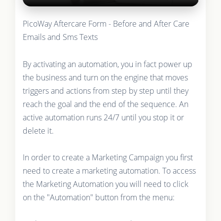
PicoWay Aftercare Form - Before and After Care
Emails and Sms Texts
By activating an automation, you in fact power up
the business and turn on the engine that moves
triggers and actions from step by step until they
reach the goal and the end of the sequence. An
active automation runs 24/7 until you stop it or
delete it.
In order to create a Marketing Campaign you first
need to create a marketing automation. To access
the Marketing Automation you will need to click
on the "Automation" button from the menu: