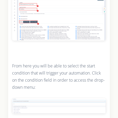
From here you will be able to select the start
condition that will trigger your automation. Click
on the condition field in order to access the drop-
down menu: