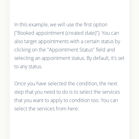
In this example, we will use the first option
("Booked appointment (created date)"). You can
also target appointments with a certain status by
clicking on the "Appointment Status" field and
selecting an appointment status. By default, it's set
to any status.
Once you have selected the condition, the next
step that you need to do is to select the services
that you want to apply to condition too. You can
select the services from here: