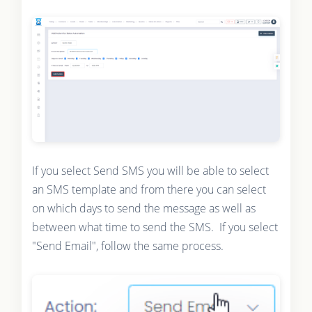
If you select Send SMS you will be able to select
an SMS template and from there you can select
on which days to send the message as well as
between what time to send the SMS. If you select
"Send Email", follow the same process.