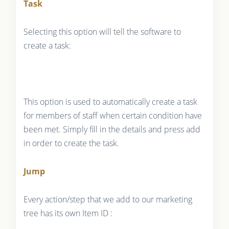
Task
Selecting this option will tell the software to
create a task:
This option is used to automatically create a task
for members of staff when certain condition have
been met. Simply fill in the details and press add
in order to create the task.
Jump
Every action/step that we add to our marketing
tree has its own Item ID :