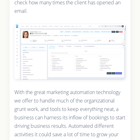
check how many times the client has opened an
email.
With the great marketing automation technology
we offer to handle much of the organizational
grunt work, and tools to keep everything neat, a
business can harness its inflow of bookings to start
driving business results. Automated different
activities it could save a lot of time to grow your