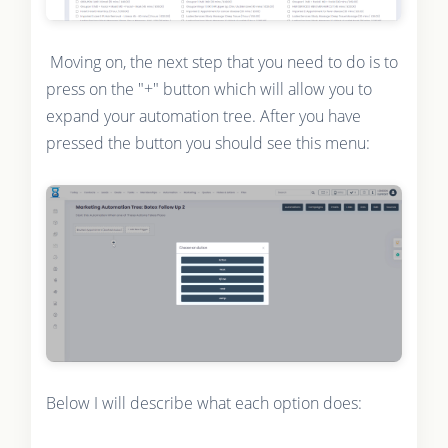
Moving on, the next step that you need to do is to
press on the "+" button which will allow you to
expand your automation tree. After you have
pressed the button you should see this menu:
Below I will describe what each option does: