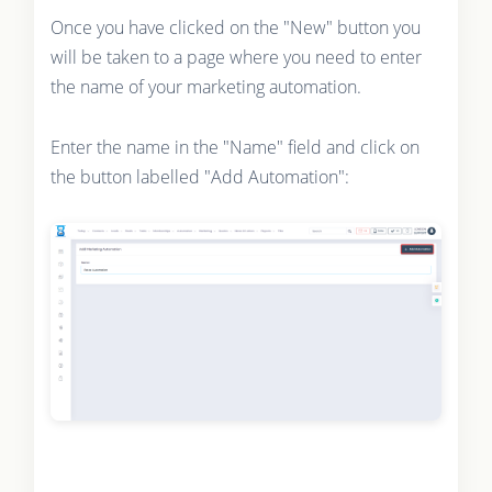
Once you have clicked on the "New" button you
will be taken to a page where you need to enter
the name of your marketing automation.
Enter the name in the "Name" field and click on
the button labelled "Add Automation":