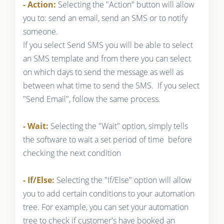
- Action:
Selecting the "Action" button will allow
you to: send an email, send an SMS or to notify
someone.
If you select Send SMS you will be able to select
an SMS template and from there you can select
on which days to send the message as well as
between what time to send the SMS. If you select
"Send Email", follow the same process.
- Wait:
Selecting the "Wait" option, simply tells
the software to wait a set period of time before
checking the next condition
- If/Else:
Selecting the "If/Else" option will allow
you to add certain conditions to your automation
tree. For example, you can set your automation
tree to check if customer's have booked an