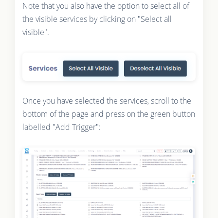
Note that you also have the option to select all of
the visible services by clicking on "Select all
visible".
Once you have selected the services, scroll to the
bottom of the page and press on the green button
labelled "Add Trigger":