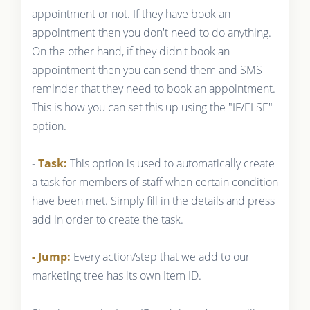
appointment or not. If they have book an
appointment then you don't need to do anything.
On the other hand, if they didn't book an
appointment then you can send them and SMS
reminder that they need to book an appointment.
This is how you can set this up using the "IF/ELSE"
option.
-
Task:
This option is used to automatically create
a task for members of staff when certain condition
have been met. Simply fill in the details and press
add in order to create the task.
- Jump:
Every action/step that we add to our
marketing tree has its own Item ID.