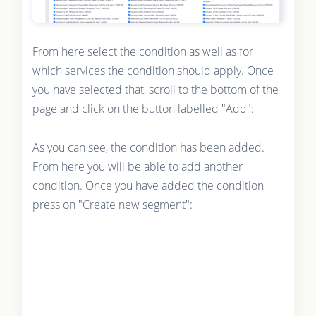
From here select the condition as well as for
which services the condition should apply. Once
you have selected that, scroll to the bottom of the
page and click on the button labelled "Add":
As you can see, the condition has been added.
From here you will be able to add another
condition. Once you have added the condition
press on "Create new segment":