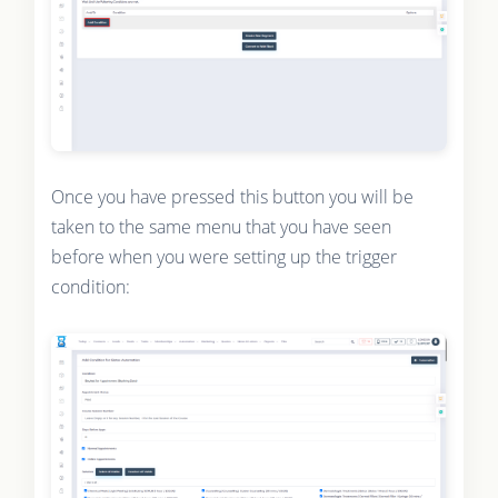
Once you have pressed this button you will be
taken to the same menu that you have seen
before when you were setting up the trigger
condition: