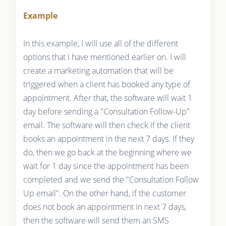
Example
In this example, I will use all of the different
options that I have mentioned earlier on. I will
create a marketing automation that will be
triggered when a client has booked any type of
appointment. After that, the software will wait 1
day before sending a "Consultation Follow-Up"
email. The software will then check if the client
books an appointment in the next 7 days. If they
do, then we go back at the beginning where we
wait for 1 day since the appointment has been
completed and we send the "Consultation Follow
Up email". On the other hand, if the customer
does not book an appointment in next 7 days,
then the software will send them an SMS