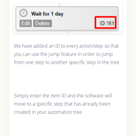
We have added an ID to every action/step so that
you can use the jump feature in order to jump
from one step to another specific step in the tree.
Simply enter the Item ID and the software will
move to a specific step that has already been
created in your automation tree