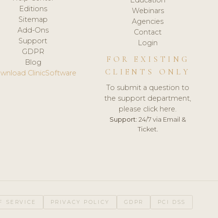
Editions
Webinars
Sitemap
Agencies
Add-Ons
Contact
Support
Login
GDPR
FOR EXISTING
Blog
CLIENTS ONLY
wnload ClinicSoftware
To submit a question to
the support department,
please click here.
Support:
24/7 via Email &
Ticket.
F SERVICE
PRIVACY POLICY
GDPR
PCI DSS