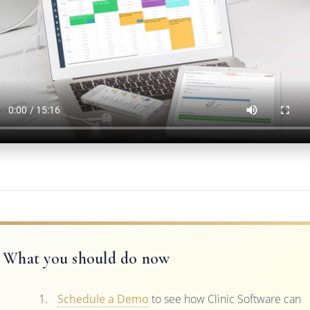
What you should do now
Schedule a Demo
to see how Clinic Software can