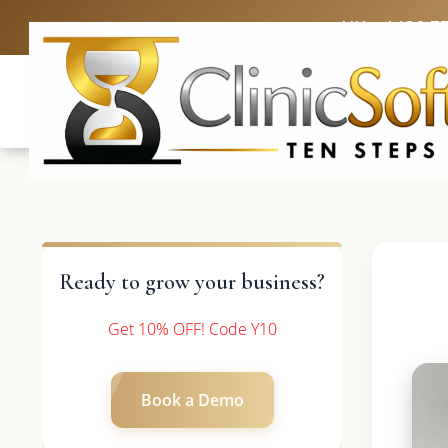
UK: +4420 3
Ready to grow your business?
Get 10% OFF! Code Y10
Book a Demo