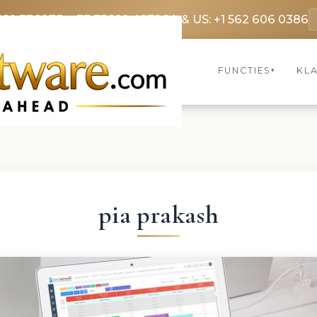
369 3369
FR: +33 75690 4272
CA & US: +1 562 606 0386
FUNCTIES
KL
▾
pia prakash