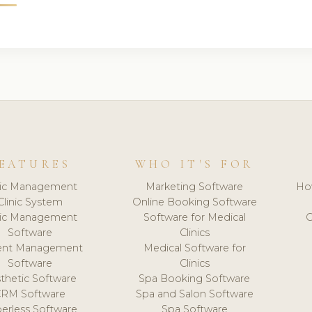
EATURES
WHO IT'S FOR
nic Management
Marketing Software
Ho
Clinic System
Online Booking Software
nic Management
Software for Medical
C
Software
Clinics
ient Management
Medical Software for
Software
Clinics
thetic Software
Spa Booking Software
CRM Software
Spa and Salon Software
erless Software
Spa Software