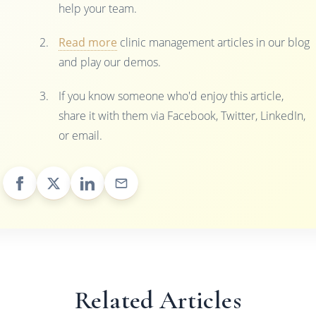
help your team.
Read more
clinic management articles in our blog
and play our demos.
If you know someone who'd enjoy this article,
share it with them via Facebook, Twitter, LinkedIn,
or email.
Related Articles