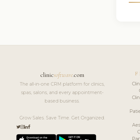
F
clinic
software
.com
Cli
The all-in-one CRM platform for clinics,
spas, salons, and every appointment-
Cli
based business.
Pat
Grow Sales. Save Time. Get Organized.
Aes
Pap